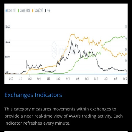
Exchanges Indicators
This category measures movements within exchanges to
provide a near real-time view of AVAX’s trading activity. Each
indicator refreshes every minute.