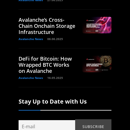
Avalanche News
27.06.2025
Avalanche’s Cross-
Chain Onchain Storage
Infrastructure
Avalanche News
06.06.2025
DeFi for Bitcoin: How
Wrapped BTC Works
on Avalanche
Avalanche News
16.05.2025
Stay Up to Date with Us