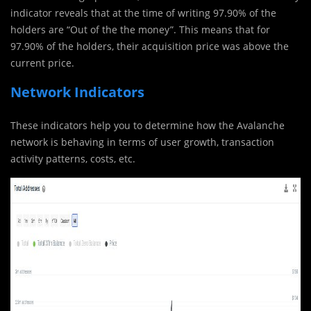
indicator reveals that at the time of writing 97.90% of the
holders are “Out of the the money”. This means that for
97.90% of the holders, their acquisition price was above the
current price.
Network Indicators
These indicators help you to determine how the Avalanche
network is behaving in terms of user growth, transaction
activity patterns, costs, etc.