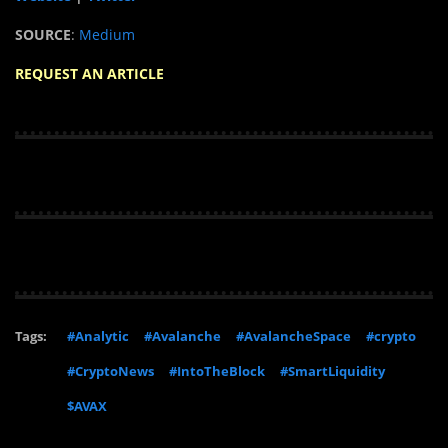
SOURCE
:
Medium
REQUEST AN ARTICLE
Tags:
#Analytic
#Avalanche
#AvalancheSpace
#crypto
#CryptoNews
#IntoTheBlock
#SmartLiquidity
$AVAX