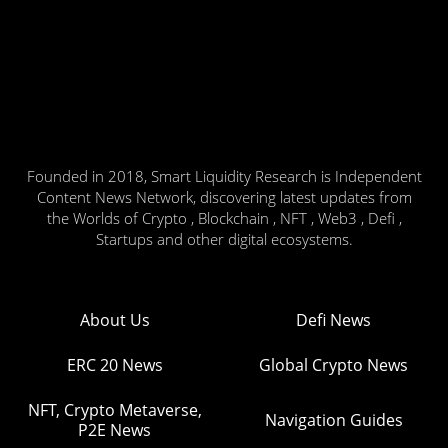
Founded in 2018, Smart Liquidity Research is Independent
Content News Network, discovering latest updates from
the Worlds of Crypto , Blockchain , NFT , Web3 , Defi ,
Startups and other digital ecosystems.
About Us
Defi News
ERC 20 News
Global Crypto News
NFT, Crypto Metaverse,
Navigation Guides
P2E News