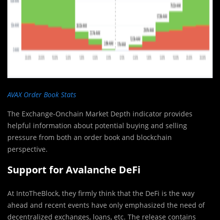
AVAX Order Book Stats
The Exchange-Onchain Market Depth indicator provides
helpful information about potential buying and selling
pressure from both an order book and blockchain
perspective.
Support for Avalanche DeFi
At IntoTheBlock, they firmly think that the DeFi is the way
ahead and recent events have only emphasized the need of
decentralized exchanges, loans, etc. The release contains