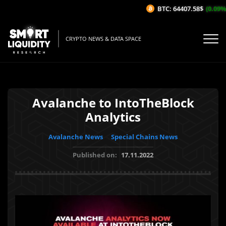
BTC: 64407.58$
(0.09%/1H
CRYPTO NEWS & DATA SPACE
Avalanche to IntoTheBlock
Analytics
Avalanche News
Special Chains News
Published on:
17.11.2022