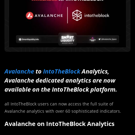
Avalanche
to
IntoTheBlock
Analytics,
Avalanche dedicated analytics are now
available on the IntoTheBlock platform.
all IntoTheBlock users can now access the full suite of
Avalanche analytics with over 60 sophisticated indicators.
Avalanche on IntoTheBlock Analytics