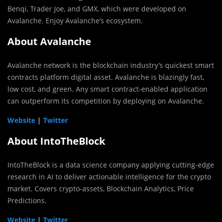
Benqi, Trader Joe, and GMX, which were developed on
Avalanche. Enjoy Avalanche’s ecosystem.
About Avalanche
Avalanche network is the blockchain industry’s quickest smart
contracts platform digital asset. Avalanche is blazingly fast,
low cost, and green. Any smart contract-enabled application
can outperform its competition by deploying on Avalanche.
Website
|
Twitter
About IntoTheBlock
IntoTheBlock is a data science company applying cutting-edge
research in AI to deliver actionable intelligence for the crypto
market. Covers crypto-assets,
Blockchain Analytics, Price
Predictions.
Website
|
Twitter