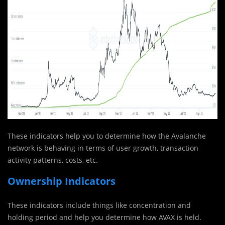
These indicators help you to determine how the Avalanche
network is behaving in terms of user growth, transaction
activity patterns, costs, etc.
Ownership Indicators
These indicators include things like concentration and
holding period and help you determine how AVAX is held.