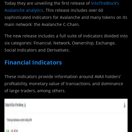
Today they are unveiling the first release of
IntoTheBlock’s
Avalanche analytics
. This release includes over 60
sophisticated indicators for Avalanche and many tokens on its
main network: the Avalanche C-Chain.
The new release includes a full suite of indicators divided into
six categories: Financial, Network, Ownership, Exchange,
Social Indicators and Derivatives.
Financial Indicators
These indicators provide information around AVAX holders’
profitability, monetary value of transactions, and dominance
of large traders, among others.