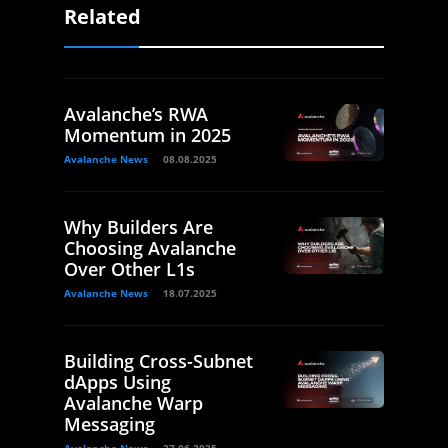
Related
Avalanche’s RWA
Momentum in 2025
Avalanche News
08.08.2025
Why Builders Are
Choosing Avalanche
Over Other L1s
Avalanche News
18.07.2025
Building Cross-Subnet
dApps Using
Avalanche Warp
Messaging