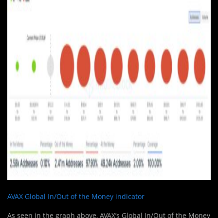
AVAX Global In/Out of the Money indicator
As seen in the graph above, AVAX’s Global In/Out of the Money