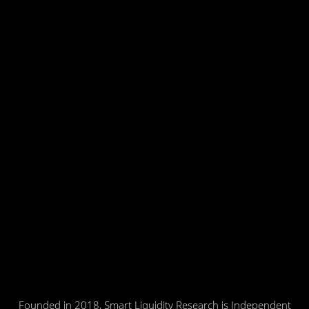
Founded in 2018, Smart Liquidity Research is Independent