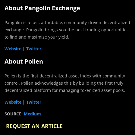
About Pangolin Exchange
Pangolin is a fast, affordable, community-driven decentralized
exchange. Pangolin brings you the best trading opportunities
to find and maximize your yield.
Website
|
Twitter
About Pollen
Pollen is the first decentralized asset index with community
control. Pollen acknowledges this by building the first truly
decentralized platform for managing tokenized asset pools.
Website
|
Twitter
SOURCE:
Medium
REQUEST AN ARTICLE