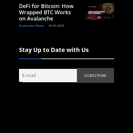
DeFi for Bitcoin: How
Wrapped BTC Works
on Avalanche
Avalanche News
16.05.2025
Stay Up to Date with Us