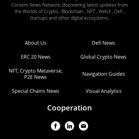
Content News Network, discovering latest updates from
the Worlds of Crypto , Blockchain , NFT , Web3 , Defi ,
Startups and other digital ecosystems.
About Us
Defi News
ERC 20 News
Global Crypto News
NFT, Crypto Metaverse,
Navigation Guides
P2E News
Special Chains News
Visual Analytics
Cooperation