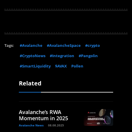
Tags:
#Avalanche
#AvalancheSpace
#crypto
#CryptoNews
#Integration
#Pangolin
#SmartLiquidity
$AVAX
Pollen
Related
Avalanche’s RWA
Momentum in 2025
Avalanche News
08.08.2025