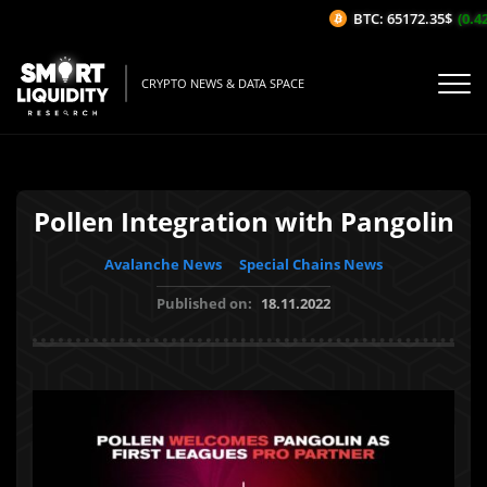
BTC: 65172.35$
(0.42
CRYPTO NEWS & DATA SPACE
Pollen Integration with Pangolin
Avalanche News
Special Chains News
Published on:
18.11.2022