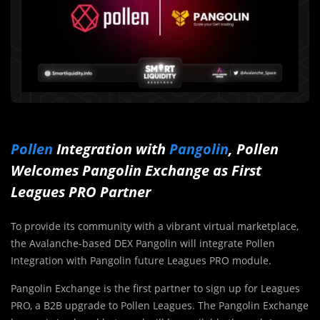
Pollen
Integration with
Pangolin
, Pollen
Welcomes Pangolin Exchange as First
Leagues PRO Partner
To provide its community with a vibrant virtual marketplace,
the Avalanche-based DEX Pangolin will integrate Pollen
Integration with Pangolin future Leagues PRO module.
Pangolin Exchange is the first partner to sign up for Leagues
PRO, a B2B upgrade to Pollen Leagues. The Pangolin Exchange