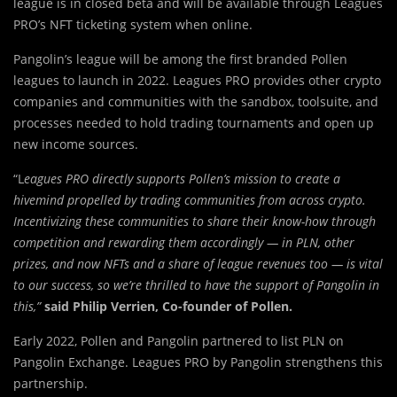
league is in closed beta and will be available through Leagues
PRO’s NFT ticketing system when online.
Pangolin’s league will be among the first branded Pollen
leagues to launch in 2022. Leagues PRO provides other crypto
companies and communities with the sandbox, toolsuite, and
processes needed to hold trading tournaments and open up
new income sources.
“L
eagues PRO directly supports Pollen’s mission to create a
hivemind propelled by trading communities from across crypto.
Incentivizing these communities to share their know-how through
competition and rewarding them accordingly — in PLN, other
prizes, and now NFTs and a share of league revenues too — is vital
to our success, so we’re thrilled to have the support of Pangolin in
this,”
said Philip Verrien, Co-founder of Pollen.
Early 2022, Pollen and Pangolin partnered to list PLN on
Pangolin Exchange. Leagues PRO by Pangolin strengthens this
partnership.