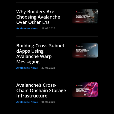
Why Builders Are
Choosing Avalanche
Over Other L1s
Avalanche News
18.07.2025
Building Cross-Subnet
dApps Using
Avalanche Warp
Messaging
Avalanche News
27.06.2025
Avalanche’s Cross-
Chain Onchain Storage
Infrastructure
Avalanche News
06.06.2025