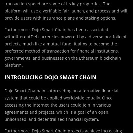
transaction speed are some of its key properties. The
platform will use a verifiable fair launch, and process and will
provide users with insurance plans and staking options.
Furthermore, Dojo Smart Chain has been associated
withdifferentDeficurrencies powered by a diverse portfolio of
projects, much like a mutual fund. It aims to become the
preferred method of transaction for financial institutions,
governments, and businesses on the Ethereum blockchain
platform.
INTRODUCING DOJO SMART CHAIN
Dojo Smart Chainaimsatproviding an alternative financial
system that could be applied worldwide equally. Once
accessing the internet, the users could join in various
agreements and projects, which is a goal of an open,
unlicensed, and decentralized financial system.
Furthermore, Dojo Smart Chain projects achieve increasing