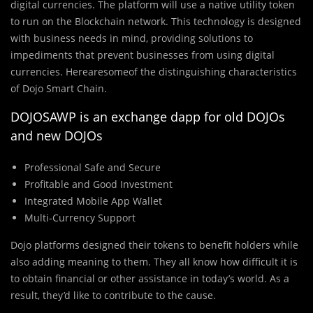
digital currencies. The platform will use a native utility token
to run on the Blockchain network. This technology is designed
with business needs in mind, providing solutions to
impediments that prevent businesses from using digital
currencies. Herearesomeof the distinguishing characteristics
of Dojo Smart Chain.
DOJOSAWP is an exchange dapp for old DOJOs
and new DOJOs
Professional Safe and Secure
Profitable and Good Investment
Integrated Mobile App Wallet
Multi-Currency Support
Dojo platforms designed their tokens to benefit holders while
also adding meaning to them. They all know how difficult it is
to obtain financial or other assistance in today’s world. As a
result, they’d like to contribute to the cause.