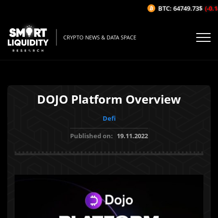
BTC: 64749.73$
(-0.14
CRYPTO NEWS & DATA SPACE
DOJO Platform Overview
Defi
Published on:
19.11.2022