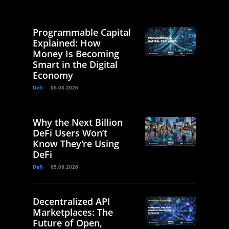
Programmable Capital
Explained: How
Money Is Becoming
Smart in the Digital
Economy
Defi
06.08.2026
Why the Next Billion
DeFi Users Won’t
Know They’re Using
DeFi
Defi
05.08.2026
Decentralized API
Marketplaces: The
Future of Open,