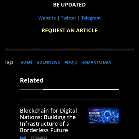
BE UPDATED
Website
|
Twitter
|
Telegram
REQUEST AN ARTICLE
Tags:
#DeFi
#DEFINEWS
#DOJO
#SMARTCHAIN
Related
Blockchain for Digital
Nations: Building the
Infrastructure of a
Borderless Future
Defi
07.08.2026