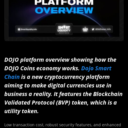
DOJO platform overview showing how the
DOJO Coins economy works.
Dojo Smart
Chain
is a new cryptocurrency platform
aiming to make digital currencies use in
business a reality. It features the Blockchain
Validated Protocol (BVP) token, which is a
utility token.
Low transaction cost, robust security features, and enhanced