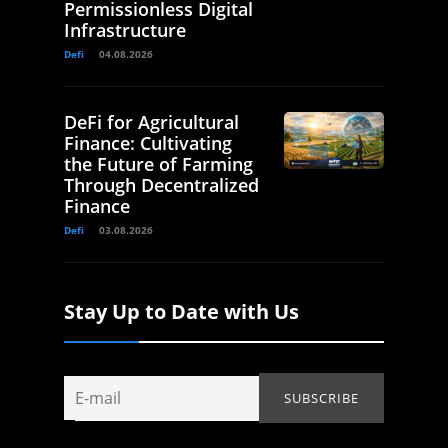
Permissionless Digital
Infrastructure
Defi
04.08.2026
DeFi for Agricultural
Finance: Cultivating
the Future of Farming
Through Decentralized
Finance
Defi
03.08.2026
Stay Up to Date with Us