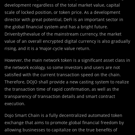
development regardless of the total market value, capital
scale of locked position, or token price. As a development
director with great potential, DeFi is an important sector in
the global financial system and has a bright future.
Drivenbythevalue of the mainstream currency, the market
value of an overall encrypted digital currency is also gradually
rising, and it is a ‘major-cycle value return.
However, the main network token is a significant asset class in
the network ecology, so some investors and users are not
satisfied with the current transaction speed on the chain.
Therefore, DOJO shall provide a new casting system to realize
the transaction time of rapid confirmation, as well as the
transparency of transaction details and smart contract
execution.
Dojo Smart Chain is a fully decentralized automated token
exchange that aims to promote global financial freedom by
allowing businesses to capitalize on the true benefits of