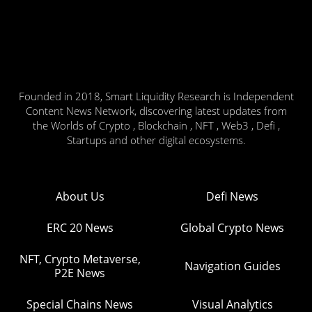
Founded in 2018, Smart Liquidity Research is Independent
Content News Network, discovering latest updates from
the Worlds of Crypto , Blockchain , NFT , Web3 , Defi ,
Startups and other digital ecosystems.
About Us
Defi News
ERC 20 News
Global Crypto News
NFT, Crypto Metaverse,
Navigation Guides
P2E News
Special Chains News
Visual Analytics