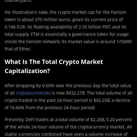
counterparts.
For illustration’s sake, the crypto market cap for the Fantom
token is about 370 million euros, given its current price of
0.146 EUR. Its floating availability of 2.55 billion FNT, and its
total supply. FTM is essentially a governance token for usage
inside the Fantom network; its market value is around 1/500th
that of Ether.
What Is The Total Crypto Market
Capitalization?
After dropping by 0.60% over the previous day, the total value
of all
cryptocurrencies
is now $832.27B. The total volume of all
crypto traded in the past 24-hour period is $42.25B, a decline
of 16.84% from the previous 24-hour period.
Presently, DeFi trades at a total volume of $2.26B, 5.20 percent
of the whole 24-hour volume of the cryptocurrency market. All
stable currencies combined have seen a volume increase of