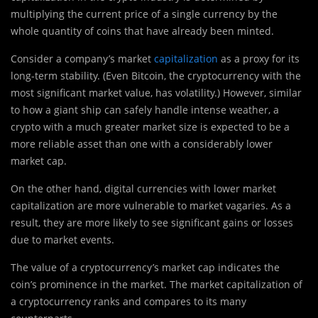
multiplying the current price of a single currency by the
whole quantity of coins that have already been minted.
Consider a company’s market
capitalization
as a proxy for its
long-term stability. (Even Bitcoin, the cryptocurrency with the
most significant market value, has volatility.) However, similar
to how a giant ship can safely handle intense weather, a
crypto with a much greater market size is expected to be a
more reliable asset than one with a considerably lower
market cap.
On the other hand, digital currencies with lower market
capitalization are more vulnerable to market vagaries. As a
result, they are more likely to see significant gains or losses
due to market events.
The value of a cryptocurrency’s market cap indicates the
coin’s prominence in the market. The market capitalization of
a cryptocurrency ranks and compares to its many