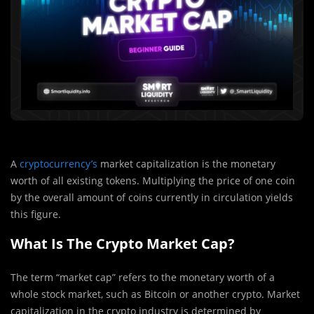
A
cryptocurrency’s
market capitalization is the monetary
worth of all existing tokens. Multiplying the price of one coin
by the overall amount of coins currently in circulation yields
this figure.
What Is The Crypto Market Cap?
The term “market cap” refers to the monetary worth of a
whole stock market, such as Bitcoin or another crypto. Market
capitalization in the crypto industry is determined by