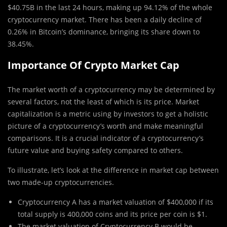
$40.75B in the last 24 hours, making up 94.12% of the whole
cryptocurrency market. There has been a daily decline of
0.26% in Bitcoin’s dominance, bringing its share down to
38.45%.
Importance Of Crypto Market Cap
The market worth of a cryptocurrency may be determined by
several factors, not the least of which is its price. Market
capitalization is a metric using by investors to get a holistic
picture of a cryptocurrency’s worth and make meaningful
comparisons. It is a crucial indicator of a cryptocurrency’s
future value and buying safety compared to others.
To illustrate, let’s look at the difference in market cap between
two made-up cryptocurrencies.
Cryptocurrency A has a market valuation of $400,000 if its
total supply is 400,000 coins and its price per coin is $1.
The market valuation of Cryptocurrency B would be