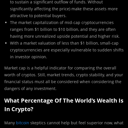
to sustain a significant outflow of funds. Without
significantly affecting the price) make these assets more
attractive to potential buyers.
The market capitalization of mid-cap cryptocurrencies
ranges from $1 billion to $10 billion, and they are often
having more unrealized upside potential and higher risk.
With a market valuation of less than $1 billion, small-cap
cryptocurrencies are especially vulnerable to sudden shifts
in investor opinion.
Market cap is a helpful indicator for comparing the overall
worth of cryptos. Still, market trends, crypto stability, and your
financial status must all be considered when considering the
dangers of any investment.
What Percentage Of The World’s Wealth Is
In Crypto?
Many
bitcoin
skeptics cannot help but feel superior now, what