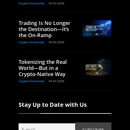
Crypto University
03.02.2026
Trading Is No Longer
the Destination—It’s
the On-Ramp
Crypto University
03.02.2026
Tokenizing the Real
World—But in a
Crypto-Native Way
Crypto University
03.02.2026
Stay Up to Date with Us