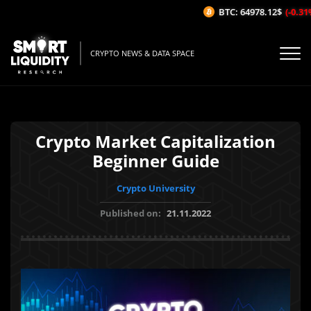
BTC: 64978.12$
(-0.31%/
CRYPTO NEWS & DATA SPACE
Crypto Market Capitalization
Beginner Guide
Crypto University
Published on:
21.11.2022