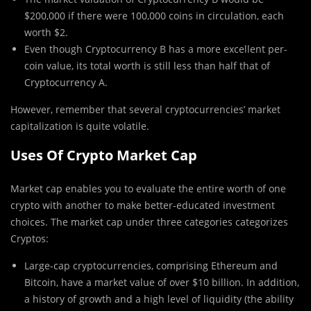
$200,000 if there were 100,000 coins in circulation, each
worth $2.
Even though Cryptocurrency B has a more excellent per-
coin value, its total worth is still less than half that of
Cryptocurrency A.
However, remember that several cryptocurrencies’ market
capitalization is quite volatile.
Uses Of Crypto Market Cap
Market cap enables you to evaluate the entire worth of one
crypto with another to make better-educated investment
choices. The market cap under three categories categorizes
Cryptos:
Large-cap cryptocurrencies, comprising Ethereum and
Bitcoin, have a market value of over $10 billion. In addition,
a history of growth and a high level of liquidity (the ability