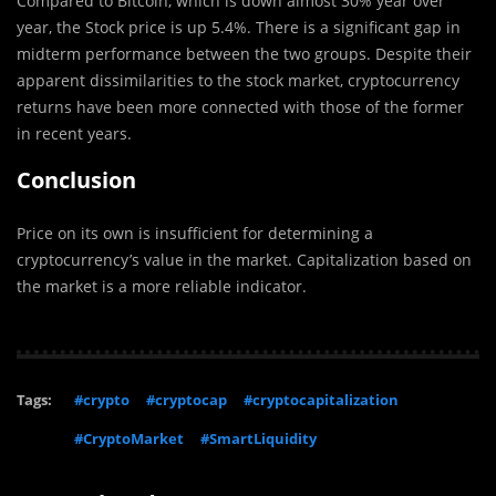
Compared to Bitcoin, which is down almost 30% year over
year, the Stock price is up 5.4%. There is a significant gap in
midterm performance between the two groups. Despite their
apparent dissimilarities to the stock market, cryptocurrency
returns have been more connected with those of the former
in recent years.
Conclusion
Price on its own is insufficient for determining a
cryptocurrency’s value in the market. Capitalization based on
the market is a more reliable indicator.
Tags:
#crypto
#cryptocap
#cryptocapitalization
#CryptoMarket
#SmartLiquidity