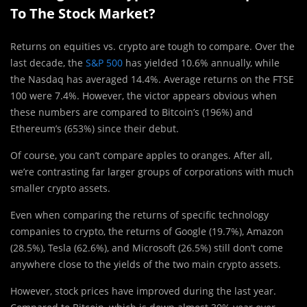
To The Stock Market?
Returns on equities vs. crypto are tough to compare. Over the
last decade, the
S&P 500
has yielded 10.6% annually, while
the Nasdaq has averaged 14.4%. Average returns on the FTSE
100 were 7.4%. However, the victor appears obvious when
these numbers are compared to Bitcoin’s (196%) and
Ethereum’s (653%) since their debut.
Of course, you can’t compare apples to oranges. After all,
we’re contrasting far larger groups of corporations with much
smaller crypto assets.
Even when comparing the returns of specific technology
companies to crypto, the returns of Google (19.7%), Amazon
(28.5%), Tesla (62.6%), and Microsoft (26.5%) still don’t come
anywhere close to the yields of the two main crypto assets.
However, stock prices have improved during the last year.