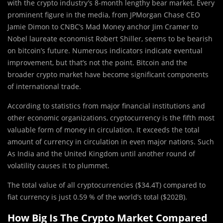
with the crypto industry’s 8-month lengthy bear market. Every
prominent figure in the media, from JPMorgan Chase CEO
Jamie Dimon to CNBC’s Mad Money anchor Jim Cramer to
Nobel laureate economist Robert Shiller, seems to be bearish
on bitcoin’s future. Numerous indicators indicate eventual
improvement, but that’s not the point. Bitcoin and the
broader crypto market have become significant components
of international trade.
According to statistics from major financial institutions and
other economic organizations, cryptocurrency is the fifth most
valuable form of money in circulation. It exceeds the total
amount of currency in circulation in even major nations. Such
As India and the United Kingdom until another round of
volatility causes it to plummet.
The total value of all cryptocurrencies ($34.4T) compared to
fiat currency is just 0.59 % of the world’s total ($202B).
How Big Is The Crypto Market Compared