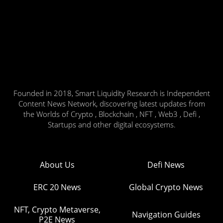
Founded in 2018, Smart Liquidity Research is Independent
Content News Network, discovering latest updates from
the Worlds of Crypto , Blockchain , NFT , Web3 , Defi ,
Startups and other digital ecosystems.
About Us
Defi News
ERC 20 News
Global Crypto News
NFT, Crypto Metaverse,
Navigation Guides
P2E News