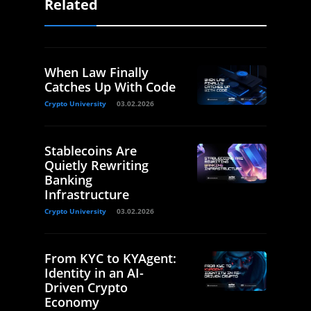
Related
When Law Finally
Catches Up With Code
Crypto University
03.02.2026
Stablecoins Are
Quietly Rewriting
Banking
Infrastructure
Crypto University
03.02.2026
From KYC to KYAgent:
Identity in an AI-
Driven Crypto
Economy