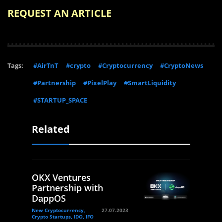
REQUEST AN ARTICLE
Tags:
#AirTnT
#crypto
#Cryptocurrency
#CryptoNews
#Partnership
#PixelPlay
#SmartLiquidity
#STARTUP_SPACE
Related
OKX Ventures
Partnership with
DappOS
New Cryptocurrency,
27.07.2023
Crypto Startups, IDO, IFO