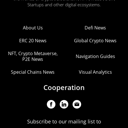
Startups and other digital ecosystems.
About Us
Defi News
ERC 20 News
Global Crypto News
NFT, Crypto Metaverse,
Navigation Guides
P2E News
Special Chains News
Visual Analytics
Cooperation
Subscribe to our mailing list to