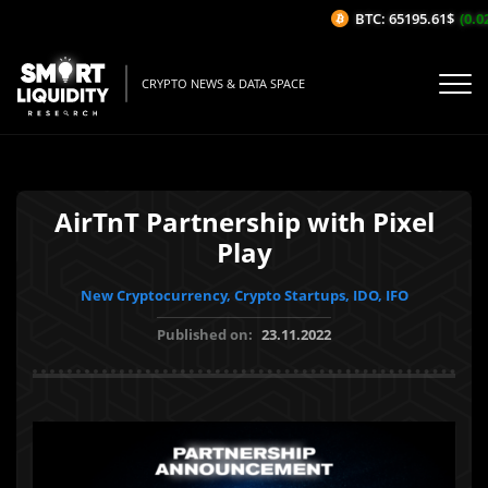
BTC: 65195.61$
(0.02
CRYPTO NEWS & DATA SPACE
AirTnT Partnership with Pixel
Play
New Cryptocurrency, Crypto Startups, IDO, IFO
Published on:
23.11.2022