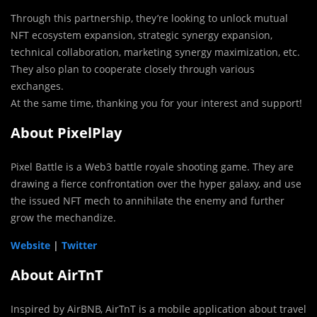
Through this partnership, they’re looking to unlock mutual
NFT ecosystem expansion, strategic synergy expansion,
technical collaboration, marketing synergy maximization, etc.
They also plan to cooperate closely through various
exchanges.
At the same time, thanking you for your interest and support!
About PixelPlay
Pixel Battle is a Web3 battle royale shooting game. They are
drawing a fierce confrontation over the hyper galaxy, and use
the issued NFT mech to annihilate the enemy and further
grow the mechandize.
Website
|
Twitter
About AirTnT
Inspired by AirBNB, AirTnT is a mobile application about travel