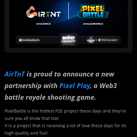
AirTnT
is proud to announce a new
partnership with
Pixel Play
, a Web3
battle royale shooting game.
PixelBattle is the hottest P2E project these days and they’re
sure you all know that too!
It is a project that is receiving a lot of love these days for its
high quality and fun!