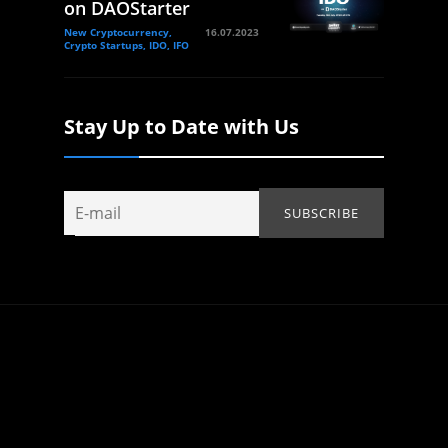
on DAOStarter
New Cryptocurrency,
16.07.2023
Crypto Startups, IDO, IFO
Stay Up to Date with Us