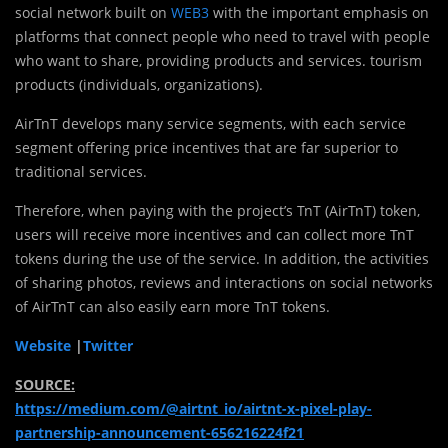
social network built on
WEB3
with the important emphasis on
platforms that connect people who need to travel with people
who want to share, providing products and services. tourism
products (individuals, organizations).
AirTnT develops many service segments, with each service
segment offering price incentives that are far superior to
traditional services.
Therefore, when paying with the project’s TnT (AirTnT) token,
users will receive more incentives and can collect more TnT
tokens during the use of the service. In addition, the activities
of sharing photos, reviews and interactions on social networks
of AirTnT can also easily earn more TnT tokens.
Website
|
Twitter
SOURCE:
https://medium.com/@airtnt_io/airtnt-x-pixel-play-
partnership-announcement-656216224f21