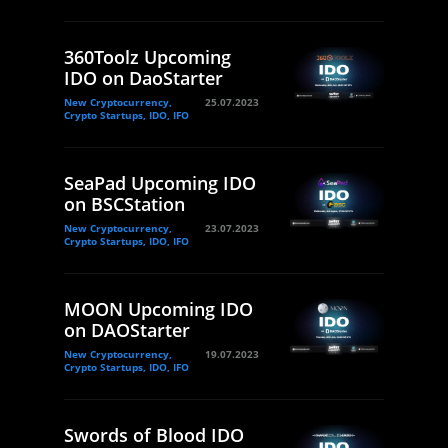
360Toolz Upcoming
IDO on DaoStarter
New Cryptocurrency,
25.07.2023
Crypto Startups, IDO, IFO
SeaPad Upcoming IDO
on BSCStation
New Cryptocurrency,
23.07.2023
Crypto Startups, IDO, IFO
MOON Upcoming IDO
on DAOStarter
New Cryptocurrency,
19.07.2023
Crypto Startups, IDO, IFO
Swords of Blood IDO