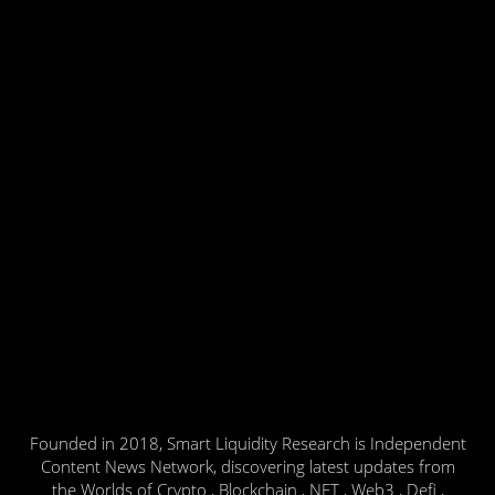
Founded in 2018, Smart Liquidity Research is Independent
Content News Network, discovering latest updates from
the Worlds of Crypto , Blockchain , NFT , Web3 , Defi ,