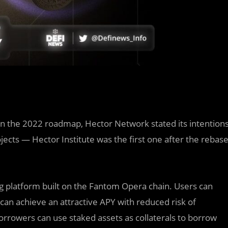
In the 2022 roadmap, Hector Network stated its intention
ects — Hector Institute was the first one after the rebas
ng platform built on the Fantom Opera chain. Users can
can achieve an attractive APY with reduced risk of
 Borrowers can use staked assets as collaterals to borrow