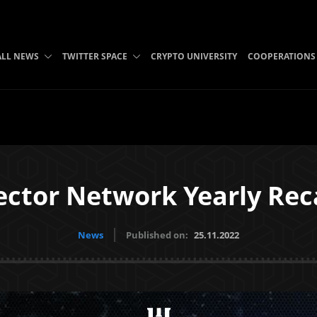
ALL NEWS
TWITTER SPACE
CRYPTO UNIVERSITY
COOPERATIONS
ector Network Yearly Rec
News
Published on:
25.11.2022