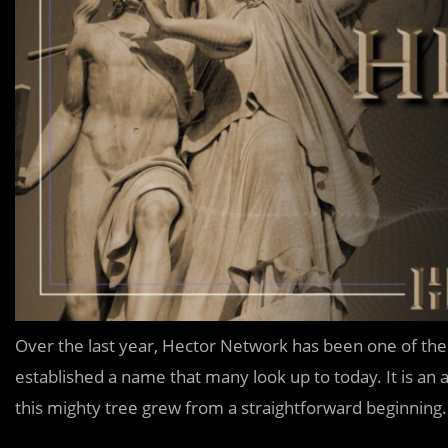
Over the last year, Hector Network has been one of the
established a name that many look up to today. It is a
this mighty tree grew from a straightforward beginning.