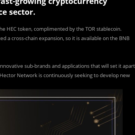
ast-growing cryptocurrency
ce sector.
 the HEC token, complimented by the TOR stablecoin.
d a cross-chain expansion, so it is available on the BNB
ovative sub-brands and applications that will set it apart
 Hector Network is continuously seeking to develop new