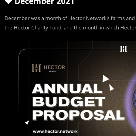
🔷 December 2021
December was a month of Hector Network’s farms and p
the Hector Charity Fund, and the month in which Hecto