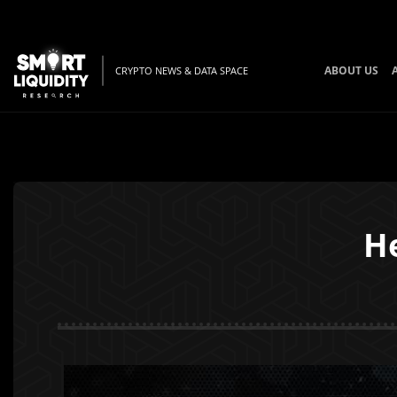
ABOUT US
CRYPTO NEWS & DATA SPACE
H