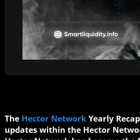
The
Hector Network
Yearly Recap 
updates within the Hector Networ