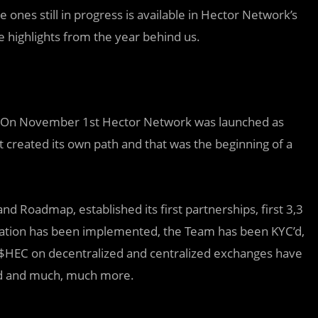
e ones still in progress is available in Hector Network’s
e highlights from the year behind us.
 On November 1st Hector Network
was
launched as
t created its own path and that was the
beginning
of a
 Roadmap, established its first partnerships, first 3,3
cation has been implemented, the Team has been KYC’d,
of $HEC on decentralized and centralized exchanges have
ed and much, much more.