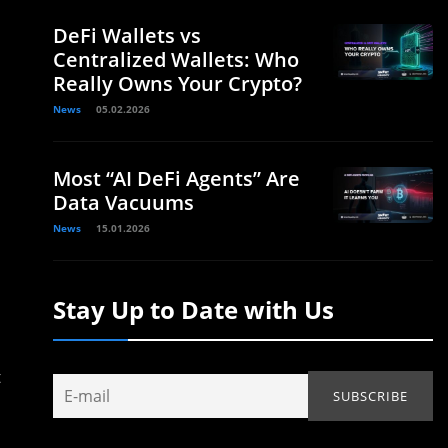
DeFi Wallets vs
Centralized Wallets: Who
Really Owns Your Crypto?
News
05.02.2026
Most “AI DeFi Agents” Are
Data Vacuums
News
15.01.2026
Stay Up to Date with Us
t