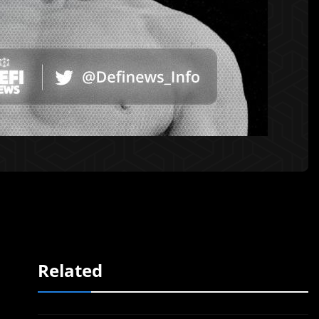
Related