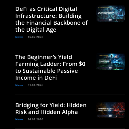
DeFi as Critical Digital
Infrastructure: Building
the Financial Backbone of
the Digital Age
News
15.07.2026
The Beginner’s Yield
Farming Ladder: From $0
to Sustainable Passive
Income in DeFi
News
01.04.2026
Bridging for Yield: Hidden
Risk and Hidden Alpha
News
24.02.2026