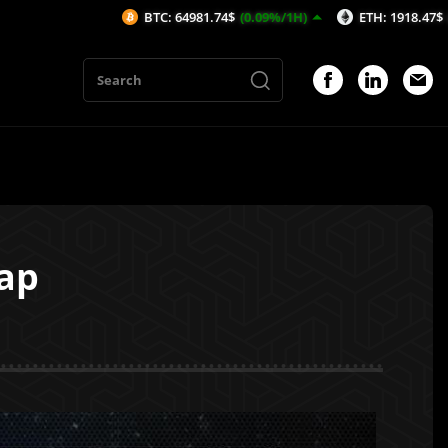
BTC: 64981.74$
(0.09%/1H)
ETH: 1918.47$
(-0.05%/1H)
ap