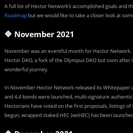
A full list of Hector Network’s accomplished goals and th
Roadmap
but we would like to take a closer look at som
🔷 November 2021
November
was an eventful
month for Hector Network.
Hector DAO, a fork of the Olympus DAO but soon after i
wonderful journey.
In November Hector Network released its Whitepaper and
and 4,4 bonds were launched, multi-signature authenti
Hectorians have voted on the first proposals, listings 
begun, wrapped staked HEC (wsHEC) has been launch