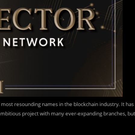
 most resounding names in the blockchain industry. It has
n ambitious project with many ever-expanding branches, bu