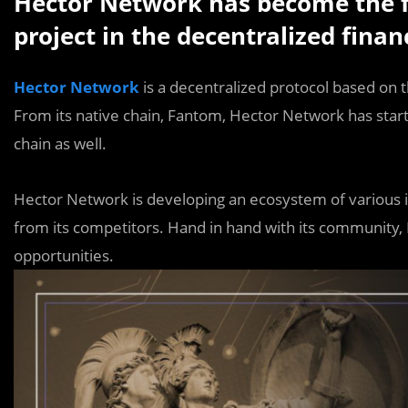
Hector Network has become the f
project in the decentralized finan
Hector
Network
is a decentralized protocol based on
From its native chain, Fantom, Hector Network has starte
chain as well.
Hector Network is developing an ecosystem of various inn
from its competitors. Hand in hand with its community,
opportunities.