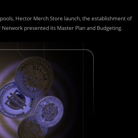
ools, Hector Merch Store launch, the establishment of
r Network presented its Master Plan and Budgeting.