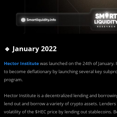
🔹 January 2022
Hector Institute
was launched on the 24th of January. 
to become deflationary by launching several key subproj
program.
Hector Institute is a decentralized lending and borrowi
lend out and borrow a variety of crypto assets. Lenders 
volatility of the $HEC price by lending out stablecoins.