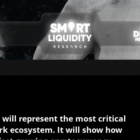
will represent the most critical
k ecosystem. It will show how