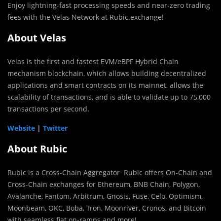
Enjoy lightning-fast processing speeds and near-zero trading
fees with the Velas Network at Rubic.exchange!
About Velas
Velas is the first and fastest EVM/eBPF Hybrid Chain
mechanism blockchain, which allows building decentralized
applications and smart contracts on its mainnet, allows the
scalability of transactions, and is able to validate up to 75,000
transactions per second.
Website
|
Twitter
About Rubic
Rubic is a Cross-Chain Aggregator Rubic offers On-Chain and
Cross-Chain exchanges for Ethereum, BNB Chain, Polygon,
Avalanche, Fantom, Arbitrum, Gnosis, Fuse, Celo, Optimism,
Moonbeam, OKC, Boba, Tron, Moonriver, Cronos, and Bitcoin
with seamless fiat on-ramps and more!