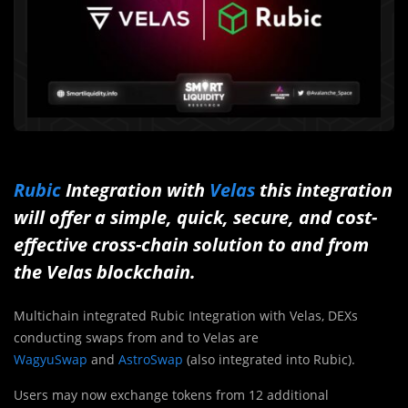
Rubic
Integration with
Velas
this integration
will offer a simple, quick, secure, and cost-
effective cross-chain solution to and from
the Velas blockchain.
Multichain integrated Rubic Integration with Velas, DEXs
conducting swaps from and to Velas are
WagyuSwap
and
AstroSwap
(also integrated into Rubic).
Users may now exchange tokens from 12 additional