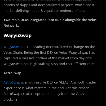
dozens of dApps and decentralized projects, which boast
market-defining speed & equal convenience of use.
Two main DEXs integrated into Rubic alongside the Velas
Network.
WagyuSwap
WagyuSwap
is the leading decentralized exchange on the
Velas Chain. Being the first DEX on Velas, WagyuSwap has
captured a massive portion of the market from day one!
WagyuSwap has high staking APYs and cost-efficient rates.
AstroSwap
AstroSwap
is a high-profile DEX on VELAS. A smooth trader
experience is what matters in the end. For this reason,
AstroSwap creators opted to deploy from the Velas
blockchain.