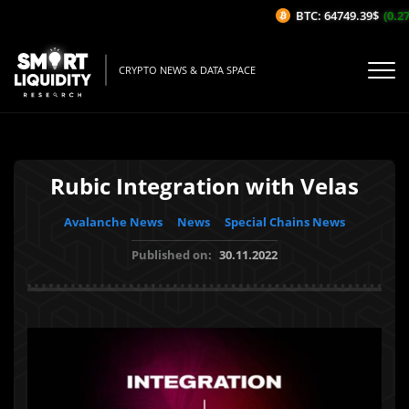
BTC: 64749.39$
(0.27
CRYPTO NEWS & DATA SPACE
Rubic Integration with Velas
Avalanche News
News
Special Chains News
Published on:
30.11.2022