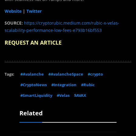
Website
|
Twitter
SOURCE:
https://cryptorubic.medium.com/rubic-x-velas-
scalability-performance-low-fees-e793b16bf553
REQUEST AN ARTICLE
Tags:
#Avalanche
#AvalancheSpace
#crypto
#CryptoNews
#Integration
#Rubic
#SmartLiquidity
#Velas
$AVAX
Related