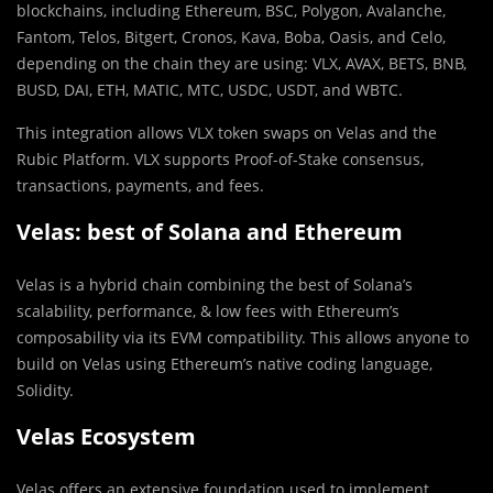
blockchains, including Ethereum, BSC, Polygon, Avalanche,
Fantom, Telos, Bitgert, Cronos, Kava, Boba, Oasis, and Celo,
depending on the chain they are using: VLX, AVAX, BETS, BNB,
BUSD, DAI, ETH, MATIC, MTC, USDC, USDT, and WBTC.
This integration allows VLX token swaps on Velas and the
Rubic Platform. VLX supports Proof-of-Stake consensus,
transactions, payments, and fees.
Velas: best of Solana and Ethereum
Velas is a hybrid chain combining the best of Solana’s
scalability, performance, & low fees with Ethereum’s
composability via its EVM compatibility. This allows anyone to
build on Velas using Ethereum’s native coding language,
Solidity.
Velas Ecosystem
Velas offers an extensive foundation used to implement