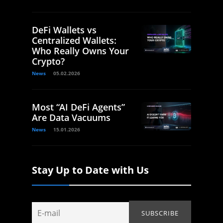
DeFi Wallets vs
Centralized Wallets:
Who Really Owns Your
Crypto?
News
05.02.2026
Most “AI DeFi Agents”
Are Data Vacuums
News
15.01.2026
Stay Up to Date with Us