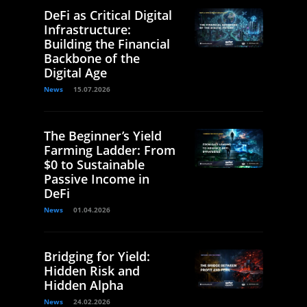
DeFi as Critical Digital
Infrastructure:
Building the Financial
Backbone of the
Digital Age
News
15.07.2026
The Beginner’s Yield
Farming Ladder: From
$0 to Sustainable
Passive Income in
DeFi
News
01.04.2026
Bridging for Yield:
Hidden Risk and
Hidden Alpha
News
24.02.2026