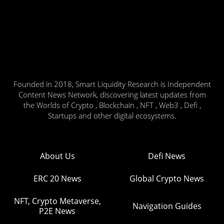
Founded in 2018, Smart Liquidity Research is Independent
Content News Network, discovering latest updates from
the Worlds of Crypto , Blockchain , NFT , Web3 , Defi ,
Startups and other digital ecosystems.
About Us
Defi News
ERC 20 News
Global Crypto News
NFT, Crypto Metaverse,
Navigation Guides
P2E News