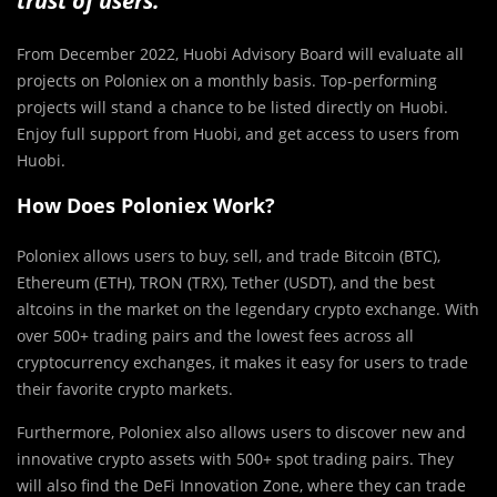
trust of users.
From December 2022, Huobi Advisory Board will evaluate all
projects on Poloniex on a monthly basis. Top-performing
projects will stand a chance to be listed directly on Huobi.
Enjoy full support from Huobi, and get access to users from
Huobi.
How Does Poloniex Work?
Poloniex allows users to buy, sell, and trade Bitcoin (BTC),
Ethereum (ETH), TRON (TRX), Tether (USDT), and the best
altcoins in the market on the legendary crypto exchange. With
over 500+ trading pairs and the lowest fees across all
cryptocurrency exchanges, it makes it easy for users to trade
their favorite crypto markets.
Furthermore, Poloniex also allows users to discover new and
innovative crypto assets with 500+ spot trading pairs. They
will also find the DeFi Innovation Zone, where they can trade