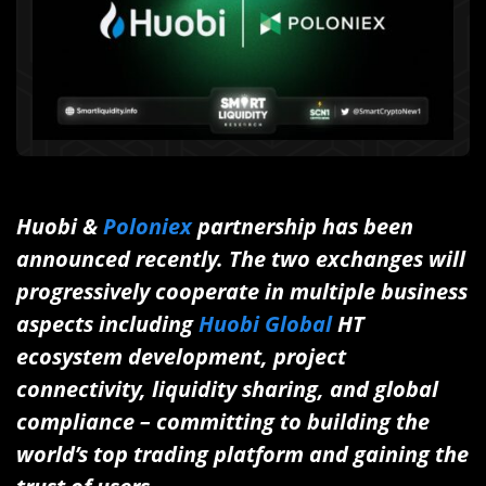
Huobi &
Poloniex
partnership has been
announced recently. The two exchanges will
progressively cooperate in multiple business
aspects including
Huobi Global
HT
ecosystem development, project
connectivity, liquidity sharing, and global
compliance – committing to building the
world’s top trading platform and gaining the