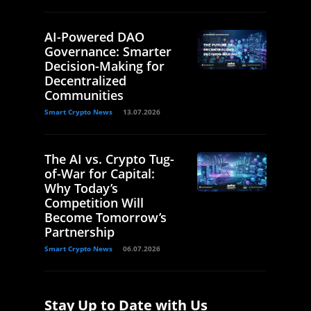
AI-Powered DAO
Governance: Smarter
Decision-Making for
Decentralized
Communities
Smart Crypto News
13.07.2026
The AI vs. Crypto Tug-
of-War for Capital:
Why Today’s
Competition Will
Become Tomorrow’s
Partnership
Smart Crypto News
06.07.2026
Stay Up to Date with Us