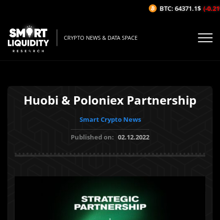
BTC: 64371.1$
(-0.21
CRYPTO NEWS & DATA SPACE
Huobi & Poloniex Partnership
Smart Crypto News
Published on:
02.12.2022