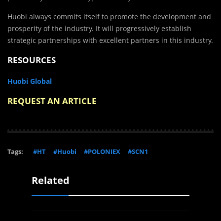
Huobi always commits itself to promote the development and
prosperity of the industry. It will progressively establish
strategic partnerships with excellent partners in this industry.
RESOURCES
Huobi Global
REQUEST AN ARTICLE
Tags:
#HT
#Huobi
#POLONIEX
#SCN1
Related