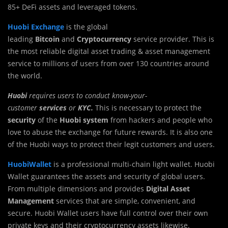
85+ DeFi assets and leveraged tokens.
Huobi Exchange
is the global
leading
Bitcoin
and
Cryptocurrency
service provider. This is
the most reliable digital asset trading & asset management
service to millions of users from over 130 countries around
the world.
Huobi
requires users to conduct know-your-
customer
services
or
KYC.
This is necessary to protect the
security
of the
Huobi system
from hackers and people who
love to abuse the exchange for future rewards. It is also one
of the Huobi ways to protect their legit customers and users.
HuobiWallet
is a professional multi-chain light wallet. Huobi
Wallet guarantees the assets and security of global users.
From multiple dimensions and provides
Digital Asset
Management
services that are simple, convenient, and
secure. Huobi Wallet users have full control over their own
private keys and their cryptocurrency assets likewise.