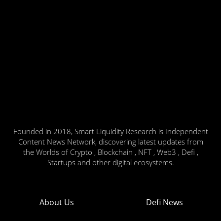
Founded in 2018, Smart Liquidity Research is Independent
Content News Network, discovering latest updates from
the Worlds of Crypto , Blockchain , NFT , Web3 , Defi ,
Startups and other digital ecosystems.
About Us
Defi News