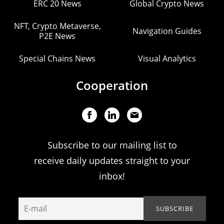
ERC 20 News
Global Crypto News
NFT, Crypto Metaverse,
Navigation Guides
P2E News
Special Chains News
Visual Analytics
Cooperation
Subscribe to our mailing list to
receive daily updates straight to your
inbox!