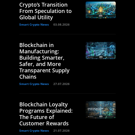
Crypto’s Transition
From Speculation to
Global Utility
Smart Crypto News
03.08.2026
Blockchain in
Manufacturing:
Building Smarter,
Safer, and More
Transparent Supply
Chains
Smart Crypto News
27.07.2026
Blockchain Loyalty
Programs Explained:
The Future of
Customer Rewards
Smart Crypto News
21.07.2026