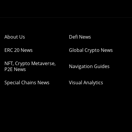
About Us
Defi News
ERC 20 News
Global Crypto News
NFT, Crypto Metaverse,
Navigation Guides
P2E News
Special Chains News
Visual Analytics