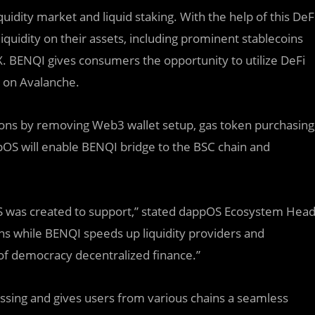
idity market and liquid staking. With the help of this DeF
iquidity on their assets, including prominent stablecoins
X. BENQI gives consumers the opportunity to utilize DeFi
g on Avalanche.
ons by removing Web3 wallet setup, gas token purchasing
OS will enable BENQI bridge to the BSC chain and
OS was created to support,” stated dappOS Ecosystem Hea
s while BENQI speeds up liquidity providers and
 of democracy decentralized finance.”
ssing and gives users from various chains a seamless