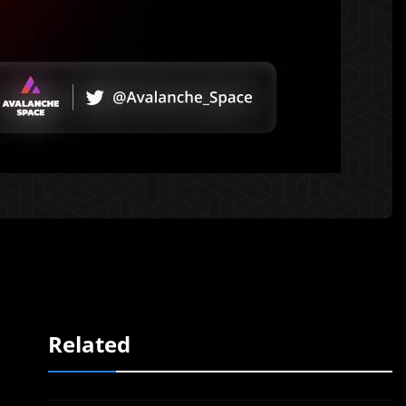
Related