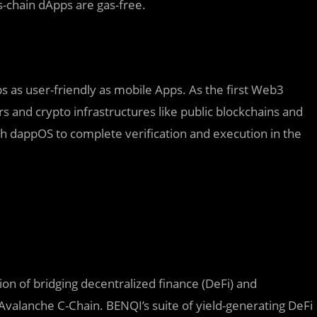
-chain dApps are gas-free.
 as user-friendly as mobile Apps. As the first Web3
rs and crypto infrastructures like public blockchains and
ith dappOS to complete verification and execution in the
ion of bridging decentralized finance (DeFi) and
 Avalanche C-Chain. BENQI’s suite of yield-generating DeFi