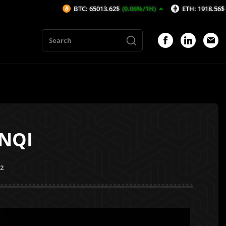
BTC: 65013.62$
(0.06%/1H)
ETH: 1918.56$
(-0.05%/1H
ENQI
22