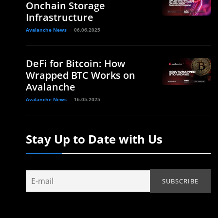
Onchain Storage
Infrastructure
Avalanche News
06.06.2025
DeFi for Bitcoin: How
Wrapped BTC Works on
Avalanche
Avalanche News
16.05.2025
Stay Up to Date with Us