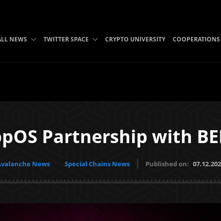
ALL NEWS
TWITTER SPACE
CRYPTO UNIVERSITY
COOPERATIONS
pOS Partnership with B
Avalanche News
Special Chains News
Published on:
07.12.20