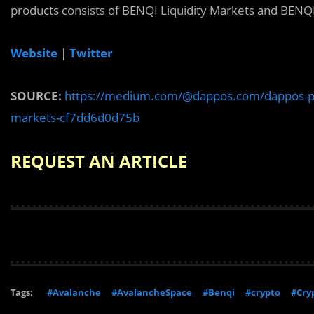
products consists of BENQI Liquidity Markets and BENQI
Website
|
Twitter
SOURCE:
https://medium.com/@dappos.com/dappos-partn
markets-cf7dd6d0d75b
REQUEST AN ARTICLE
Tags:
#Avalanche
#AvalancheSpace
#Benqi
#crypto
#Cry