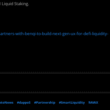
 Liquid Staking.
ers-with-benqi-to-build-next-gen-ux-for-defi-liquidity-
ptoNews
#dappoS
#Partnership
#SmartLiquidity
$AVAX