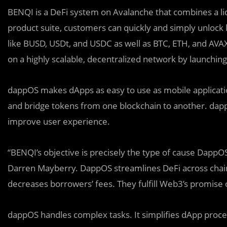
BENQI is a DeFi system on Avalanche that combines a liqu
product suite, customers can quickly and simply unlock l
like BUSD, USDt, and USDC as well as BTC, ETH, and AVA
on a highly scalable, decentralized network by launchin
dappOS makes dApps as easy to use as mobile applicati
and bridge tokens from one blockchain to another. dapp
improve user experience.
“BENQI’s objective is precisely the type of cause Dapp
Darren Mayberry. DappOS streamlines DeFi across chain
decreases borrowers’ fees. They fulfill Web3’s promise
dappOS handles complex tasks. It simplifies dApp proce