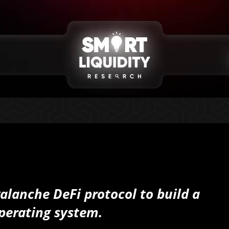
valanche DeFi protocol to build a
perating system.