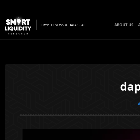
ABOUT US
CRYPTO NEWS & DATA SPACE
dap