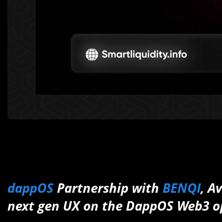
dappOS
Partnership with
BENQI
, A
next gen UX on the DappOS Web3 o