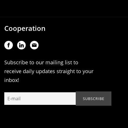
Cooperation
Subscribe to our mailing list to
receive daily updates straight to your
inbox!