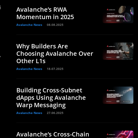
i
Avalanche’s RWA
Momentum in 2025
Avalanche News
08.08.2025
Why Builders Are
Choosing Avalanche Over
,
Other L1s
Avalanche News
18.07.2025
Building Cross-Subnet
d
dApps Using Avalanche
Warp Messaging
Avalanche News
27.06.2025
Avalanche’s Cross-Chain