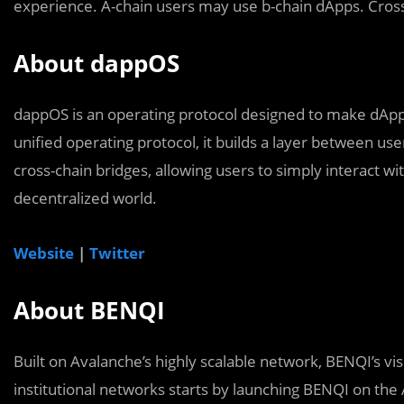
experience. A-chain users may use b-chain dApps. Cross
About dappOS
dappOS is an operating protocol designed to make dApps
unified operating protocol, it builds a layer between use
cross-chain bridges, allowing users to simply interact w
decentralized world.
Website
|
Twitter
About BENQI
Built on Avalanche’s highly scalable network, BENQI’s vis
institutional networks starts by launching BENQI on the