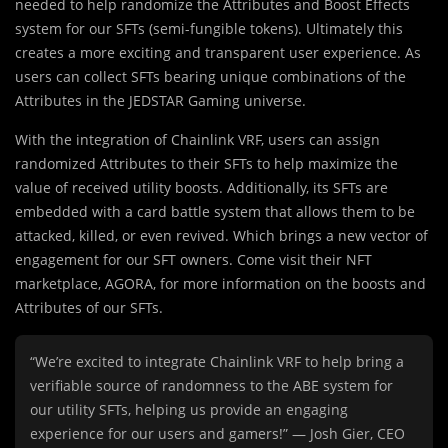
needed to help randomize the Attributes and Boost Effects
system for our SFTs (semi-fungible tokens). Ultimately this
creates a more exciting and transparent user experience. As
users can collect SFTs bearing unique combinations of the
Attributes in the JEDSTAR Gaming universe.
With the integration of Chainlink VRF, users can assign
randomized Attributes to their SFTs to help maximize the
value of received utility boosts. Additionally, its SFTs are
embedded with a card battle system that allows them to be
attacked, killed, or even revived. Which brings a new vector of
engagement for our SFT owners. Come visit their NFT
marketplace, AGORA, for more information on the boosts and
Attributes of our SFTs.
“We’re excited to integrate Chainlink VRF to help bring a
verifiable source of randomness to the ABE system for
our utility SFTs, helping us provide an engaging
experience for our users and gamers!” — Josh Gier, CEO