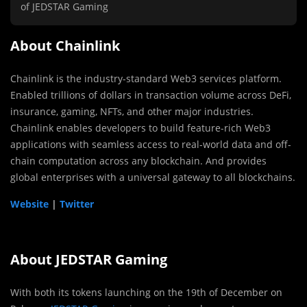
of JEDSTAR Gaming
About Chainlink
Chainlink is the industry-standard Web3 services platform.
Enabled trillions of dollars in transaction volume across DeFi,
insurance, gaming, NFTs, and other major industries.
Chainlink enables developers to build feature-rich Web3
applications with seamless access to real-world data and off-
chain computation across any blockchain. And provides
global enterprises with a universal gateway to all blockchains.
Website
|
Twitter
About JEDSTAR Gaming
With both its tokens launching on the 19th of December on