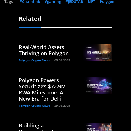
Tags:
#Chainlink
#gaming
#JEDSTAR
NFT
Polygon
Related
Real-World Assets
Thriving on Polygon
Polygon Crypto News
05.09.2025
Polygon Powers
Securitize’s $72.9M
RWA Milestone: A
New Era for DeFi
Polygon Crypto News
29.08.2025
Building a