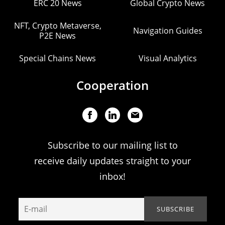
ERC 20 News
Global Crypto News
NFT, Crypto Metaverse,
Navigation Guides
P2E News
Special Chains News
Visual Analytics
Cooperation
Subscribe to our mailing list to
receive daily updates straight to your
inbox!