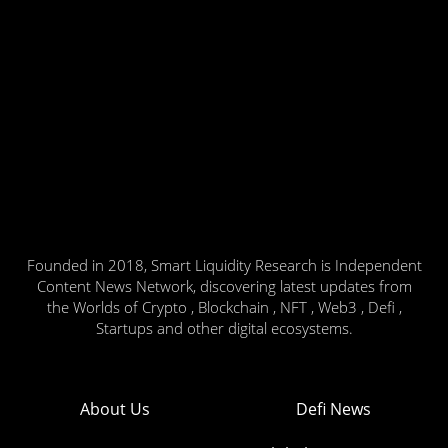
Founded in 2018, Smart Liquidity Research is Independent
Content News Network, discovering latest updates from
the Worlds of Crypto , Blockchain , NFT , Web3 , Defi ,
Startups and other digital ecosystems.
About Us
Defi News