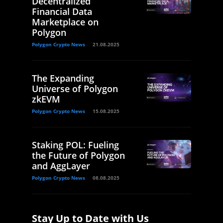
Decentralized
Financial Data
Marketplace on
Polygon
Polygon Crypto News
21.08.2025
The Expanding
Universe of Polygon
zkEVM
Polygon Crypto News
15.08.2025
Staking POL: Fueling
the Future of Polygon
and AggLayer
Polygon Crypto News
08.08.2025
Stay Up to Date with Us