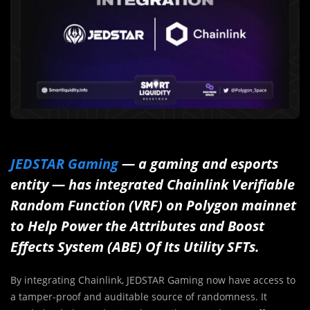
JEDSTAR Gaming
— a gaming and esports
entity — has integrated Chainlink Verifiable
Random Function (VRF) on Polygon mainnet
to Help Power the Attributes and Boost
Effects System (ABE) Of Its Utility SFTs.
By integrating Chainlink, JEDSTAR Gaming now have access to
a tamper-proof and auditable source of randomness. It