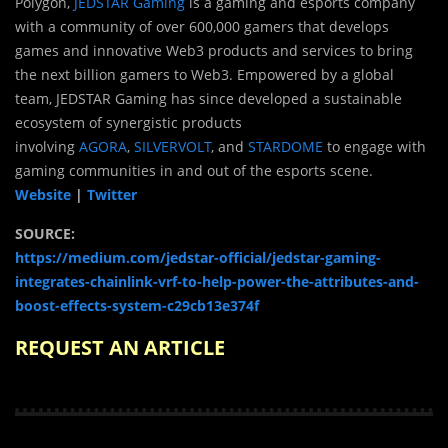
Polygon,
JEDSTAR Gaming
is a gaming and esports company
with a community of over 600,000 gamers that develops
games and innovative Web3 products and services to bring
the next billion gamers to Web3. Empowered by a global
team, JEDSTAR Gaming has since developed a sustainable
ecosystem of synergistic products
involving
AGORA
,
SILVERVOLT
, and
STARDOME
to engage with
gaming communities in and out of the esports scene.
Website
|
Twitter
SOURCE:
https://medium.com/jedstar-official/jedstar-gaming-
integrates-chainlink-vrf-to-help-power-the-attributes-and-
boost-effects-system-c29cb13e374f
REQUEST AN ARTICLE