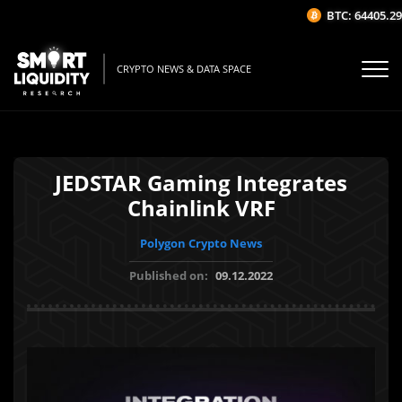
BTC: 64405.29$
CRYPTO NEWS & DATA SPACE
JEDSTAR Gaming Integrates
Chainlink VRF
Polygon Crypto News
Published on:
09.12.2022