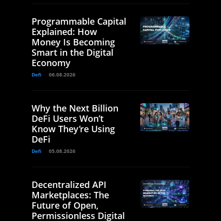
Programmable Capital
Explained: How
Money Is Becoming
Smart in the Digital
Economy
Defi
06.08.2026
Why the Next Billion
DeFi Users Won’t
Know They’re Using
DeFi
Defi
05.08.2026
Decentralized API
Marketplaces: The
Future of Open,
Permissionless Digital