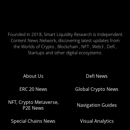
Founded in 2018, Smart Liquidity Research is Independent
Content News Network, discovering latest updates from
the Worlds of Crypto , Blockchain , NFT , Web3 , Defi ,
Startups and other digital ecosystems.
About Us
Defi News
ERC 20 News
Global Crypto News
NFT, Crypto Metaverse,
Navigation Guides
P2E News
Special Chains News
Visual Analytics