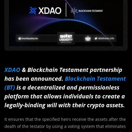
XDAO
& Blockchain Testament partnership
has been announced.
Blockchain Testament
(BT)
is a decentralized and permissionless
platform that allows individuals to create a
legally-binding will with their crypto assets.
It ensures that the specified heirs receive the assets after the
death of the testator by using a voting system that eliminates