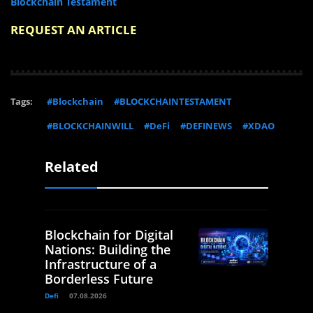
Blockchain Testament
REQUEST AN ARTICLE
Tags:
#Blockchain
#BLOCKCHAINTESTAMENT
#BLOCKCHAINWILL
#DeFi
#DEFINEWS
#XDAO
Related
Blockchain for Digital
Nations: Building the
Infrastructure of a
Borderless Future
Defi
07.08.2026