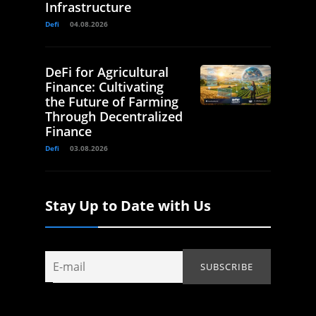
Infrastructure
Defi
04.08.2026
DeFi for Agricultural
Finance: Cultivating
the Future of Farming
Through Decentralized
Finance
Defi
03.08.2026
Stay Up to Date with Us