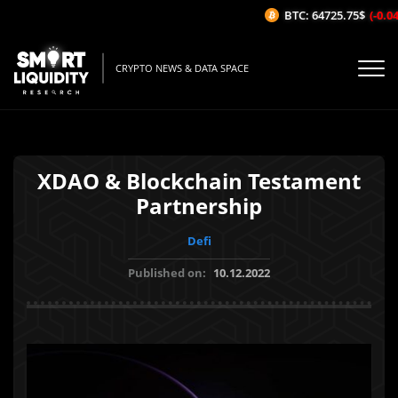
BTC: 64725.75$
(-0.04%
CRYPTO NEWS & DATA SPACE
XDAO & Blockchain Testament
Partnership
Defi
Published on:
10.12.2022