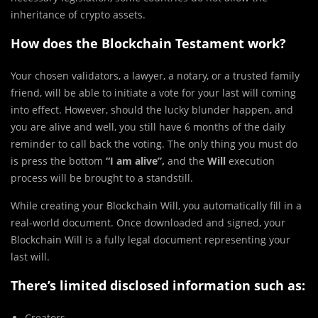
inheritance of crypto assets.
How does the Blockchain Testament work?
Your chosen validators, a lawyer, a notary, or a trusted family
friend, will be able to initiate a vote for your last will coming
into effect. However, should the lucky blunder happen, and
you are alive and well, you still have 6 months of the daily
reminder to call back the voting. The only thing you must do
is press the bottom
“I am alive”,
and the
Will
execution
process will be brought to a standstill.
While creating your Blockchain Will, you automatically fill in a
real-world document. Once downloaded and signed, your
Blockchain Will is a fully legal document representing your
last will.
There’s limited disclosed information such as:
Creators