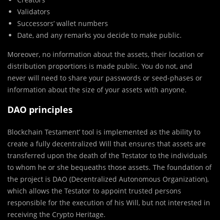
Validators
Successors’ wallet numbers
Date, and any remarks you decide to make public.
Moreover, no information about the assets, their location or
distribution proportions is made public. You do not, and
never will need to share your passwords or seed-phases or
information about the size of your assets with anyone.
DAO principles
Blockchain Testament’ tool is implemented as the ability to
create a fully decentralized Will that ensures that assets are
transferred upon the death of the Testator to the individuals
to whom he or she bequeaths those assets. The foundation of
the project is DAO (Decentralized Autonomous Organization),
which allows the Testator to appoint trusted persons
responsible for the execution of his Will, but not interested in
receiving the Crypto Heritage.