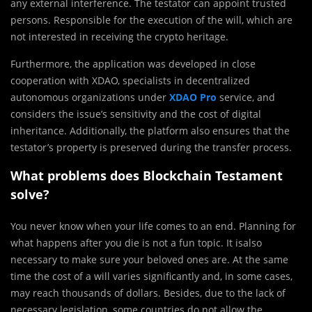
any external interference. The testator can appoint trusted
persons. Responsible for the execution of the will, which are
not interested in receiving the crypto heritage.
Furthermore, the application was developed in close
cooperation with XDAO, specialists in decentralized
autonomous organizations under
XDAO
Pro
service, and
considers the issue’s sensitivity and the cost of digital
inheritance. Additionally, the platform also ensures that the
testator’s property is preserved during the transfer process.
What problems does Blockchain Testament
solve?
You never know when your life comes to an end. Planning for
what happens after you die is not a fun topic. It isalso
necessary to make sure your beloved ones are. At the same
time the cost of a will varies significantly and, in some cases,
may reach thousands of dollars. Besides, due to the lack of
necessary legislation, some countries do not allow the