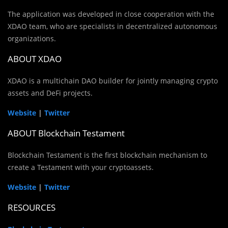
The application was developed in close cooperation with the
XDAO team, who are specialists in decentralized autonomous
organizations.
ABOUT XDAO
XDAO is a multichain DAO builder for jointly managing crypto
assets and DeFi projects.
Website
|
Twitter
ABOUT Blockchain Testament
Blockchain Testament is the first blockchain mechanism to
create a Testament with your cryptoassets.
Website
|
Twitter
RESOURCES