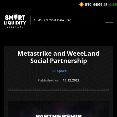
BTC: 64955.4$
(0.44%
CRYPTO NEWS & DATA SPACE
Metastrike and WeeeLand
Social Partnership
P2E Space
Published on:
13.12.2022