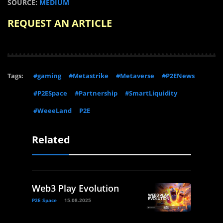
SOURCE:
MEDIUM
REQUEST AN ARTICLE
Tags:
#gaming
#Metastrike
#Metaverse
#P2ENews
#P2ESpace
#Partnership
#SmartLiquidity
#WeeeLand
P2E
Related
Web3 Play Evolution
P2E Space
15.08.2025