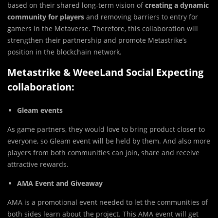
based on their shared long-term vision of
creating a dynamic
community for players
and removing barriers to entry for
gamers in the Metaverse. Therefore, this collaboration will
strengthen their partnership and promote Metastrike’s
position in the blockchain network.
Metastrike & WeeeLand Social Expecting
collaboration:
Gleam events
As game partners, they would love to bring product closer to
everyone, so Gleam event will be held by them. And also more
players from both communities can join, share and receive
attractive rewards.
AMA Event and Giveaway
AMA is a promotional event needed to let the communities of
both sides learn about the project. This AMA event will get