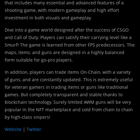
that includes many essential and advanced features of a
shooting game, with modern gameplay and high effort
investment in both visuals and gameplay.
Dive into a game world designed after the success of CSGO
and Call of Duty. Players can satisfy their carrying level like a
Smurf! The game is learned from other FPS predecessors. The
maps, items, and guns are designed in a highly balanced
form suitable for go-pro players.
In addition, players can trade items On-Chain, with a variety
of guns, and are constantly updated. This is extremely useful
for veteran gamers in trading items or guns like traditional
games. But completely transparent and stable thanks to
blockchain technology. Surely limited AWM guns will be very
popular in the NFT marketplace and sold from chain to chain
by high-class snipers!
Website
|
Twitter