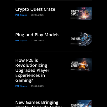
Crypto Quest Craze
P2E Space
08.08.2025
Plug-and-Play Models
P2E Space
01.08.2025
How P2E is
Revolutionizing
Upgraded Player
Experiences in
Gaming?
P2E Space
25.07.2025
New Games Bringing