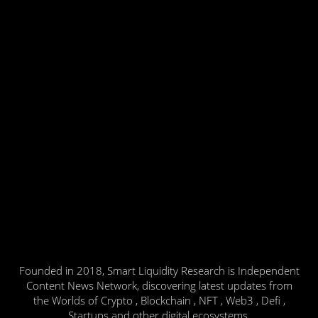
Founded in 2018, Smart Liquidity Research is Independent
Content News Network, discovering latest updates from
the Worlds of Crypto , Blockchain , NFT , Web3 , Defi ,
Startups and other digital ecosystems.