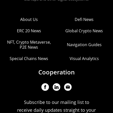
About Us
Defi News
ERC 20 News
Global Crypto News
NFT, Crypto Metaverse,
Navigation Guides
P2E News
Special Chains News
Visual Analytics
Cooperation
Subscribe to our mailing list to
receive daily updates straight to your