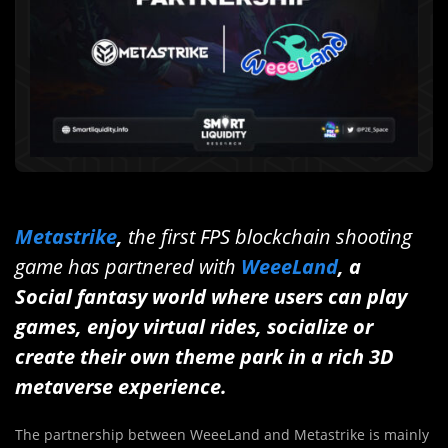
Metastrike
,
the first FPS blockchain shooting
game has partnered with
WeeeLand
, a
Social fantasy world where users can play
games, enjoy virtual rides, socialize or
create their own theme park in a rich 3D
metaverse experience.
The partnership between WeeeLand and Metastrike is mainly