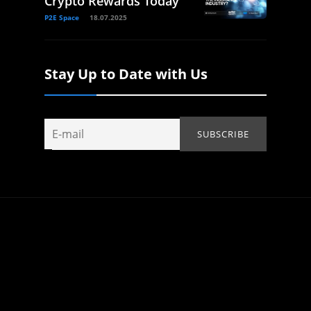
Crypto Rewards Today
P2E Space
18.07.2025
Stay Up to Date with Us