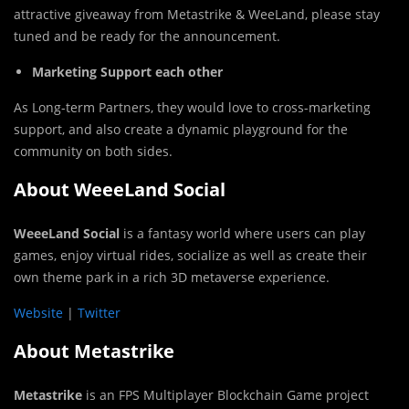
attractive giveaway from Metastrike & WeeLand, please stay
tuned and be ready for the announcement.
Marketing Support each other
As Long-term Partners, they would love to cross-marketing
support, and also create a dynamic playground for the
community on both sides.
About WeeeLand Social
WeeeLand Social
is a fantasy world where users can play
games, enjoy virtual rides, socialize as well as create their
own theme park in a rich 3D metaverse experience.
Website
|
Twitter
About Metastrike
Metastrike
is an FPS Multiplayer Blockchain Game project