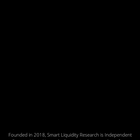
Founded in 2018, Smart Liquidity Research is Independent