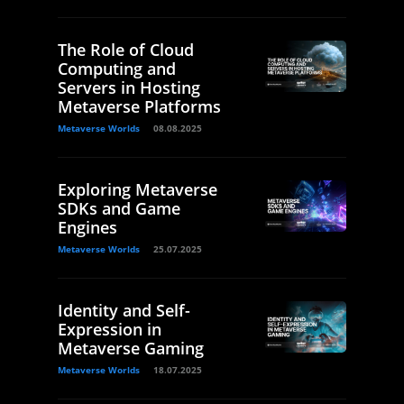
The Role of Cloud
Computing and
Servers in Hosting
Metaverse Platforms
Metaverse Worlds
08.08.2025
Exploring Metaverse
SDKs and Game
Engines
Metaverse Worlds
25.07.2025
Identity and Self-
Expression in
Metaverse Gaming
Metaverse Worlds
18.07.2025