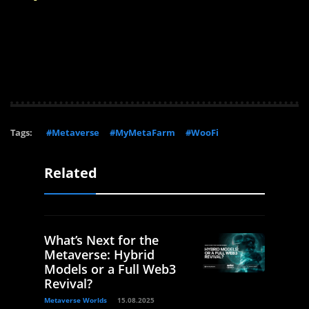
Tags:
#Metaverse
#MyMetaFarm
#WooFi
Related
What’s Next for the
Metaverse: Hybrid
Models or a Full Web3
Revival?
Metaverse Worlds
15.08.2025