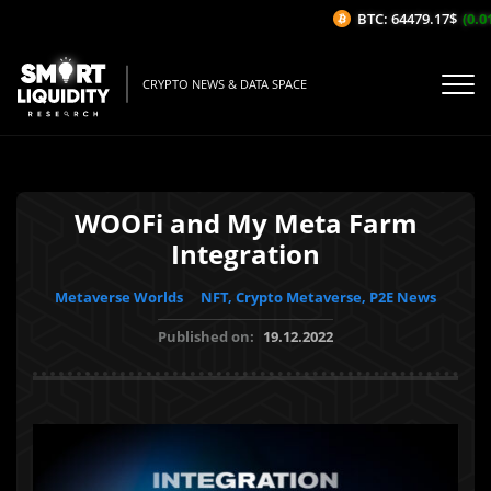
BTC: 64479.17$
(0.01
CRYPTO NEWS & DATA SPACE
WOOFi and My Meta Farm
Integration
Metaverse Worlds
NFT, Crypto Metaverse, P2E News
Published on:
19.12.2022