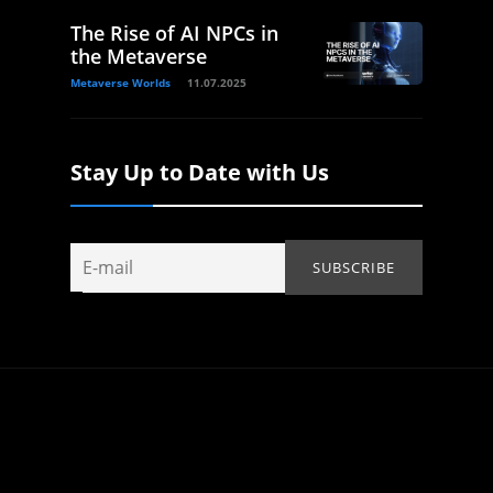
The Rise of AI NPCs in
the Metaverse
Metaverse Worlds
11.07.2025
Stay Up to Date with Us