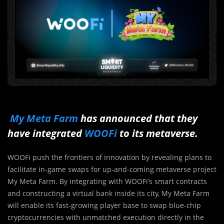
My Meta Farm
has announced that they
have integrated
WOOFi
to its metaverse.
WOOFi push the frontiers of innovation by revealing plans to
facilitate in-game swaps for up-and-coming metaverse project
My Meta Farm. By integrating with WOOFi’s smart contracts
and constructing a virtual bank inside its city, My Meta Farm
will enable its fast-growing player base to swap blue-chip
cryptocurrencies with unmatched execution directly in the