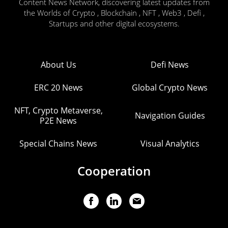
Content News Network, discovering latest updates from
the Worlds of Crypto , Blockchain , NFT , Web3 , Defi ,
Startups and other digital ecosystems.
About Us
Defi News
ERC 20 News
Global Crypto News
NFT, Crypto Metaverse,
Navigation Guides
P2E News
Special Chains News
Visual Analytics
Cooperation