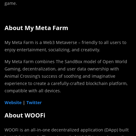
game.
About My Meta Farm
My Meta Farm is a Web3 Metaverse – friendly to all users to
enjoy entertainment, socializing, and creativity.
My Meta Farm combines The SandBox model of Open World
Gaming, decentralization, and user data ownership with
Animal Crossing’s success of soothing and imaginative
experience to create a carefully-crafted blockchain platform,
compatible with all devices.
Website
|
Twitter
About WOOFi
WOOFi is an all-in-one decentralized application (DApp) built