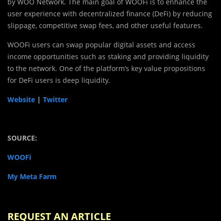
by WOO Network. The main goal of WOOFi is to enhance the
user experience with decentralized finance (DeFi) by reducing
slippage, competitive swap fees, and other useful features.
WOOFi users can swap popular digital assets and access
income opportunities such as staking and providing liquidity
to the network. One of the platform’s key value propositions
for DeFi users is deep liquidity.
Website
|
Twitter
SOURCE:
WOOFi
My Meta Farm
REQUEST AN ARTICLE