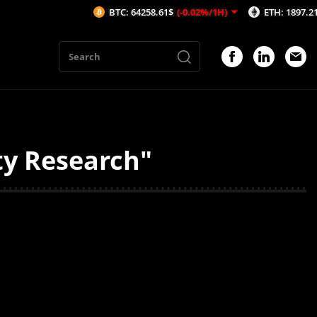
BTC: 64258.61$
(-0.02%/1H)
ETH: 1897.21$
(-0.
ty Research"