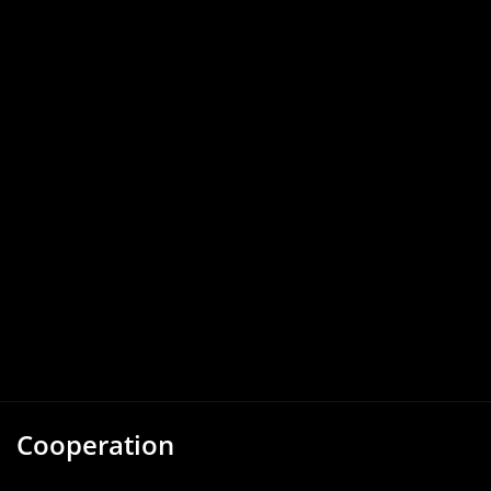
Cooperation