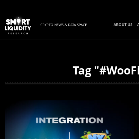
ABOUT US
CRYPTO NEWS & DATA SPACE
Tag "#WooFi