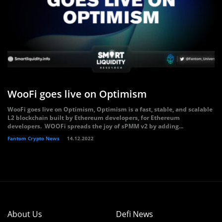
WooFi goes live on Optimism
WooFi goes live on Optimism, Optimism is a fast, stable, and scalable
L2 blockchain built by Ethereum developers, for Ethereum
developers. WOOFi spreads the joy of sPMM v2 by adding...
Fantom Crypto News
14.12.2022
About Us
Defi News