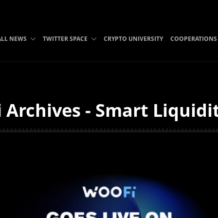
ALL NEWS
TWITTER SPACE
CRYPTO UNIVERSITY
COOPERATIONS
 Archives - Smart Liquidi