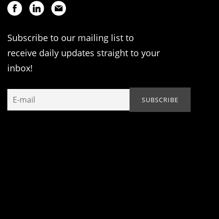
Subscribe to our mailing list to
receive daily updates straight to your
inbox!