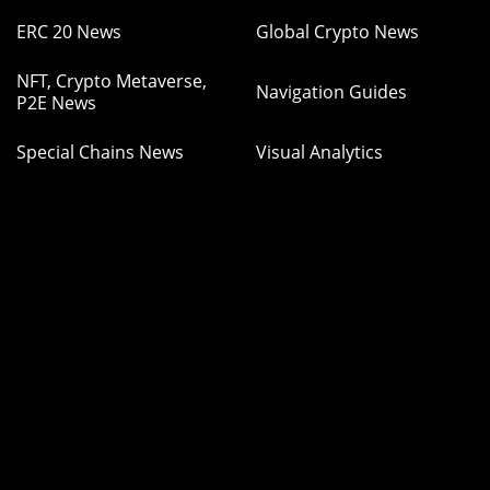
ERC 20 News
Global Crypto News
NFT, Crypto Metaverse,
Navigation Guides
P2E News
Special Chains News
Visual Analytics