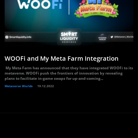
WOOFi and My Meta Farm Integration
My Meta Farm has announced that they have integrated WOOFi to its
metaverse. WOOFi push the frontiers of innovation by revealing
plans to facilitate in-game swaps for up-and-coming...
Metaverse Worlds
19.12.2022