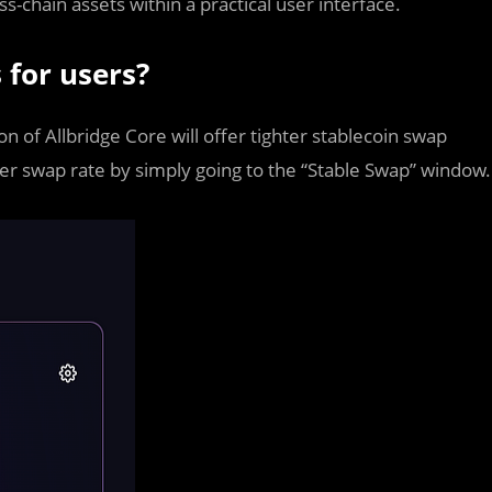
s-chain assets within a practical user interface.
 for users?
 of Allbridge Core will offer tighter stablecoin swap
er swap rate by simply going to the “Stable Swap” window.