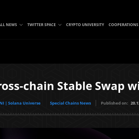
ALL NEWS
TWITTER SPACE
CRYPTO UNIVERSITY
COOPERATIONS
ross-chain Stable Swap wi
I | Solana Universe
Special Chains News
Published on:
20.1