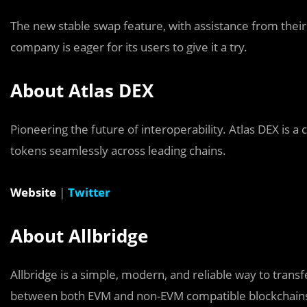
The new stable swap feature, with assistance from their 
company is eager for its users to give it a try.
About Atlas DEX
Pioneering the future of interoperability. Atlas DEX is a
tokens seamlessly across leading chains.
Website
|
Twitter
About Allbridge
Allbridge is a simple, modern, and reliable way to transf
between both EVM and non-EVM compatible blockchains, t