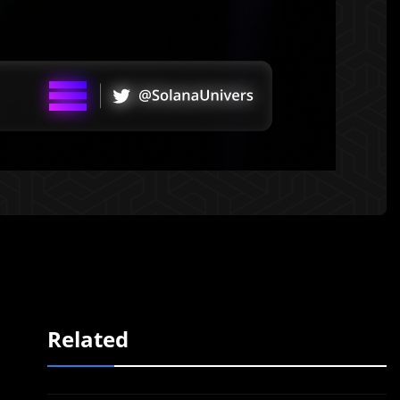
Related