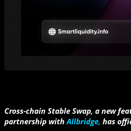
Cross-chain Stable Swap, a new fea
partnership with
Allbridge,
has offi