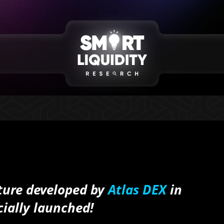
ture developed by
Atlas DEX
in
cially launched!