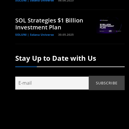
SOLUNI | Solana Universe
06.06.2025
SOL Strategies $1 Billion
Investment Plan
SOLUNI | Solana Universe
30.05.2025
Stay Up to Date with Us