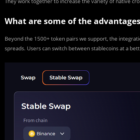
They work together to increase the variety of native cros
What are some of the advantages
Beyond the 1500+ token pairs we support, the integration
spreads. Users can switch between stablecoins at a bett