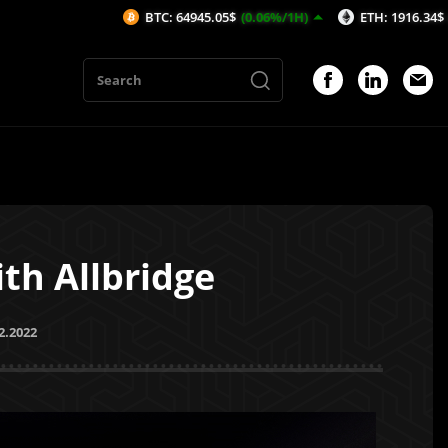
BTC: 64945.05$
(0.06%/1H)
ETH: 1916.34$
(0.02%/1H)
th Allbridge
2.2022