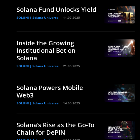
Solana Fund Unlocks Yield
SOLUNI | Solana Universe
11.07.2025
Inside the Growing
Institutional Bet on
Solana
SOLUNI | Solana Universe
21.06.2025
Solana Powers Mobile
Web3
SOLUNI | Solana Universe
14.06.2025
Solana’s Rise as the Go-To
Chain for DePIN