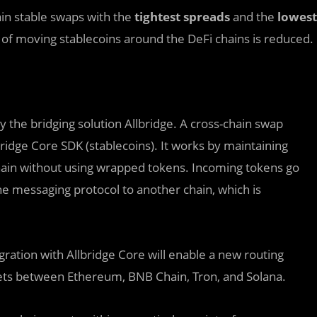
ain stable swaps with the
tightest spreads
and the
lowest
st of moving stablecoins around the DeFi chains is reduced.
the bridging solution Allbridge. A cross-chain swap
bridge Core SDK (stablecoins). It works by maintaining
chain without using wrapped tokens. Incoming tokens go
the messaging protocol to another chain, which is
gration with Allbridge Core will enable a new routing
ssets between Ethereum, BNB Chain, Tron, and Solana.