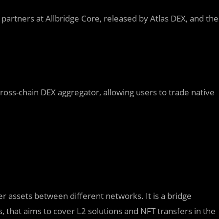
partners at Allbridge Core, released by Atlas DEX, and the
 cross-chain DEX aggregator, allowing users to trade native
er assets between different networks. It is a bridge
hat aims to cover L2 solutions and NFT transfers in the