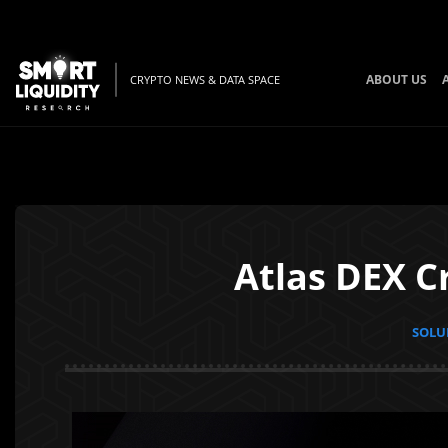
ABOUT US
CRYPTO NEWS & DATA SPACE
Atlas DEX C
SOLUN