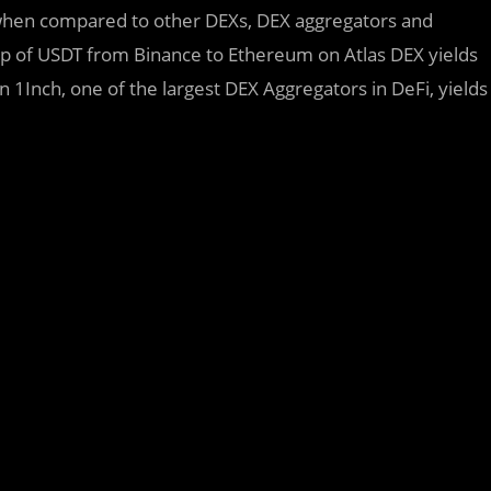
 when compared to other DEXs, DEX aggregators and
ap of USDT from Binance to Ethereum on Atlas DEX yields
1Inch, one of the largest DEX Aggregators in DeFi, yields