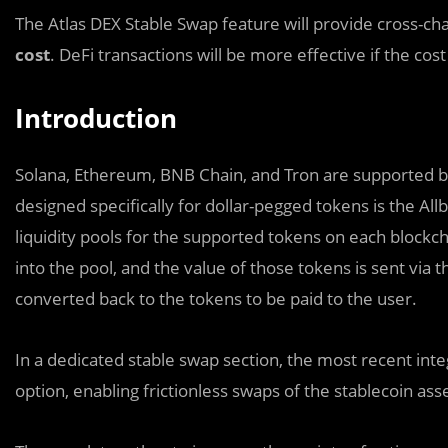
The Atlas DEX Stable Swap feature will provide cross-ch
cost
. DeFi transactions will be more effective if the co
Introduction
Solana, Ethereum, BNB Chain, and Tron are supported by 
designed specifically for dollar-pegged tokens is the All
liquidity pools for the supported tokens on each block
into the pool, and the value of those tokens is sent via 
converted back to the tokens to be paid to the user.
In a dedicated stable swap section, the most recent inte
option, enabling frictionless swaps of the stablecoin a