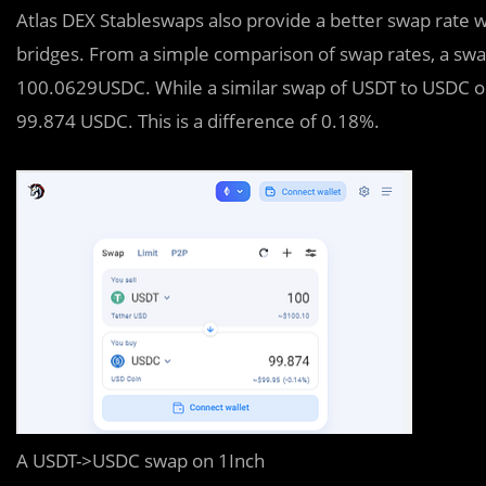
Atlas DEX Stableswaps also provide a better swap rate
bridges. From a simple comparison of swap rates, a sw
100.0629USDC. While a similar swap of USDT to USDC on 
99.874 USDC. This is a difference of 0.18%.
A USDT->USDC swap on 1Inch