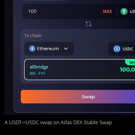
A USDT->USDC swap on Atlas DEX Stable Swap