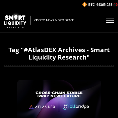
BTC: 64365.23$
(-0
CRYPTO NEWS & DATA SPACE
Tag "#AtlasDEX Archives - Smart
Liquidity Research"