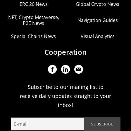
ERC 20 News
Global Crypto News
NFT, Crypto Metaverse,
Navigation Guides
P2E News
Special Chains News
Visual Analytics
Cooperation
Subscribe to our mailing list to
receive daily updates straight to your
inbox!