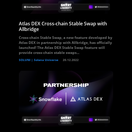
Atlas DEX Cross-chain Stable Swap with
Allbridge
Cross-chain Stable Swap, a new feature developed by
Atlas DEX in partnership with Allbridge, has officially
launched! The Atlas DEX Stable Swap feature will
provide cross-chain stable swaps...
SOLUNI | Solana Universe
20.12.2022