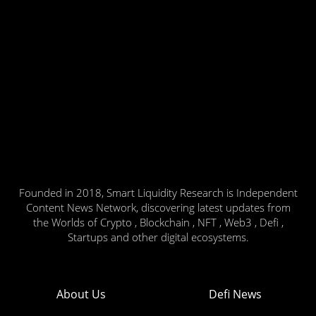
Founded in 2018, Smart Liquidity Research is Independent
Content News Network, discovering latest updates from
the Worlds of Crypto , Blockchain , NFT , Web3 , Defi ,
Startups and other digital ecosystems.
About Us
Defi News