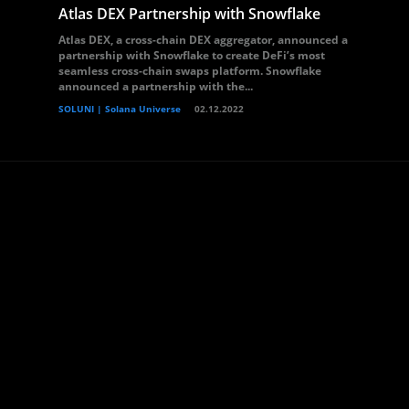
Atlas DEX Partnership with Snowflake
Atlas DEX, a cross-chain DEX aggregator, announced a
partnership with Snowflake to create DeFi’s most
seamless cross-chain swaps platform. Snowflake
announced a partnership with the...
SOLUNI | Solana Universe
02.12.2022