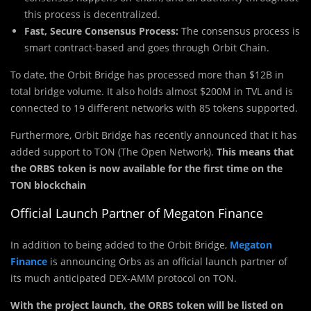
this process is decentralized.
Fast, Secure Consensus Process:
The consensus process is
smart contract-based and goes through Orbit Chain.
To date, the Orbit Bridge has processed more than $12B in
total bridge volume. It also holds almost $200M in TVL and is
connected to 19 different networks with 85 tokens supported.
Furthermore, Orbit Bridge has recently announced that it has
added support to TON (The Open Network).
This means that
the ORBS token is now available for the first time on the
TON blockchain
Official Launch Partner of Megaton Finance
In addition to being added to the Orbit Bridge,
Megaton
Finance
is announcing Orbs as an official launch partner of
its much anticipated DEX-AMM protocol on TON.
With the project launch, the ORBS token will be listed on