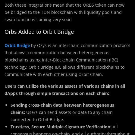
Both these integrations mean that the ORBS token can now
be bridged to the TON blockchain with liquidity pools and
swap functions coming very soon
Orbs Added to Orbit Bridge
Orbit Bridge
by Ozys is an interchain communication protocol
that allows communication between heterogeneous
blockchains using Inter-Blockchain Communication (IBC)
technology. Orbit Bridge IBC allows different blockchains to
communicate with each other using Orbit Chain.
Users can utilize the various assets of various chains in all
dApps through simple transactions on each chain:
Sending cross-chain data between heterogeneous
chains:
Users can send assets or data to any chain
connected to Orbit Bridge.
Trustless, Secure Multiple-Signature Verification:
All
consensus happens on-chain, and all authority throughout