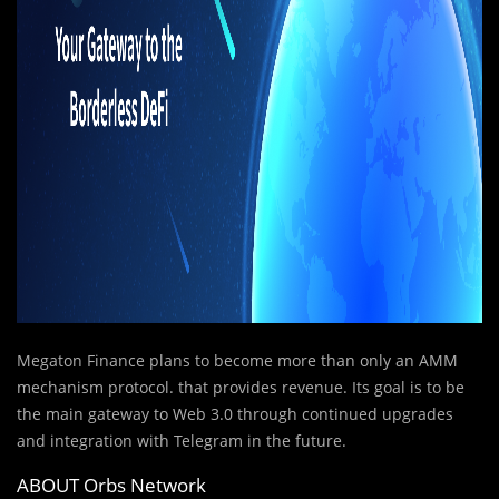
Megaton Finance plans to become more than only an AMM
mechanism protocol. that provides revenue. Its goal is to be
the main gateway to Web 3.0 through continued upgrades
and integration with Telegram in the future.
ABOUT Orbs Network