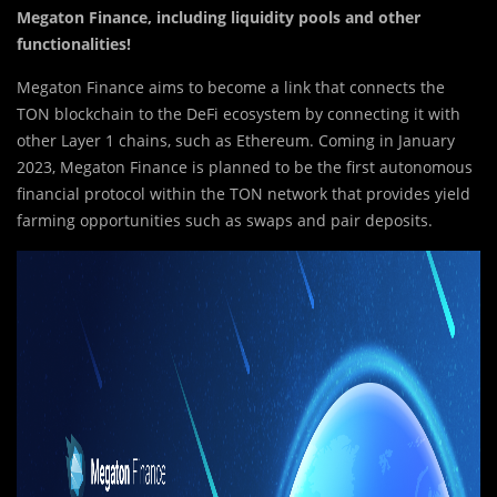
Megaton Finance, including liquidity pools and other
functionalities!
Megaton Finance aims to become a link that connects the
TON blockchain to the DeFi ecosystem by connecting it with
other Layer 1 chains, such as Ethereum. Coming in January
2023, Megaton Finance is planned to be the first autonomous
financial protocol within the TON network that provides yield
farming opportunities such as swaps and pair deposits.