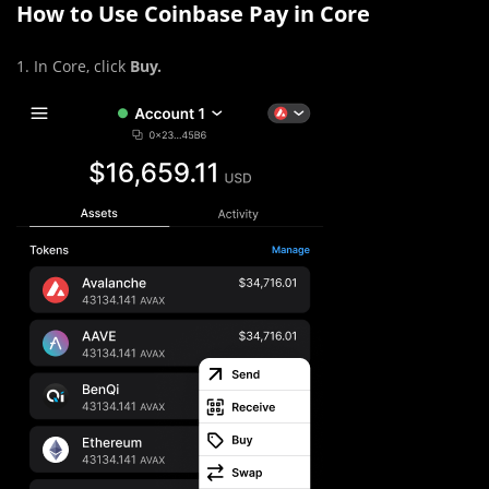
How to Use Coinbase Pay in Core
1. In Core, click
Buy.