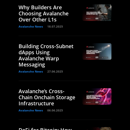
Why Builders Are
Choosing Avalanche
Over Other L1s
Avalanche News
18.07.2025
Building Cross-Subnet
dApps Using
Avalanche Warp
Messaging
Avalanche News
27.06.2025
Avalanche’s Cross-
Chain Onchain Storage
Infrastructure
Avalanche News
06.06.2025