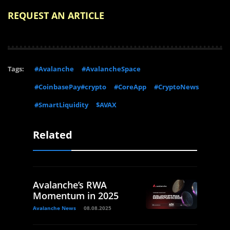
REQUEST AN ARTICLE
Tags:
#Avalanche
#AvalancheSpace
#CoinbasePay#crypto
#CoreApp
#CryptoNews
#SmartLiquidity
$AVAX
Related
Avalanche’s RWA
Momentum in 2025
Avalanche News
08.08.2025