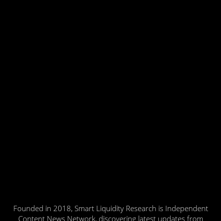
Founded in 2018, Smart Liquidity Research is Independent
Content News Network, discovering latest updates from