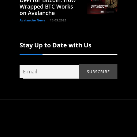
DeFi for Bitcoin: How
Wrapped BTC Works
on Avalanche
Avalanche News
16.05.2025
Stay Up to Date with Us