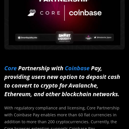
Core
Partnership with
Coinbase
Pay,
providing users new option to deposit cash
to convert to crypto for Avalanche,
Ethereum, and other blockchain networks.
With regulatory compliance and licensing, Core Partnership
with Coinbase Pay enables more than 60 fiat currencies in
addition to more than 200 cryptocurrencies. Currently, the
Core browser extention supports Coinbase Pay.