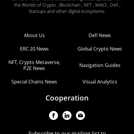
the Worlds of Crypto , Blockchain , NFT , Web3 , Defi ,
Startups and other digital ecosystems.
About Us
Defi News
ERC 20 News
Global Crypto News
NFT, Crypto Metaverse,
Navigation Guides
P2E News
Special Chains News
Visual Analytics
Cooperation
Subscribe to our mailing list to