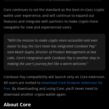
Core continues to set the standard as the best-in-class crypto
wallet user experience, and will continue to expand out
features and integrate with partners to make crypto more
navigable for new and experienced users.
“With the mission to make crypto more accessible and even
easier to buy, the Core team has integrated Coinbase Pay,”
said Akash Gupta, Director of Product Management at Ava
Labs. Core’s integration with Coinbase Pay is another step in
making the user’s journey feel like a warm welcome.”
Coinbase Pay compatibility will launch only on Core extension.
All users are invited to
download Core browser extension for
free
.
By downloading and using Core, you’ll never need to
download another crypto wallet again.
About Core