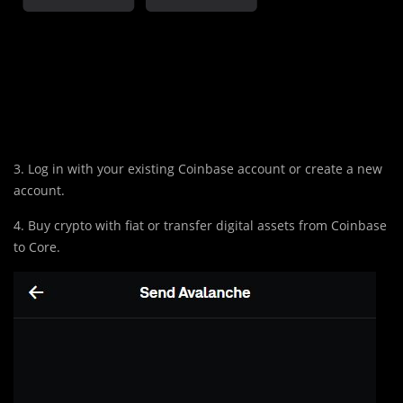
3. Log in with your existing Coinbase account or create a new
account.
4. Buy crypto with fiat or transfer digital assets from Coinbase
to Core.