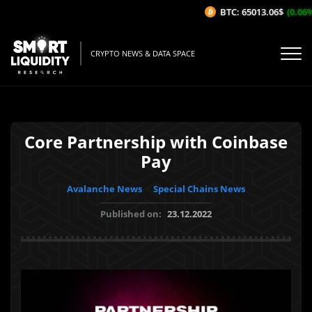
BTC: 65013.06$
(0.06%/1
CRYPTO NEWS & DATA SPACE
Core Partnership with Coinbase
Pay
Avalanche News
Special Chains News
Published on:
23.12.2022