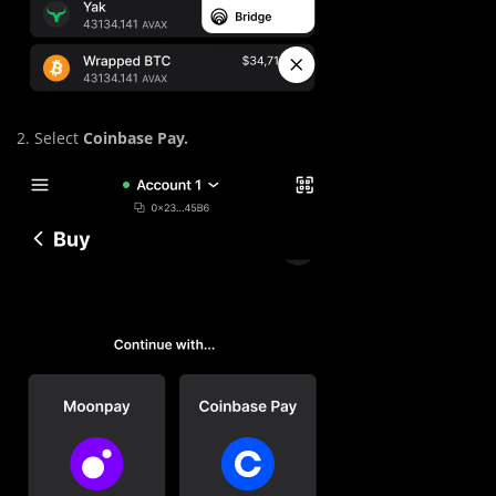
2. Select
Coinbase Pay.