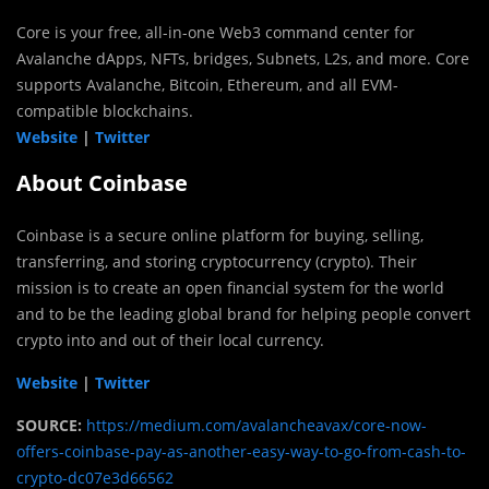
Core is your free, all-in-one Web3 command center for
Avalanche dApps, NFTs, bridges, Subnets, L2s, and more. Core
supports Avalanche, Bitcoin, Ethereum, and all EVM-
compatible blockchains.
Website
|
Twitter
About Coinbase
Coinbase is a secure online platform for buying, selling,
transferring, and storing cryptocurrency (crypto). Their
mission is to create an open financial system for the world
and to be the leading global brand for helping people convert
crypto into and out of their local currency.
Website
|
Twitter
SOURCE:
https://medium.com/avalancheavax/core-now-
offers-coinbase-pay-as-another-easy-way-to-go-from-cash-to-
crypto-dc07e3d66562