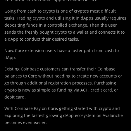
Going from cash to crypto is one of crypto’s most difficult
tasks. Trading crypto and utilizing it in dApps usually requires
depositing funds in a controlled exchange. Then the user
sends the freshly bought crypto to a wallet and connects it to
a dApp to conduct their desired tasks.
Now, Core extension users have a faster path from cash to
dApp.
Existing Coinbase customers can transfer their Coinbase
balances to Core without needing to create new accounts or
go through additional registration processes. Purchasing
crypto is now as simple as funding via ACH, credit card, or
debit card.
With Coinbase Pay on Core, getting started with crypto and
exploring the fastest-growing dApp ecosystem on Avalanche
becomes even easier.