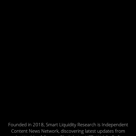
Founded in 2018, Smart Liquidity Research is Independent
Content News Network, discovering latest updates from