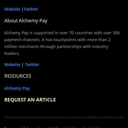
Website
|
Twitter
About Alchemy Pay
Alchemy Pay is supported in over 70 countries with over 300
payment channels. It has touchpoints with more than 2
million merchants through partnerships with industry
leaders.
Website
|
Twitter
RESOURCES
Alchemy Pay
REQUEST AN ARTICLE