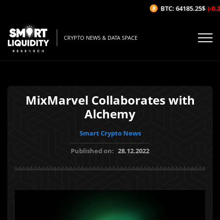
BTC: 64185.25$
(-0.2
CRYPTO NEWS & DATA SPACE
MixMarvel Collaborates with
Alchemy
Smart Crypto News
Published on:
28.12.2022