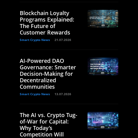
Blockchain Loyalty
Programs Explained:
The Future of
Customer Rewards
Smart Crypto News
21.07.2026
AI-Powered DAO
Governance: Smarter
Decision-Making for
Decentralized
Communities
Smart Crypto News
13.07.2026
The AI vs. Crypto Tug-
of-War for Capital:
Why Today’s
Competition Will