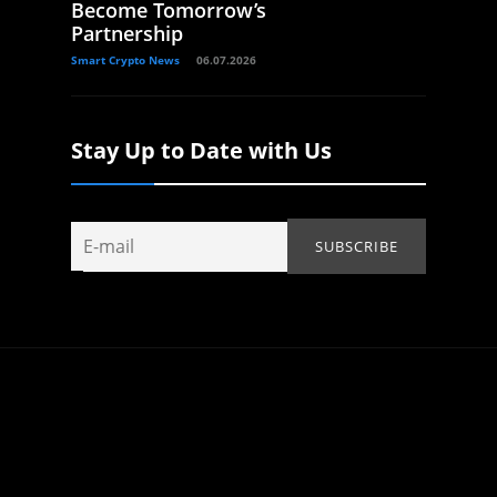
Become Tomorrow’s
Partnership
Smart Crypto News
06.07.2026
Stay Up to Date with Us