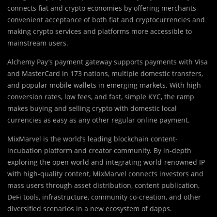
connects fiat and crypto economies by offering merchants
convenient acceptance of both fiat and cryptocurrencies and
making crypto services and platforms more accessible to
mainstream users.
Alchemy Pay’s payment gateway supports payments with Visa
and MasterCard in 173 nations, multiple domestic transfers,
and popular mobile wallets in emerging markets. With high
conversion rates, low fees, and fast, simple KYC, the ramp
makes buying and selling crypto with domestic local
currencies as easy as any other regular online payment.
MixMarvel is the world’s leading blockchain content-
incubation platform and creator community. By in-depth
exploring the open world and integrating world-renowned IP
with high-quality content, MixMarvel connects investors and
mass users through asset distribution, content publication,
DeFi tools, infrastructure, community co-creation, and other
diversified scenarios in a new ecosystem of dapps.