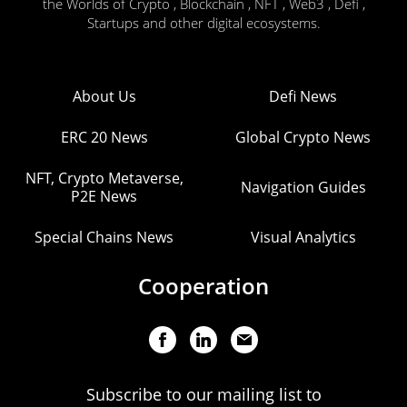
the Worlds of Crypto , Blockchain , NFT , Web3 , Defi ,
Startups and other digital ecosystems.
About Us
Defi News
ERC 20 News
Global Crypto News
NFT, Crypto Metaverse,
Navigation Guides
P2E News
Special Chains News
Visual Analytics
Cooperation
Subscribe to our mailing list to