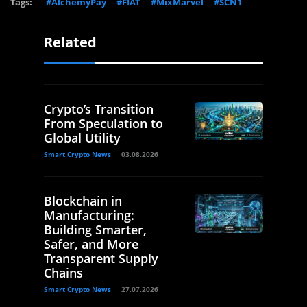
Tags:
#AlchemyPay
#FIAT
#MixMarvel
#SCN1
Related
Crypto’s Transition
From Speculation to
Global Utility
Smart Crypto News
03.08.2026
Blockchain in
Manufacturing:
Building Smarter,
Safer, and More
Transparent Supply
Chains
Smart Crypto News
27.07.2026