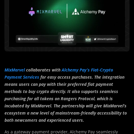
MixMarvel
collaborates with
Alchemy Pay’s Fiat-Crypto
Payment Services
for easy access purchases. The integration
means users can pay with their preferred fiat payment
methods to buy crypto directly. It also supports seamless
purchasing for all tokens on Rangers Protocol, which is
incubated by MixMarvel. The partnership will give MixMarvel’s
ecosystem a new level of mainstream-friendly accessibility to
both newcomers and experienced users.
As a gateway payment provider, Alchemy Pay seamlessly