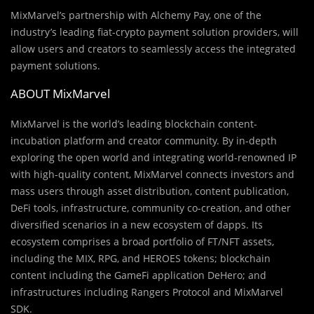
MixMarvel’s partnership with Alchemy Pay, one of the
industry’s leading fiat-crypto payment solution providers, will
allow users and creators to seamlessly access the integrated
payment solutions.
ABOUT MixMarvel
MixMarvel is the world’s leading blockchain content-
incubation platform and creator community. By in-depth
exploring the open world and integrating world-renowned IP
with high-quality content, MixMarvel connects investors and
mass users through asset distribution, content publication,
DeFi tools, infrastructure, community co-creation, and other
diversified scenarios in a new ecosystem of dapps. Its
ecosystem comprises a broad portfolio of FT/NFT assets,
including the MIX, RPG, and HEROES tokens; blockchain
content including the GameFi application DeHero; and
infrastructures including Rangers Protocol and MixMarvel
SDK.