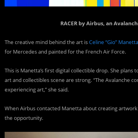
RACER by Airbus, an Avalanch
The creative mind behind the art is
Celine “Gio” Manett
for Mercedes and painted for the French Air Force.
This is Manetta’s first digital collectible drop. She plan
art and collectibles scene are strong. “The Avalanche c
experiencing art,” she said.
When Airbus contacted Manetta about creating artwork fo
the opportunity.