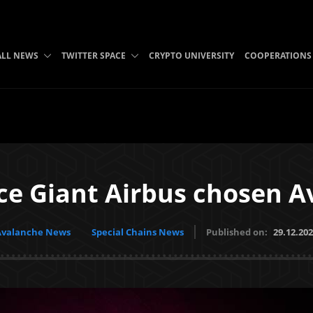
ALL NEWS
TWITTER SPACE
CRYPTO UNIVERSITY
COOPERATIONS
ce Giant Airbus chosen A
Avalanche News
Special Chains News
Published on:
29.12.20