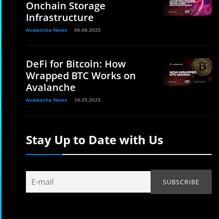
Onchain Storage
Infrastructure
Avalanche News
06.06.2025
DeFi for Bitcoin: How
Wrapped BTC Works on
Avalanche
Avalanche News
16.05.2025
Stay Up to Date with Us