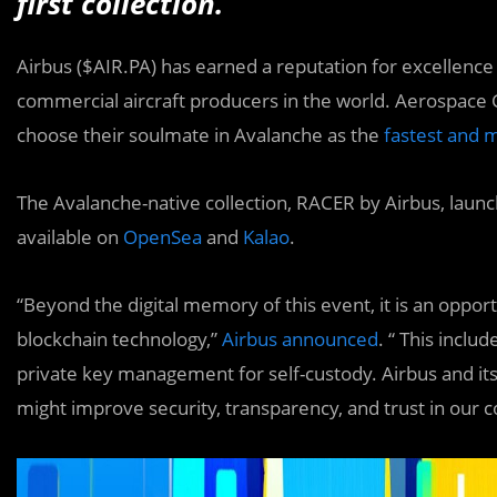
first collection.
Airbus ($AIR.PA) has earned a reputation for excellence
commercial aircraft producers in the world. Aerospace 
choose their soulmate in Avalanche as the
fastest and m
The Avalanche-native collection, RACER by Airbus, launc
available on
OpenSea
and
Kalao
.
“Beyond the digital memory of this event, it is an oppo
blockchain technology,”
Airbus announced
. “ This inclu
private key management for self-custody. Airbus and i
might improve security, transparency, and trust in our