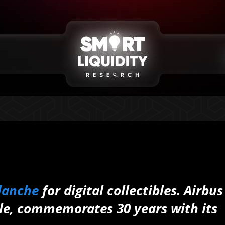
lanche
for digital collectibles. Airbus
ple, commemorates 30 years with its