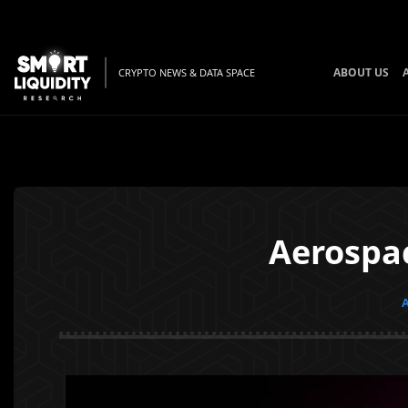
ABOUT US
CRYPTO NEWS & DATA SPACE
Aerospa