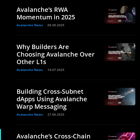
Avalanche’s RWA
Momentum in 2025
Avalanche News
08.08.2025
Why Builders Are
Choosing Avalanche Over
Other L1s
Avalanche News
18.07.2025
Building Cross-Subnet
dApps Using Avalanche
Warp Messaging
Avalanche News
27.06.2025
Avalanche’s Cross-Chain