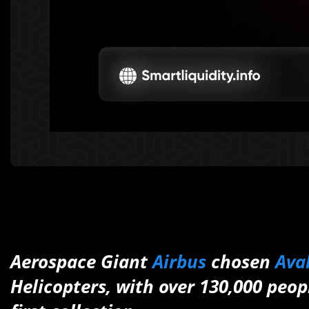
Aerospace Giant
Airbus
chosen
Ava
Helicopters, with over 130,000 peo