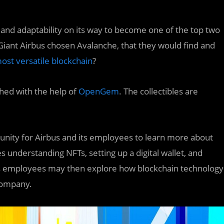
 and adaptability on its way to become one of the top two
Giant Airbus chosen Avalanche, that they would find and
ost versatile blockchain
?
hed with the help of
OpenGem
. The collectibles are
rtunity for Airbus and its employees to learn more about
des understanding NFTs, setting up a digital wallet, and
ts employees may then explore how blockchain technology
 company.