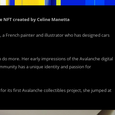
e NFT created by Celine Manetta
a
, a French painter and illustrator who has designed cars
s to do more. Her early impressions of the Avalanche digital
ommunity has a unique identity and passion for
r its first Avalanche collectibles project, she jumped at