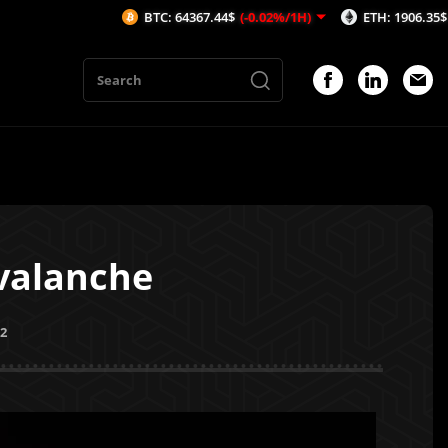
BTC: 64367.44$
(-0.02%/1H)
ETH: 1906.35$
(0.07%/1H)
A
valanche
22