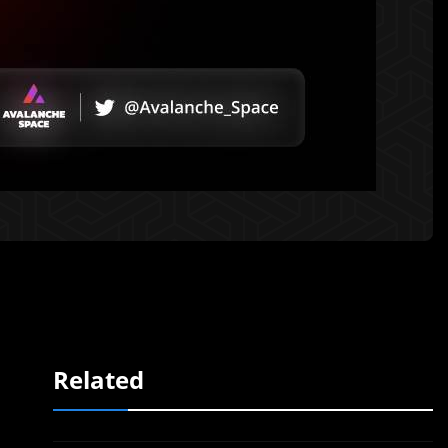
Related