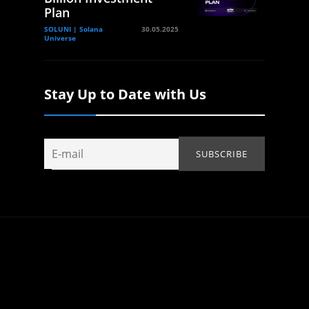
Plan
SOLUNI | Solana
30.05.2025
Universe
Stay Up to Date with Us