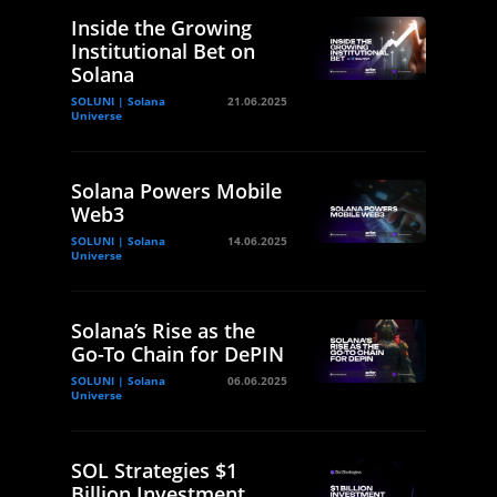
Inside the Growing
Institutional Bet on
Solana
SOLUNI | Solana
21.06.2025
Universe
Solana Powers Mobile
Web3
SOLUNI | Solana
14.06.2025
Universe
Solana’s Rise as the
Go-To Chain for DePIN
SOLUNI | Solana
06.06.2025
Universe
SOL Strategies $1
Billion Investment