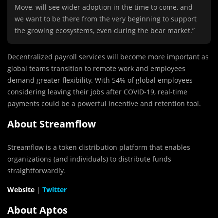
Move, will see wider adoption in the time to come, and
we want to be there from the very beginning to support
the growing ecosystems, even during the bear market.”
Decentralized payroll services will become more important as
global teams transition to remote work and employees
demand greater flexibility. With 54% of global employees
considering leaving their jobs after COVID-19, real-time
payments could be a powerful incentive and retention tool.
About Streamflow
Streamflow is a token distribution platform that enables
organizations (and individuals) to distribute funds
straightforwardly.
Website
|
Twitter
About Aptos