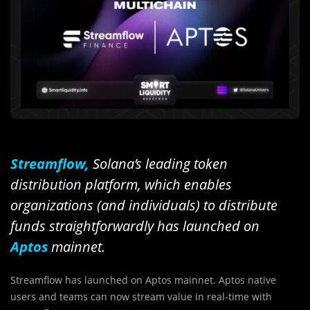
Streamflow,
Solana’s leading token
distribution platform, which enables
organizations (and individuals) to distribute
funds straightforwardly has launched on
Aptos
mainnet.
Streamflow has launched on Aptos mainnet. Aptos native
users and teams can now stream value in real-time with