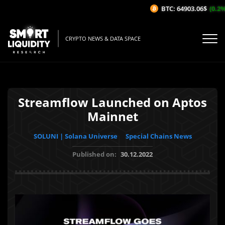
BTC: 64903.06$
(0.2%/
CRYPTO NEWS & DATA SPACE
Streamflow Launched on Aptos
Mainnet
SOLUNI | Solana Universe
Special Chains News
Published on:
30.12.2022