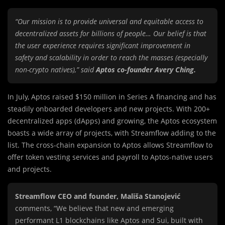
“Our mission is to provide universal and equitable access to
decentralized assets for billions of people… Our belief is that
the user experience requires significant improvement in
safety and scalability in order to reach the masses (especially
non-crypto natives),” said
Aptos co-founder Avery Ching.
In July, Aptos raised $150 million in Series A financing and has
steadily onboarded developers and new projects. With 200+
decentralized apps (dApps) and growing, the Aptos ecosystem
boasts a wide array of projects, with Streamflow adding to the
list. The cross-chain expansion to Aptos allows Streamflow to
offer token vesting services and payroll to Aptos-native users
and projects.
Streamflow CEO and founder, Mališa Stanojević
comments, “We believe that new and emerging
performant L1 blockchains like Aptos and Sui, built with