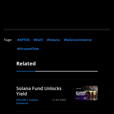
Tags:
#APTOS
#DeFi
#Solana
#SolanaUniverse
#StreamFlow
Related
Solana Fund Unlocks
Yield
SOLUNI | Solana
11.07.2025
Universe