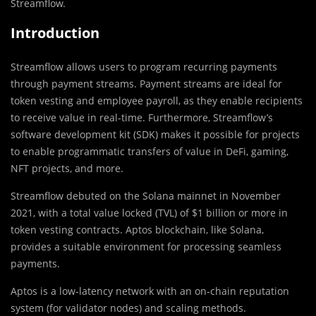
Streamflow.
Introduction
Streamflow allows users to program recurring payments
through payment streams. Payment streams are ideal for
token vesting and employee payroll, as they enable recipients
to receive value in real-time. Furthermore, Streamflow’s
software development kit (SDK) makes it possible for projects
to enable programmatic transfers of value in DeFi, gaming,
NFT projects, and more.
Streamflow debuted on the Solana mainnet in November
2021, with a total value locked (TVL) of $1 billion or more in
token vesting contracts. Aptos blockchain, like Solana,
provides a suitable environment for processing seamless
payments.
Aptos is a low-latency network with an on-chain reputation
system (for validator nodes) and scaling methods.