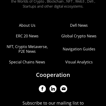
the Worlds of Crypto , Blockchain , NFT , Web3 , Defi ,
Startups and other digital ecosystems.
About Us
Defi News
ERC 20 News
Global Crypto News
NFT, Crypto Metaverse,
Navigation Guides
P2E News
Special Chains News
Visual Analytics
Cooperation
Subscribe to our mailing list to