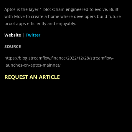
Aptos is the layer 1 blockchain engineered to evolve. Built
with Move to create a home where developers build future-
proof apps efficiently and enjoyably.
Website
|
Twitter
SOURCE
https://blog.streamflow.finance/2022/12/28/streamflow-
launches-on-aptos-mainnet/
REQUEST AN ARTICLE