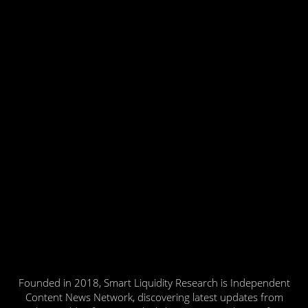
Founded in 2018, Smart Liquidity Research is Independent
Content News Network, discovering latest updates from