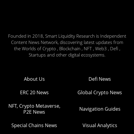
Founded in 2018, Smart Liquidity Research is Independent
Content News Network, discovering latest updates from
the Worlds of Crypto , Blockchain , NFT , Web3 , Defi ,
Startups and other digital ecosystems.
About Us
Defi News
ERC 20 News
Global Crypto News
NFT, Crypto Metaverse,
Navigation Guides
P2E News
Special Chains News
Visual Analytics