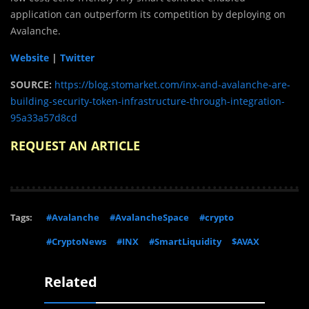
application can outperform its competition by deploying on
Avalanche.
Website
|
Twitter
SOURCE:
https://blog.stomarket.com/inx-and-avalanche-are-
building-security-token-infrastructure-through-integration-
95a33a57d8cd
REQUEST AN ARTICLE
Tags:
#Avalanche
#AvalancheSpace
#crypto
#CryptoNews
#INX
#SmartLiquidity
$AVAX
Related