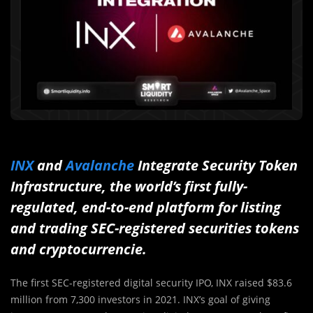
INX
and
Avalanche
Integrate Security Token
Infrastructure, the world’s first fully-
regulated, end-to-end platform for listing
and trading SEC-registered securities tokens
and cryptocurrencie.
The first SEC-registered digital security IPO, INX raised $83.6
million from 7,300 investors in 2021. INX’s goal of giving