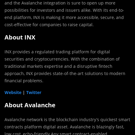
and the Avalanche integration is sure to open up more
possibilities for investors and issuers alike. With its end-to-
end platform, INX is making it more accessible, secure, and
cost-effective for companies to raise capital.
About INX
INX provides a regulated trading platform for digital
securities and cryptocurrencies. With the combination of
traditional markets expertise and a disruptive fintech
approach, INX provides state-of-the-art solutions to modern
financial problems.
Website
|
Twitter
About Avalanche
Avalanche network is the blockchain industry’s quickest smart
contracts platform digital asset. Avalanche is blazingly fast,
low cost, echo-friendly Any smart contract-enabled