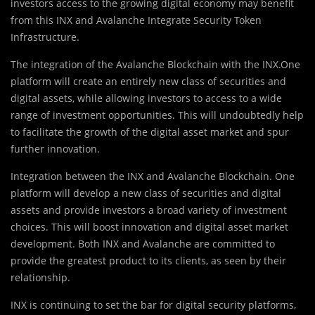
investors access to the growing digital economy may benefit
from this INX and Avalanche Integrate Security Token
Infrastructure.
The integration of the Avalanche Blockchain with the INX.One
platform will create an entirely new class of securities and
digital assets, while allowing investors to access to a wide
range of investment opportunities. This will undoubtedly help
to facilitate the growth of the digital asset market and spur
further innovation.
Integration between the INX and Avalanche Blockchain. One
platform will develop a new class of securities and digital
assets and provide investors a broad variety of investment
choices. This will boost innovation and digital asset market
development. Both INX and Avalanche are committed to
provide the greatest product to its clients, as seen by their
relationship.
INX is continuing to set the bar for digital security platforms,