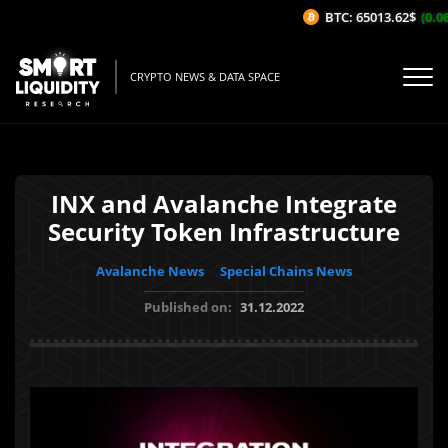
BTC: 65013.62$
(0.06
CRYPTO NEWS & DATA SPACE
INX and Avalanche Integrate
Security Token Infrastructure
Avalanche News
Special Chains News
Published on:
31.12.2022