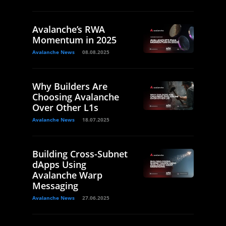
Avalanche’s RWA
Momentum in 2025
Avalanche News
08.08.2025
Why Builders Are
Choosing Avalanche
Over Other L1s
Avalanche News
18.07.2025
Building Cross-Subnet
dApps Using
Avalanche Warp
Messaging
Avalanche News
27.06.2025