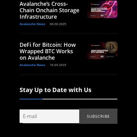
Avalanche’s Cross-
Chain Onchain Storage
Infrastructure
Avalanche News
06.06.2025
DeFi for Bitcoin: How
Wrapped BTC Works
on Avalanche
Avalanche News
16.05.2025
Stay Up to Date with Us