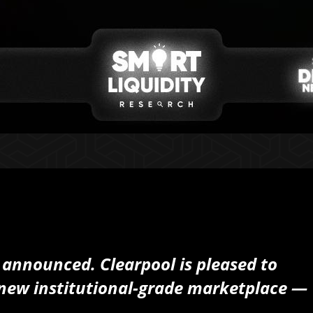
nnounced. Clearpool is pleased to
new institutional-grade marketplace —