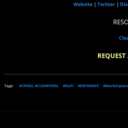
Website
|
Twitter
|
Dis
RES
Cle
REQUEST 
Tags:
#CPOOL.#CLEARPOOL
#DeFi
#DEFINEWS
#Marketplac