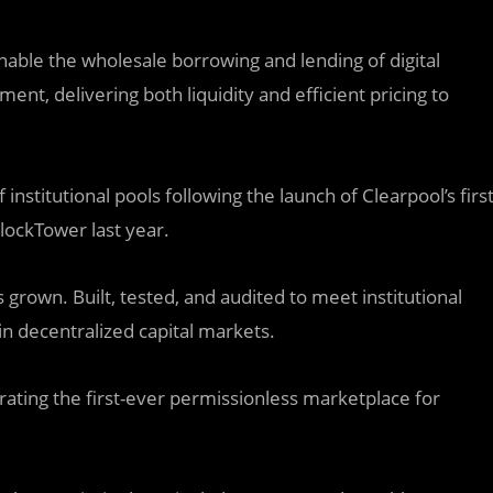
 enable the wholesale borrowing and lending of digital
ent, delivering both liquidity and efficient pricing to
nstitutional pools following the launch of Clearpool’s firs
lockTower last year.
grown. Built, tested, and audited to meet institutional
in decentralized capital markets.
ating the first-ever permissionless marketplace for