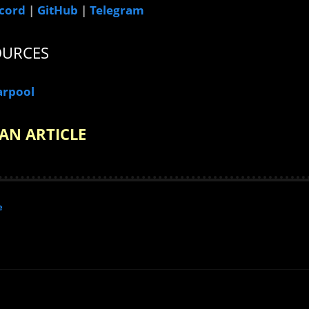
cord
|
GitHub
|
Telegram
OURCES
arpool
AN ARTICLE
e