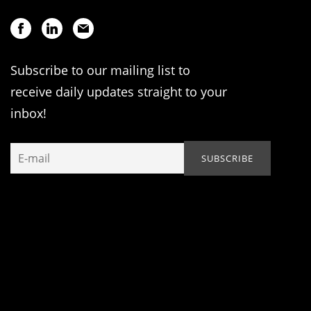
Subscribe to our mailing list to
receive daily updates straight to your
inbox!