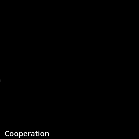
Cooperation