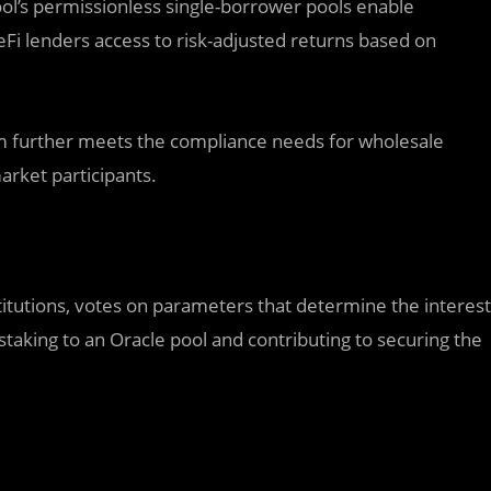
ol’s permissionless single-borrower pools enable
DeFi lenders access to risk-adjusted returns based on
orm further meets the compliance needs for wholesale
market participants.
itutions, votes on parameters that determine the interest
taking to an Oracle pool and contributing to securing the