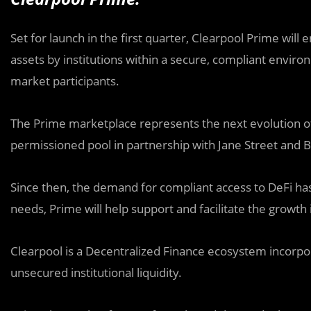
Set for launch in the first quarter, Clearpool Prime will
assets by institutions within a secure, compliant environm
market participants.
The Prime marketplace represents the next evolution of i
permissioned pool in partnership with Jane Street and B
Since then, the demand for compliant access to DeFi has 
needs, Prime will help support and facilitate the growth 
Clearpool is a Decentralized Finance ecosystem incorpor
unsecured institutional liquidity.