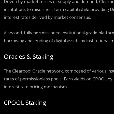
Driven by market forces of supply and demand, Clearpo
institutions to raise short-term capital while providing 
interest rates derived by market consensus.
A second, fully permissioned institutional-grade platf
borrowing and lending of digital assets by institutional 
Oracles & Staking
The Clearpool Oracle network, composed of various inst
rates of permissionless pools. Earn yields on CPOOL by s
interest rate pricing mechanism.
CPOOL Staking