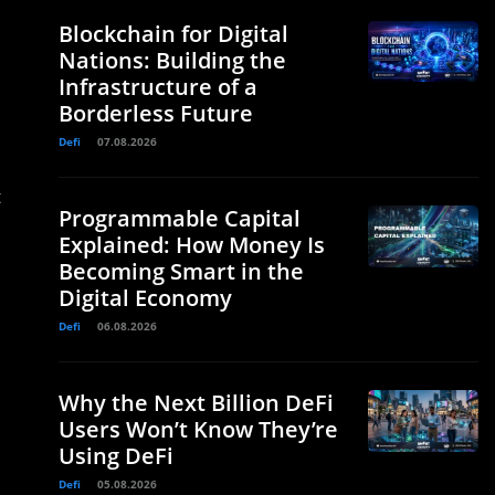
Blockchain for Digital
Nations: Building the
Infrastructure of a
Borderless Future
Defi
07.08.2026
t
Programmable Capital
Explained: How Money Is
Becoming Smart in the
Digital Economy
Defi
06.08.2026
Why the Next Billion DeFi
Users Won’t Know They’re
Using DeFi
Defi
05.08.2026