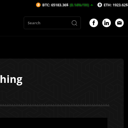
BTC: 65183.36$
(0.14%/1H)
ETH: 1923.62$
(-0.15%/1H
hing