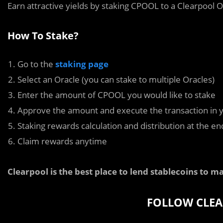
Earn attractive yields by staking CPOOL to a Clearpool O
How To Stake?
Go to the
staking page
Select an Oracle (you can stake to multiple Oracles)
Enter the amount of CPOOL you would like to stake
Approve the amount and execute the transaction in y
Staking rewards calculation and distribution at the e
Claim rewards anytime
Clearpool is the best place to lend stablecoins to ma
FOLLOW CLEA