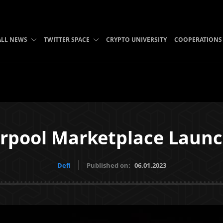
ALL NEWS
TWITTER SPACE
CRYPTO UNIVERSITY
COOPERATIONS
arpool Marketplace Launc
Defi
Published on:
06.01.2023