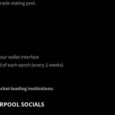
racle staking pool.
our wallet interface
nd of each epoch (every 2 weeks)
rket-leading institutions.
RPOOL SOCIALS