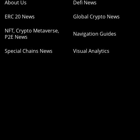
About Us
Defi News
ERC 20 News
Global Crypto News
NFT, Crypto Metaverse,
Navigation Guides
P2E News
Special Chains News
Visual Analytics