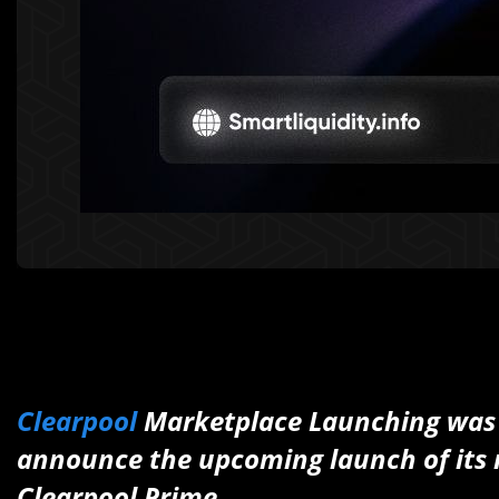
Clearpool
Marketplace Launching was a
announce the upcoming launch of its 
Clearpool Prime.