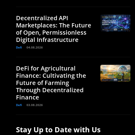
Decentralized API
Marketplaces: The Future
of Open, Permissionless
Digital Infrastructure
Defi
04.08.2026
DeFi for Agricultural
Finance: Cultivating the
Future of Farming
Through Decentralized
Finance
Defi
03.08.2026
Stay Up to Date with Us