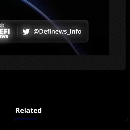
Related