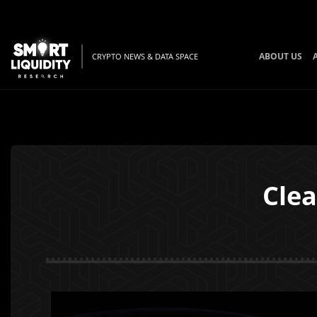
ABOUT US
CRYPTO NEWS & DATA SPACE
Cle