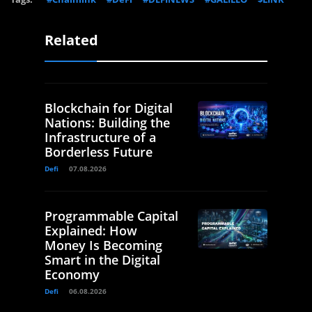
Related
Blockchain for Digital
Nations: Building the
Infrastructure of a
Borderless Future
Defi
07.08.2026
Programmable Capital
Explained: How
Money Is Becoming
Smart in the Digital
Economy
Defi
06.08.2026