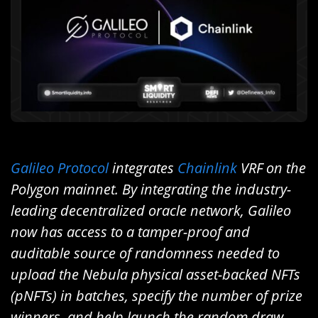
Galileo Protocol
integrates
Chainlink
VRF on the
Polygon mainnet. By integrating the industry-
leading decentralized oracle network, Galileo
now has access to a tamper-proof and
auditable source of randomness needed to
upload the Nebula physical asset-backed NFTs
(pNFTs) in batches, specify the number of prize
winners, and help launch the random draw