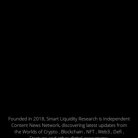
Founded in 2018, Smart Liquidity Research is Independent
Content News Network, discovering latest updates from
the Worlds of Crypto , Blockchain , NFT , Web3 , Defi ,