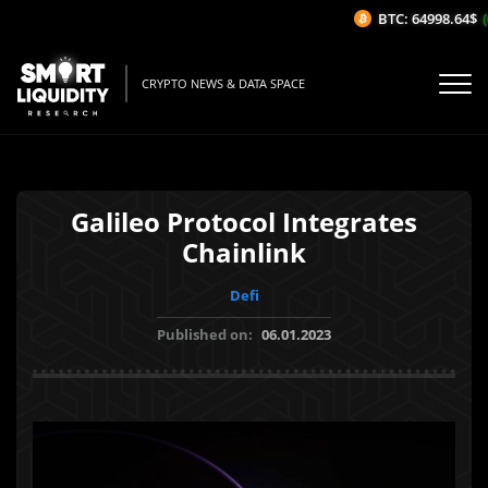
BTC: 64998.64$
(0
CRYPTO NEWS & DATA SPACE
Galileo Protocol Integrates
Chainlink
Defi
Published on:
06.01.2023