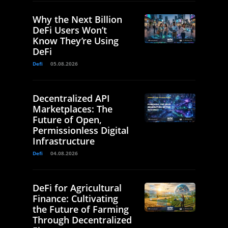
Why the Next Billion
DeFi Users Won’t
Know They’re Using
DeFi
Defi
05.08.2026
Decentralized API
Marketplaces: The
Future of Open,
Permissionless Digital
Infrastructure
Defi
04.08.2026
DeFi for Agricultural
Finance: Cultivating
the Future of Farming
Through Decentralized