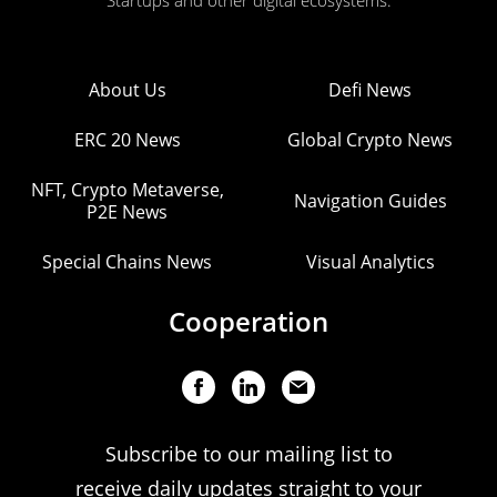
Startups and other digital ecosystems.
About Us
Defi News
ERC 20 News
Global Crypto News
NFT, Crypto Metaverse,
Navigation Guides
P2E News
Special Chains News
Visual Analytics
Cooperation
Subscribe to our mailing list to
receive daily updates straight to your