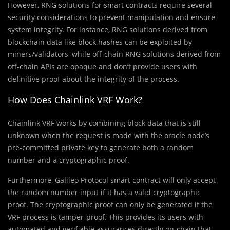
However, RNG solutions for smart contracts require several
security considerations to prevent manipulation and ensure
system integrity. For instance, RNG solutions derived from
blockchain data like block hashes can be exploited by
miners/validators, while off-chain RNG solutions derived from
off-chain APIs are opaque and don’t provide users with
definitive proof about the integrity of the process.
How Does Chainlink VRF Work?
Chainlink VRF works by combining block data that is still
unknown when the request is made with the oracle node’s
pre-committed private key to generate both a random
number and a cryptographic proof.
Furthermore, Galileo Protocol smart contract will only accept
the random number input if it has a valid cryptographic
proof. The cryptographic proof can only be generated if the
VRF process is tamper-proof. This provides its users with
automated and verifiable assurances directly on-chain that