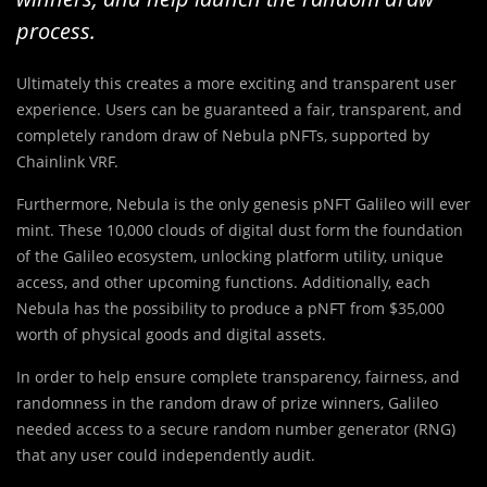
process.
Ultimately this creates a more exciting and transparent user
experience. Users can be guaranteed a fair, transparent, and
completely random draw of Nebula pNFTs, supported by
Chainlink VRF.
Furthermore, Nebula is the only genesis pNFT Galileo will ever
mint. These 10,000 clouds of digital dust form the foundation
of the Galileo ecosystem, unlocking platform utility, unique
access, and other upcoming functions. Additionally, each
Nebula has the possibility to produce a pNFT from $35,000
worth of physical goods and digital assets.
In order to help ensure complete transparency, fairness, and
randomness in the random draw of prize winners, Galileo
needed access to a secure random number generator (RNG)
that any user could independently audit.