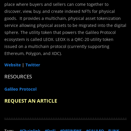
place where buyers and sellers can come together to
discover, view, buy, and create indexed NFTs for physical
goods. It provides a multichain, physical asset tokenization
service allowing physical assets to be migrated into the digital
sphere. The utility token that powers the Galileo Protocol
ecosystem is called LEOX. LEOX is a QRC-20 utility token
issued on a multichain protocol (currently supporting
Ethereum, Polygon, and XDC).
Website
|
Twitter
RESOURCES
Galileo Protocol
REQUEST AN ARTICLE
Tags:
#Chainlink
#DeFi
#DEFINEWS
#GALILEO
$LINK