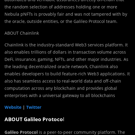
the random selection of addresses holding one or more
Nebula pNFTs is provably fair and was not tampered with by
the oracle, outside entities, or the Galileo Protocol team.
ABOUT Chainlink
Chainlink is the industry-standard Web3 services platform. It
also enables trillions of dollars in transaction volume across
DeFi, insurance, gaming, NFTs, and other major industries. As
the leading decentralized oracle network, Chainlink also
enables developers to build feature-rich Web3 applications. It
also has seamless access to real-world data and off-chain
computation across any blockchain and provides global
enterprises with a universal gateway to all blockchains
Website
|
Twitter
ABOUT Galileo Protoco
l
Galileo Protocol
is a peer-to-peer community platform. The