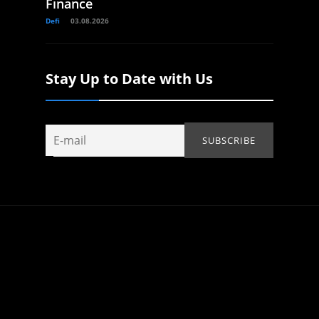
Finance
Defi
03.08.2026
Stay Up to Date with Us