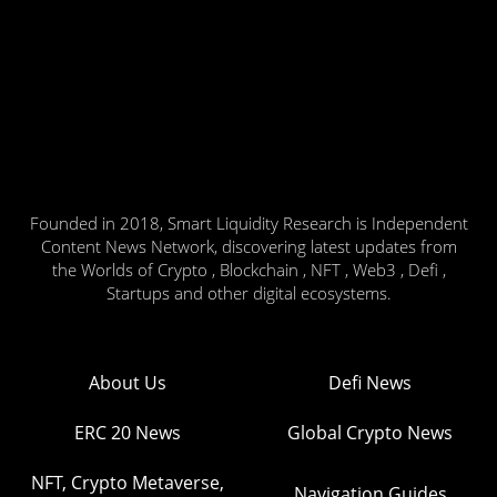
Founded in 2018, Smart Liquidity Research is Independent
Content News Network, discovering latest updates from
the Worlds of Crypto , Blockchain , NFT , Web3 , Defi ,
Startups and other digital ecosystems.
About Us
Defi News
ERC 20 News
Global Crypto News
NFT, Crypto Metaverse,
Navigation Guides