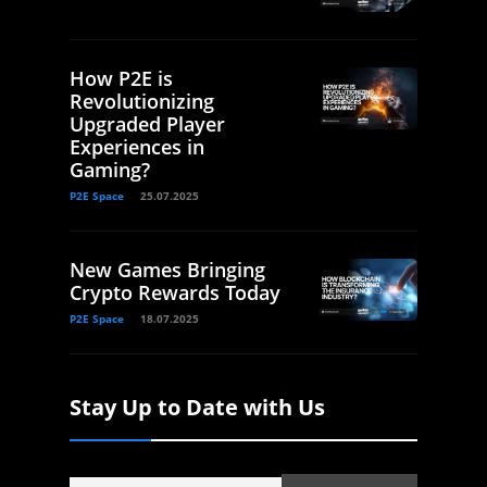
How P2E is
Revolutionizing
Upgraded Player
Experiences in
Gaming?
P2E Space
25.07.2025
New Games Bringing
Crypto Rewards Today
P2E Space
18.07.2025
Stay Up to Date with Us