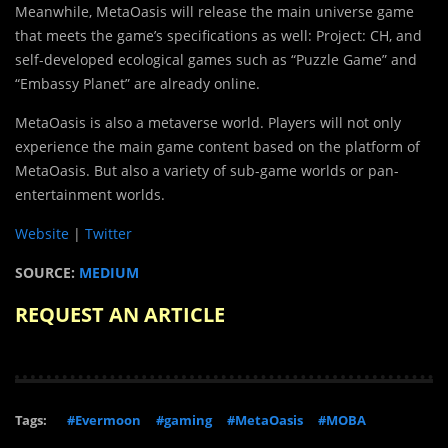
Meanwhile, MetaOasis will release the main universe game
that meets the game’s specifications as well: Project: CH, and
self-developed ecological games such as “Puzzle Game” and
“Embassy Planet” are already online.
MetaOasis is also a metaverse world. Players will not only
experience the main game content based on the platform of
MetaOasis. But also a variety of sub-game worlds or pan-
entertainment worlds.
Website
|
Twitter
SOURCE:
MEDIUM
REQUEST AN ARTICLE
Tags:
#Evermoon
#gaming
#MetaOasis
#MOBA