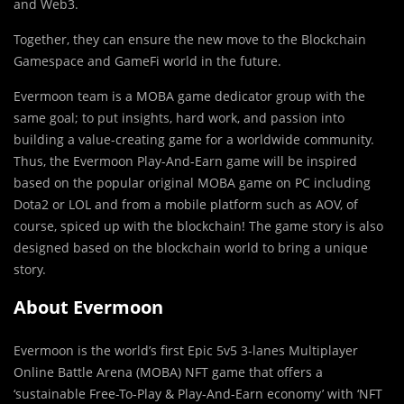
and Web3.
Together, they can ensure the new move to the Blockchain
Gamespace and GameFi world in the future.
Evermoon
team is a MOBA game dedicator group with the
same goal; to put insights, hard work, and passion into
building a value-creating game for a worldwide community.
Thus, the Evermoon Play-And-Earn game will be inspired
based on the popular original MOBA game on PC including
Dota2 or LOL and from a mobile platform such as AOV, of
course, spiced up with the blockchain! The game story is also
designed based on the blockchain world to bring a unique
story.
About Evermoon
Evermoon is the world’s first Epic 5v5 3-lanes Multiplayer
Online Battle Arena (MOBA) NFT game that offers a
‘sustainable Free-To-Play & Play-And-Earn economy’ with ‘NFT