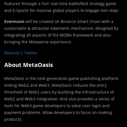
features’ through a ‘fun’ real-time battlefield strategy game
and E-Sports for massive global players to engage non-stop!
Evermoon
will be created on Binance Smart Chain with a
sustainable & attractive tokenomic mechanism, designed by
integrating all aspects of the MOBA framework and also
bringing the Metaverse experience.
Website
|
Twitter
About MetaOasis
MetaOasis is the next-generation game publishing platform
linking Web2 and Web3. MetaOasis reduces the entry
threshold of Web2 users by building the infrastructure of
Web2 and Web3 integration. And also provides a series of
tools for Web3 game developers to solve user login and
payment problems. Allow developers to focus on making
products.