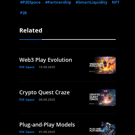
#P2ESpace
#Partnership
#SmartLiquidity
NFT
P2E
Related
Web3 Play Evolution
P2E Space
15.08.2025
Crypto Quest Craze
P2E Space
08.08.2025
Plug-and-Play Models
P2E Space
01.08.2025