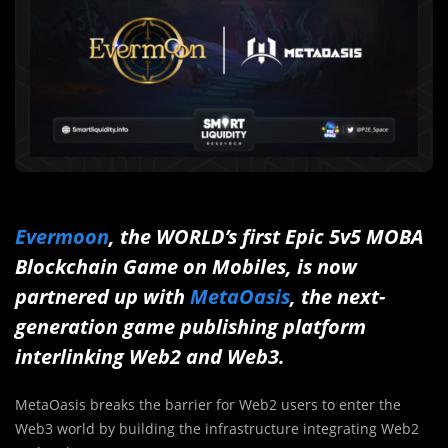
Evermoon
, the WORLD’s first Epic 5v5 MOBA
Blockchain Game on Mobiles, is now
partnered up with
MetaOasis
, the next-
generation game publishing platform
interlinking Web2 and Web3.
MetaOasis breaks the barrier for Web2 users to enter the
Web3 world by building the infrastructure integrating Web2