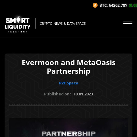
BTC: 64262.78$
(0.02%
CRYPTO NEWS & DATA SPACE
Evermoon and MetaOasis
Partnership
P2E Space
Published on:
10.01.2023