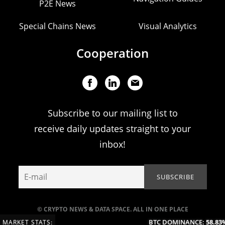
P2E News
Special Chains News
Visual Analytics
Cooperation
Subscribe to our mailing list to
receive daily updates straight to your
inbox!
© CRYPTO NEWS & DATA SPACE. ALL IN ONE PLACE
BTC DOMINANCE:
58.83%
MARKET STATS: