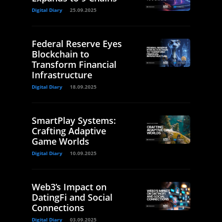
Digital Diary
25.09.2025
Federal Reserve Eyes
Blockchain to
Transform Financial
Infrastructure
Digital Diary
18.09.2025
SmartPlay Systems:
Crafting Adaptive
Game Worlds
Digital Diary
10.09.2025
Web3’s Impact on
DatingFi and Social
Connections
Digital Diary
03.09.2025