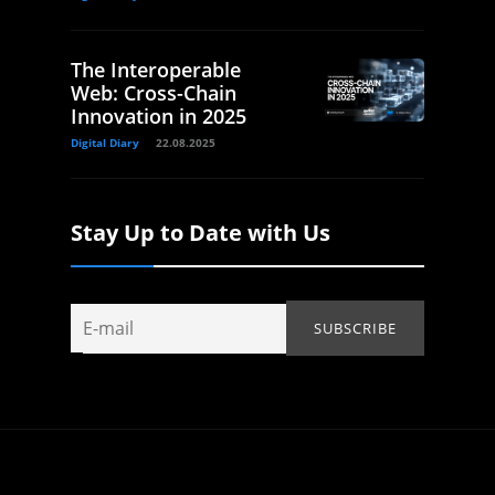
The Interoperable
Web: Cross-Chain
Innovation in 2025
Digital Diary
22.08.2025
Stay Up to Date with Us