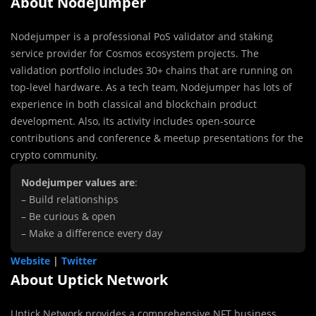
About Nodejumper
Nodejumper is a professional PoS validator and staking
service provider for Cosmos ecosystem projects. The
validation portfolio includes 30+ chains that are running on
top-level hardware. As a tech team, Nodejumper has lots of
experience in both classical and blockchain product
development. Also, its activity includes open-source
contributions and conference & meetup presentations for the
crypto community.
Nodejumper values are
:
– Build relationships
– Be curious & open
– Make a difference every day
Website
|
Twitter
About Uptick Network
Uptick Network provides a comprehensive NFT business