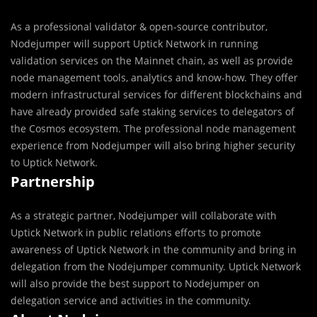
As a professional validator & open-source contributor,
Nodejumper will support Uptick Network in running
validation services on the Mainnet chain, as well as provide
node management tools, analytics and know-how. They offer
modern infrastructural services for different blockchains and
have already provided safe staking services to delegators of
the Cosmos ecosystem. The professional node management
experience from Nodejumper will also bring higher security
to Uptick Network.
Partnership
As a strategic partner, Nodejumper will collaborate with
Uptick Network in public relations efforts to promote
awareness of Uptick Network in the community and bring in
delegation from the Nodejumper community. Uptick Network
will also provide the best support to Nodejumper on
delegation service and activities in the community.