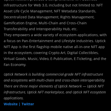
infrastructure for Web 3.0, including but not limited to: NFT
Asset Life Cycle Management, NFT Metadata Standards,
Decentralized Data Management, Rights Management,
Gamification Engine, Multi-Chain and Cross-Chain
Transferability and Interoperability Hub, etc.
They empowers a wide variety of ecosystem applications, with
a focus on Pan-Entertainment and Lifestyle industries. Uptick
NFT App is the first flagship mobile native all-in-one NFT app
in the ecosystem, covering Crypto Art, Digital Collectibles,
Virtual Goods, Music, Video, E-Publication, E-Ticketing, and the
Fan Economy.
Uptick Network is building commercial-grade NFT infrastructure
and ecosystems with multi-chain and cross-chain interoperability.
There are three major elements of Uptick Network — Uptick NFT
infrastructure, Uptick NFT marketplace, and Uptick NFT ecosystem
applications.
Website |
Twitter