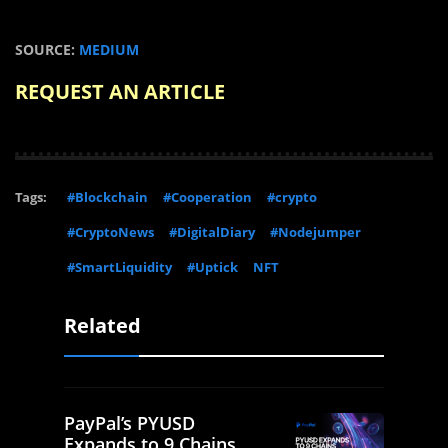
SOURCE:
MEDIUM
REQUEST AN ARTICLE
Tags:
#Blockchain
#Cooperation
#crypto
#CryptoNews
#DigitalDiary
#Nodejumper
#SmartLiquidity
#Uptick
NFT
Related
PayPal’s PYUSD
Expands to 9 Chains