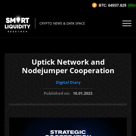
BTC: 64937.82$
(0%/1
CRYPTO NEWS & DATA SPACE
Uptick Network and
Nodejumper Cooperation
Digital Diary
Published on:
10.01.2023