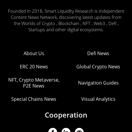
Founded in 2018, Smart Liquidity Research is Independent
Content News Network, discovering latest updates from
the Worlds of Crypto , Blockchain , NFT , Web3 , Defi ,
Startups and other digital ecosystems.
About Us
Defi News
ERC 20 News
Global Crypto News
NFT, Crypto Metaverse,
Navigation Guides
P2E News
Special Chains News
Visual Analytics
Cooperation