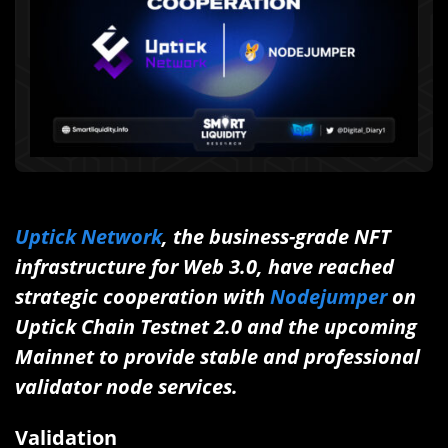
Uptick Network
, the business-grade NFT
infrastructure for Web 3.0, have reached
strategic cooperation with
Nodejumper
on
Uptick Chain Testnet 2.0 and the upcoming
Mainnet to provide stable and professional
validator node services.
Validation