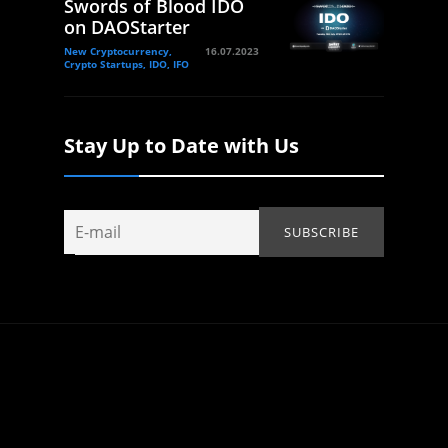
Swords of Blood IDO
on DAOStarter
New Cryptocurrency,
16.07.2023
Crypto Startups, IDO, IFO
Stay Up to Date with Us