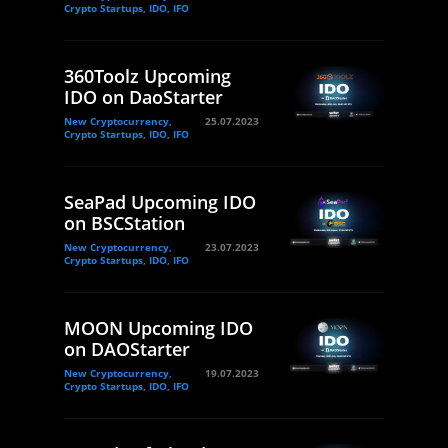
Crypto Startups, IDO, IFO
360Toolz Upcoming
IDO on DaoStarter
New Cryptocurrency,
25.07.2023
Crypto Startups, IDO, IFO
SeaPad Upcoming IDO
on BSCStation
New Cryptocurrency,
23.07.2023
Crypto Startups, IDO, IFO
MOON Upcoming IDO
on DAOStarter
New Cryptocurrency,
19.07.2023
Crypto Startups, IDO, IFO