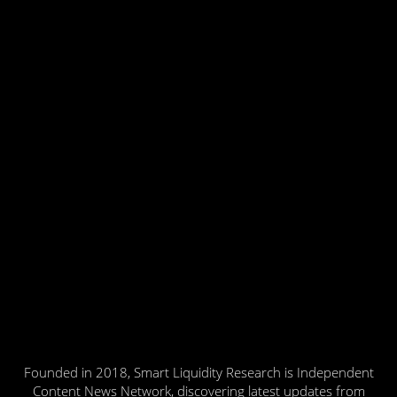
Founded in 2018, Smart Liquidity Research is Independent
Content News Network, discovering latest updates from