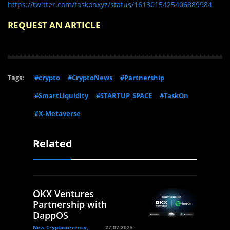
https://twitter.com/taskonxyz/status/1613015425406889984
REQUEST AN ARTICLE
Tags:
#crypto
#CryptoNews
#Partnership
#SmartLiquidity
#STARTUP_SPACE
#TaskOn
#X-Metaverse
Related
OKX Ventures
Partnership with
DappOS
New Cryptocurrency,
27.07.2023