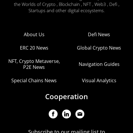
the Worlds of Crypto , Blockchain , NFT , Web3 , Defi ,
Startups and other digital ecosystems.
About Us
Defi News
ERC 20 News
Global Crypto News
NFT, Crypto Metaverse,
Navigation Guides
P2E News
Special Chains News
Visual Analytics
Cooperation
Subscribe to our mailing list to