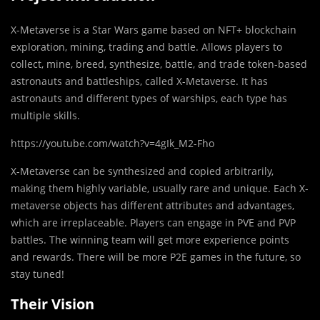
X-Metaverse is a Star Wars game based on NFT+ blockchain
exploration, mining, trading and battle. Allows players to
collect, mine, breed, synthesize, battle, and trade token-based
astronauts and battleships, called X-Metaverse. It has
astronauts and different types of warships, each type has
multiple skills.
https://youtube.com/watch?v=4gIk_M2-Fho
X-Metaverse can be synthesized and copied arbitrarily,
making them highly variable, usually rare and unique. Each X-
metaverse objects has different attributes and advantages,
which are irreplaceable. Players can engage in PVE and PVP
battles. The winning team will get more experience points
and rewards. There will be more P2E games in the future, so
stay tuned!
Their Vision