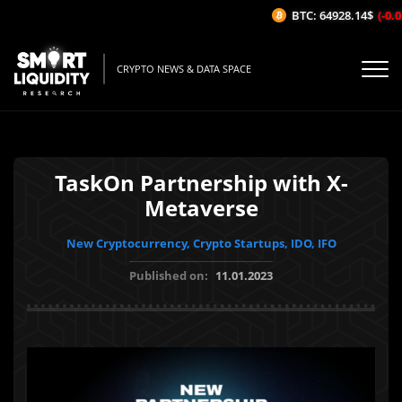
BTC: 64928.14$
(-0.03
CRYPTO NEWS & DATA SPACE
TaskOn Partnership with X-
Metaverse
New Cryptocurrency, Crypto Startups, IDO, IFO
Published on:
11.01.2023