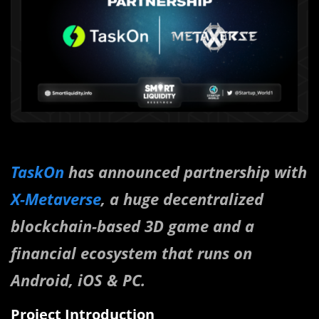
TaskOn
has announced partnership with
X-Metaverse
, a huge decentralized
blockchain-based 3D game and a
financial ecosystem that runs on
Android, iOS & PC.
Project Introduction