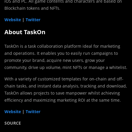
iOS and PC. All game contents and characters are based on
Blockchain tokens and NFTs.
Website
|
Twitter
About TaskOn
TaskOn is a task collaboration platform ideal for marketing
and operations. It enables you to easily run campaigns to
promote your brand, acquire new users, grow your
community, drive up volume, mint NFTs or manage a whitelist.
With a variety of customized templates for on-chain and off-
chain tasks, and instant data analysis, tracking and download,
TaskOn allows projects to save manpower whilst achieving
efficiency and maximizing marketing ROI at the same time.
Website
|
Twitter
SOURCE