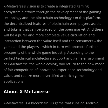
X-Metaverse’s vision is to create a integrated gaming
ecosystem platform through the development of the gaming
technology and the blockchain technology. On this platform,
the decentralized features of blockchain earn players assets
and tokens that can be traded on the open market. And there
will be a purer and more complete value circulation and
interaction between the value itself and the consumers – the
game and the players – which in turn will promote further
prosperity of the whole game industry. According to the
perfect technical architecture support and game environment
of X-Metaverse, the whole ecology will return to the new mode
of fair competition of innovation, experience, technology and
value, and realize more diversified and rich game
applications.
About X-Metaverse
X-Metaverse is a blockchain 3D game that runs on Android,