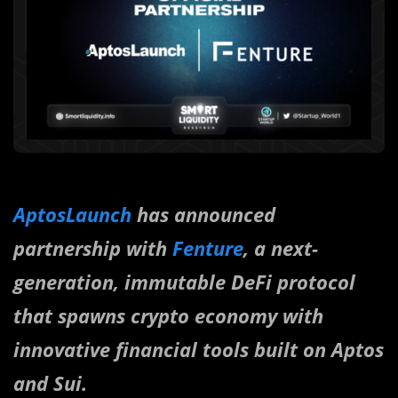
AptosLaunch
has announced
partnership with
Fenture
, a next-
generation, immutable DeFi protocol
that spawns crypto economy with
innovative financial tools built on Aptos
and Sui.