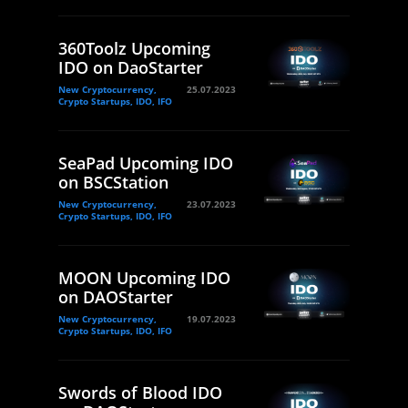
360Toolz Upcoming
IDO on DaoStarter
New Cryptocurrency,
25.07.2023
Crypto Startups, IDO, IFO
SeaPad Upcoming IDO
on BSCStation
New Cryptocurrency,
23.07.2023
Crypto Startups, IDO, IFO
MOON Upcoming IDO
on DAOStarter
New Cryptocurrency,
19.07.2023
Crypto Startups, IDO, IFO
Swords of Blood IDO