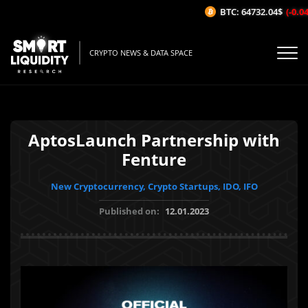
BTC: 64732.04$
(-0.04%
CRYPTO NEWS & DATA SPACE
AptosLaunch Partnership with
Fenture
New Cryptocurrency, Crypto Startups, IDO, IFO
Published on:
12.01.2023