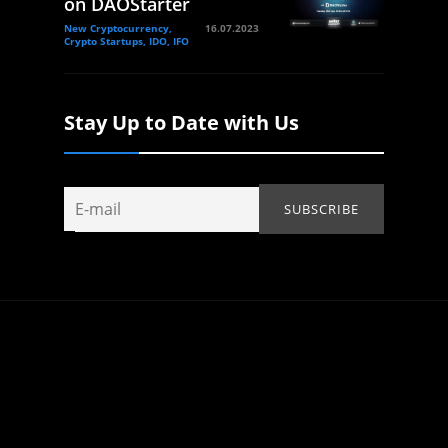
on DAOStarter
New Cryptocurrency,
16.07.2023
Crypto Startups, IDO, IFO
Stay Up to Date with Us