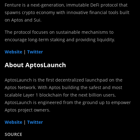
Fenture is a next-generation, immutable DeFi protocol that
spawns crypto economy with innovative financial tools built
on Aptos and Sui.
The protocol focuses on sustainable mechanisms to
encourage long-term staking and providing liquidity.
Website
|
Twitter
About AptosLaunch
AptosLaunch is the first decentralized launchpad on the
Aptos Network. With Aptos building the safest and most
scalable Layer 1 blockchain for the next billion users,
AptosLaunch is engineered from the ground up to empower
Aptos project owners.
Website
|
Twitter
SOURCE