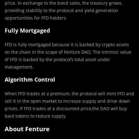
price. In exchange to the bond sales, the treasury grows,
providing stability to the protocol and yield generation
opportunities for FFD holders.
Fully Mortgaged
FFD is fully mortgaged because it is backed by crypto assets
on the chain in the scope of Fenture DAO. The intrinsic value
of FFD is backed by the protocol’s total asset under
management.
Algorithm Control
When FFD trades at a premium, the protocol will mint FFD and
sell it in the open market to increase supply and drive down
prices. If FFD trades at a discounted price,the DAO will buy
back tokens to reduce supply.
About Fenture