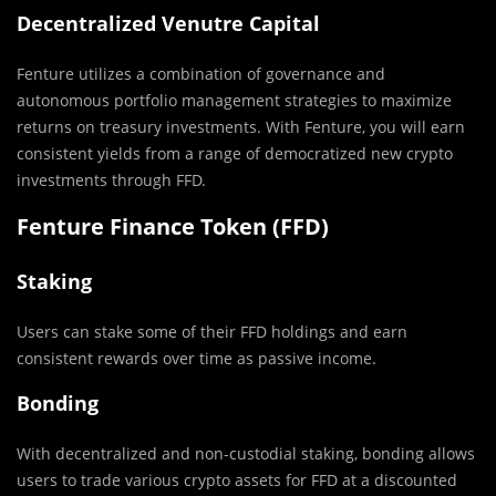
Decentralized Venutre Capital
Fenture utilizes a combination of governance and
autonomous portfolio management strategies to maximize
returns on treasury investments. With Fenture, you will earn
consistent yields from a range of democratized new crypto
investments through FFD.
Fenture Finance Token (FFD)
Staking
Users can stake some of their FFD holdings and earn
consistent rewards over time as passive income.
Bonding
With decentralized and non-custodial staking, bonding allows
users to trade various crypto assets for FFD at a discounted