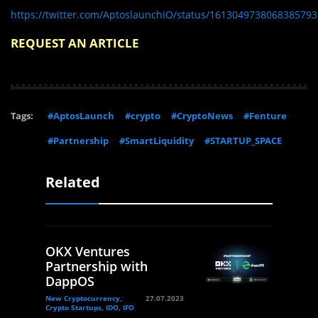
https://twitter.com/AptoslaunchIO/status/1613049738068385793
REQUEST AN ARTICLE
Tags:
#AptosLaunch
#crypto
#CryptoNews
#Fenture
#Partnership
#SmartLiquidity
#STARTUP_SPACE
Related
OKX Ventures
Partnership with
DappOS
New Cryptocurrency,
27.07.2023
Crypto Startups, IDO, IFO