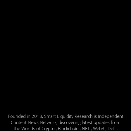
Founded in 2018, Smart Liquidity Research is Independent
Content News Network, discovering latest updates from
the Worlds of Crypto , Blockchain , NFT , Web3 , Defi ,