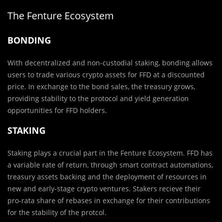
The Fenture Ecosystem
BONDING
With decentralized and non-custodial staking, bonding allows
users to trade various crypto assets for FFD at a discounted
price. In exchange to the bond sales, the treasury grows,
providing stability to the protocol and yield generation
opportunities for FFD holders.
STAKING
Staking plays a crucial part in the Fenture Ecosystem. FFD has
a variable rate of return, through smart contract automations,
treasury assets backing and the deployment of resources in
new and early-stage crypto ventures. Stakers recieve their
pro-rata share of rebases in exchange for their contributions
for the stability of the protcol.