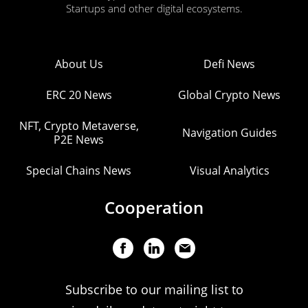
Startups and other digital ecosystems.
About Us
Defi News
ERC 20 News
Global Crypto News
NFT, Crypto Metaverse,
Navigation Guides
P2E News
Special Chains News
Visual Analytics
Cooperation
Subscribe to our mailing list to