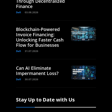
Through Decentralized
Finance
Defi
03.08.2026
Blockchain-Powered
Invoice Financing:
Unlocking Faster Cash
Flow for Businesses
Defi
31.07.2026
Can AI Eliminate
Impermanent Loss?
Defi
30.07.2026
Stay Up to Date with Us