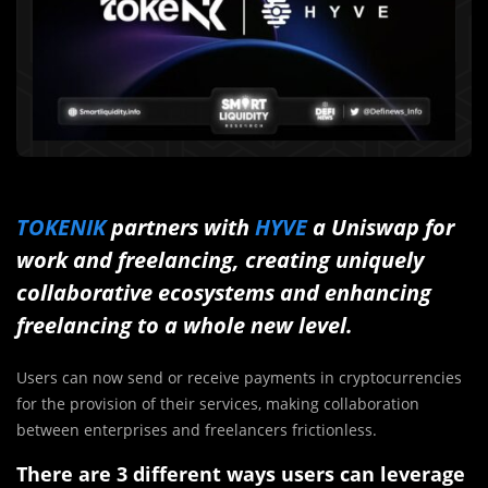
TOKENIK
partners with
HYVE
a Uniswap for
work and freelancing, creating uniquely
collaborative ecosystems and enhancing
freelancing to a whole new level.
Users can now send or receive payments in cryptocurrencies
for the provision of their services, making collaboration
between enterprises and freelancers frictionless.
There are 3 different ways users can leverage