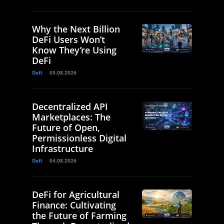
Why the Next Billion
DeFi Users Won’t
Know They’re Using
DeFi
Defi
05.08.2026
Decentralized API
Marketplaces: The
Future of Open,
Permissionless Digital
Infrastructure
Defi
04.08.2026
DeFi for Agricultural
Finance: Cultivating
the Future of Farming