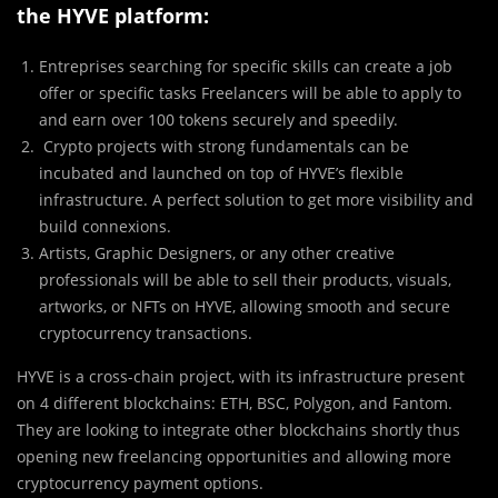
the HYVE platform:
Entreprises searching for specific skills can create a job
offer or specific tasks Freelancers will be able to apply to
and earn over 100 tokens securely and speedily.
Crypto projects with strong fundamentals can be
incubated and launched on top of HYVE’s flexible
infrastructure. A perfect solution to get more visibility and
build connexions.
Artists, Graphic Designers, or any other creative
professionals will be able to sell their products, visuals,
artworks, or NFTs on HYVE, allowing smooth and secure
cryptocurrency transactions.
HYVE is a cross-chain project, with its infrastructure present
on 4 different blockchains: ETH, BSC, Polygon, and Fantom.
They are looking to integrate other blockchains shortly thus
opening new freelancing opportunities and allowing more
cryptocurrency payment options.