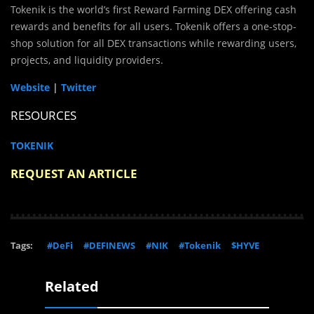
Tokenik is the world’s first Reward Farming DEX offering cash
rewards and benefits for all users. Tokenik offers a one-stop-
shop solution for all DEX transactions while rewarding users,
projects, and liquidity providers.
Website
|
Twitter
RESOURCES
TOKENIK
REQUEST AN ARTICLE
Tags:
#DeFi
#DEFINEWS
#NIK
#Tokenik
$HYVE
Related