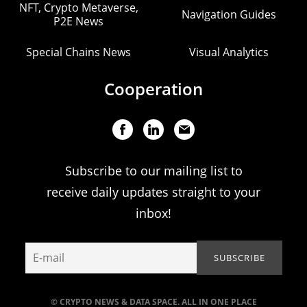
NFT, Crypto Metaverse,
Navigation Guides
P2E News
Special Chains News
Visual Analytics
Cooperation
Subscribe to our mailing list to
receive daily updates straight to your
inbox!
© CRYPTO NEWS & DATA SPACE. ALL IN ONE PLACE