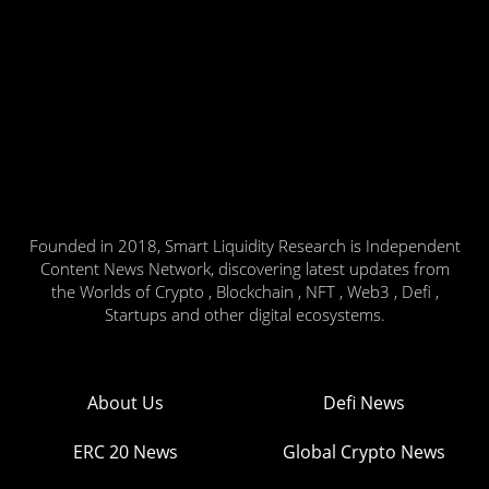
Founded in 2018, Smart Liquidity Research is Independent
Content News Network, discovering latest updates from
the Worlds of Crypto , Blockchain , NFT , Web3 , Defi ,
Startups and other digital ecosystems.
About Us
Defi News
ERC 20 News
Global Crypto News