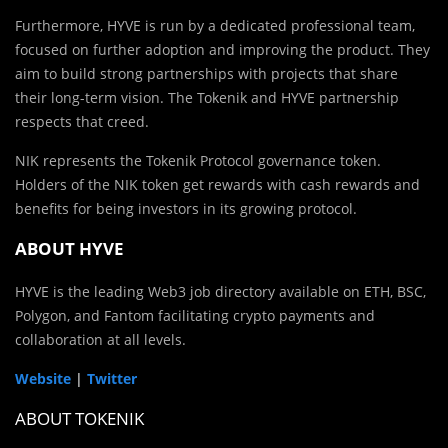
Furthermore, HYVE is run by a dedicated professional team,
focused on further adoption and improving the product. They
aim to build strong partnerships with projects that share
their long-term vision. The Tokenik and HYVE partnership
respects that creed.
NIK represents the Tokenik Protocol governance token.
Holders of the NIK token get rewards with cash rewards and
benefits for being investors in its growing protocol.
ABOUT HYVE
HYVE is the leading Web3 job directory available on ETH, BSC,
Polygon, and Fantom facilitating crypto payments and
collaboration at all levels.
Website
|
Twitter
ABOUT TOKENIK