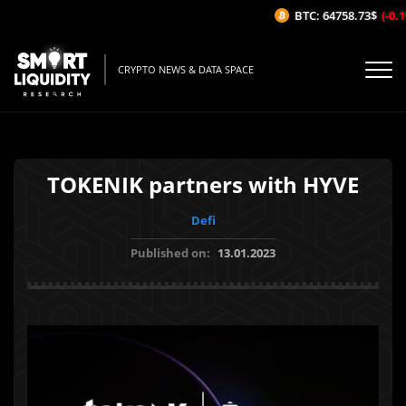
BTC: 64758.73$
(-0.1%
CRYPTO NEWS & DATA SPACE
TOKENIK partners with HYVE
Defi
Published on:
13.01.2023