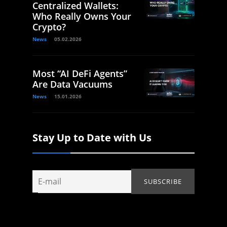
Centralized Wallets:
Who Really Owns Your
Crypto?
News
05.02.2026
Most “AI DeFi Agents”
Are Data Vacuums
News
15.01.2026
Stay Up to Date with Us