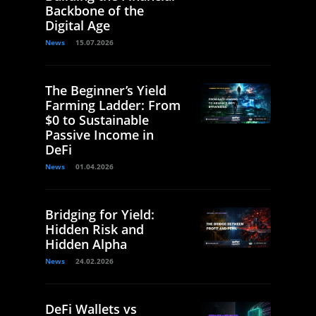
Backbone of the
Digital Age
News
15.07.2026
The Beginner’s Yield
Farming Ladder: From
$0 to Sustainable
Passive Income in
DeFi
News
01.04.2026
Bridging for Yield:
Hidden Risk and
Hidden Alpha
News
24.02.2026
DeFi Wallets vs