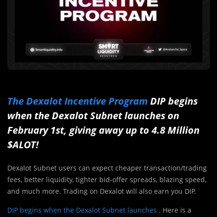
The Dexalot Incentive Program
DIP begins
when the Dexalot Subnet launches on
February 1st, giving away up to 4.8 Million
$ALOT!
Dexalot Subnet users can expect cheaper transaction/trading
fees, better liquidity, tighter bid-offer spreads, blazing speed,
and much more. Trading on Dexalot will also earn you DIP.
DIP begins when the Dexalot Subnet launches
. Here is a