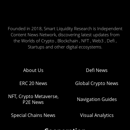
Founded in 2018, Smart Liquidity Research is Independent
Content News Network, discovering latest updates from
the Worlds of Crypto , Blockchain , NFT , Web3 , Defi ,
Startups and other digital ecosystems.
About Us
Defi News
ERC 20 News
Global Crypto News
NFT, Crypto Metaverse,
Navigation Guides
P2E News
Special Chains News
Visual Analytics