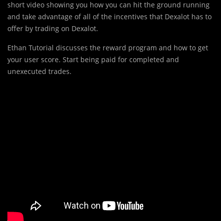
short video showing you how you can hit the ground running
and take advantage of all of the incentives that Dexalot has to
offer by trading on Dexalot.
Ethan Tutorial discusses the reward program and how to get
your user score. Start being paid for completed and
unexecuted trades.