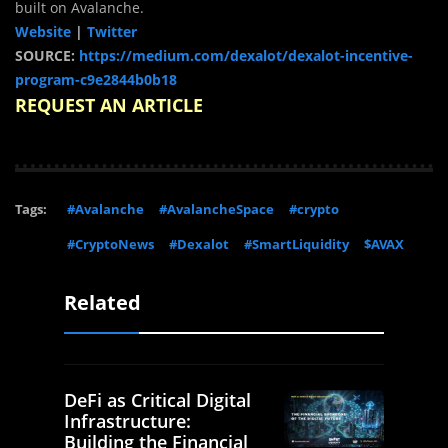
built on Avalanche.
Website
|
Twitter
SOURCE:
https://medium.com/dexalot/dexalot-incentive-
program-c9e2844b0b18
REQUEST AN ARTICLE
Tags:
#Avalanche
#AvalancheSpace
#crypto
#CryptoNews
#Dexalot
#SmartLiquidity
$AVAX
Related
DeFi as Critical Digital
Infrastructure:
Building the Financial