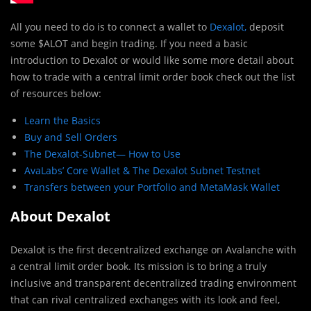
All you need to do is to connect a wallet to
Dexalot,
deposit
some $ALOT and begin trading. If you need a basic
introduction to Dexalot or would like some more detail about
how to trade with a central limit order book check out the list
of resources below:
Learn the Basics
Buy and Sell Orders
The Dexalot-Subnet— How to Use
AvaLabs’ Core Wallet & The Dexalot Subnet Testnet
Transfers between your Portfolio and MetaMask Wallet
About Dexalot
Dexalot is the first decentralized exchange on Avalanche with
a central limit order book. Its mission is to bring a truly
inclusive and transparent decentralized trading environment
that can rival centralized exchanges with its look and feel,