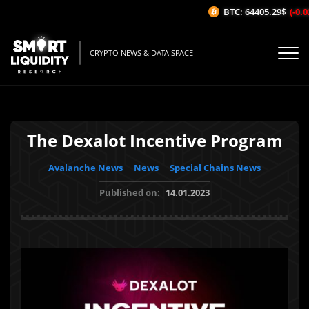
BTC: 64405.29$
(-0.02
CRYPTO NEWS & DATA SPACE
The Dexalot Incentive Program
Avalanche News
News
Special Chains News
Published on:
14.01.2023