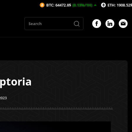
BTC: 64472.8$
(0.13%/1H)
ETH: 1908.52$
(0.1%/1H)
ptoria
2023