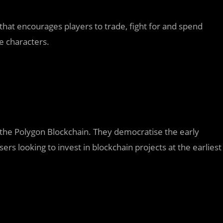
hat encourages players to trade, fight for and spend
e characters.
the Polygon Blockchain. They democratise the early
ers looking to invest in blockchain projects at the earliest