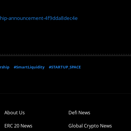
rship-announcement-4f9dda8dec4e
rship
#SmartLiquidity
#STARTUP_SPACE
About Us
Defi News
ERC 20 News
Global Crypto News