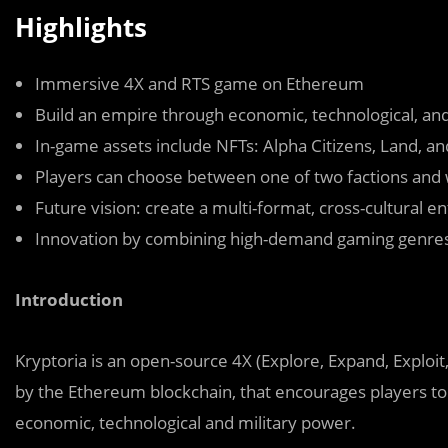
Highlights
Immersive 4X and RTS game on Ethereum
Build an empire through economic, technological, an
In-game assets include NFTs: Alpha Citizens, Land, 
Players can choose between one of two factions and 
Future vision: create a multi-format, cross-cultural 
Innovation by combining high-demand gaming genres
Introduction
Kryptoria is an open-source 4X (Explore, Expand, Exploi
by the Ethereum blockchain, that encourages players to 
economic, technological and military power.