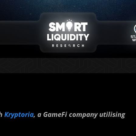
th
Kryptoria
, a GameFi company utilising