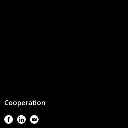
Cooperation