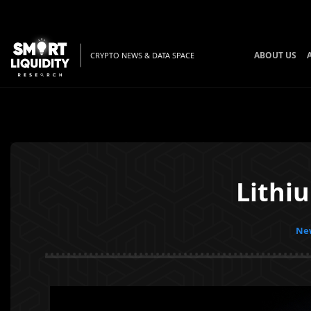
ABOUT US
CRYPTO NEWS & DATA SPACE
Lithi
New