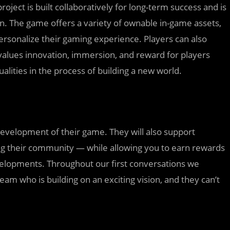
ject is built collaboratively for long-term success and is
on. The game offers a variety of ownable in-game assets,
ersonalize their gaming experience. Players can also
values innovation, immersion, and reward for players
alities in the process of building a new world.
development of their game. They will also support
ng their community — while allowing you to earn rewards
velopments. Throughout our first conversations we
team who is building on an exciting vision, and they can’t