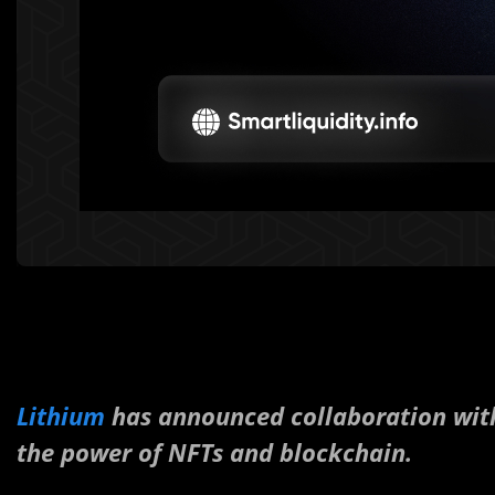
Lithium
has announced collaboration wi
the power of NFTs and blockchain.