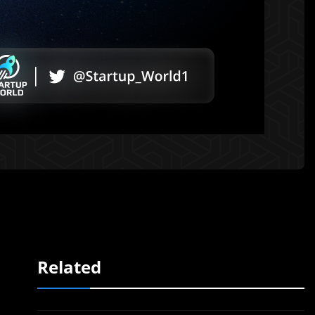
Related