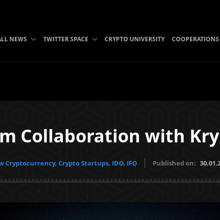
ALL NEWS
TWITTER SPACE
CRYPTO UNIVERSITY
COOPERATIONS
um Collaboration with Kry
 Cryptocurrency, Crypto Startups, IDO, IFO
Published on:
30.01.