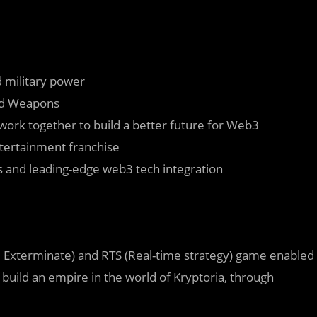
d military power
and Weapons
work together to build a better future for Web3
entertainment franchise
 and leading-edge web3 tech integration
t, Exterminate) and RTS (Real-time strategy) game enabled
build an empire in the world of Kryptoria, through