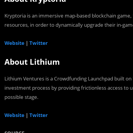
Kryptoria is an immersive map-based blockchain game, t
resources, in order to dynamically upgrade their in-gam
Website
|
Twitter
About Lithium
Lithium Ventures is a Crowdfunding Launchpad built on 
investment process by providing frictionless access to us
possible stage.
Website
|
Twitter