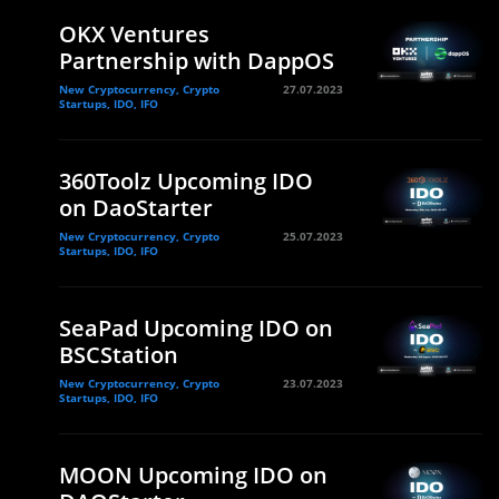
OKX Ventures
Partnership with DappOS
New Cryptocurrency, Crypto
27.07.2023
Startups, IDO, IFO
360Toolz Upcoming IDO
on DaoStarter
New Cryptocurrency, Crypto
25.07.2023
Startups, IDO, IFO
SeaPad Upcoming IDO on
BSCStation
New Cryptocurrency, Crypto
23.07.2023
Startups, IDO, IFO
MOON Upcoming IDO on