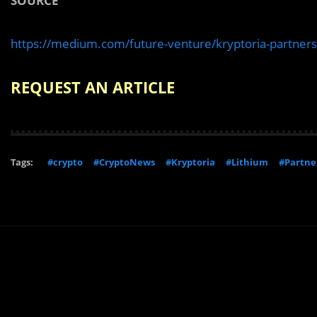
SOURCE
https://medium.com/future-venture/kryptoria-partne
REQUEST AN ARTICLE
Tags:
#crypto
#CryptoNews
#Kryptoria
#Lithium
#Partne