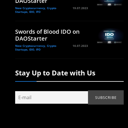
DAOStarter
New Cryptocurrency, Crypto
19.07.2023
Startups, IDO, IFO
Swords of Blood IDO on
DAOStarter
New Cryptocurrency, Crypto
16.07.2023
Startups, IDO, IFO
Stay Up to Date with Us