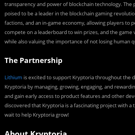
transparency and power of blockchain technology. The pro
poised to be a leader in the blockchain gaming revoluti
factions, and an in-game economy, allowing players to p
compete on a leaderboard to win prizes, and the game 
while also valuing the importance of not losing human qu
The Partnership
Lithium
is excited to support Kryptoria throughout the 
Kryptoria by managing, growing, engaging, and rewardi
and gain early access to product features and other de
discovered that Kryptoria is a fascinating project with a 
wait to help Kryptoria grow!
About Kryptoria