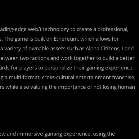
ding-edge web3 technology to create a professional,
s. The game is built on Ethereum, which allows for
a variety of ownable assets such as Alpha Citizens, Land
etween two factions and work together to build a better
rds for players to personalize their gaming experience.
ing a multi-format, cross-cultural entertainment franchise,
rs while also valuing the importance of not losing human
a new and immersive gaming experience, using the