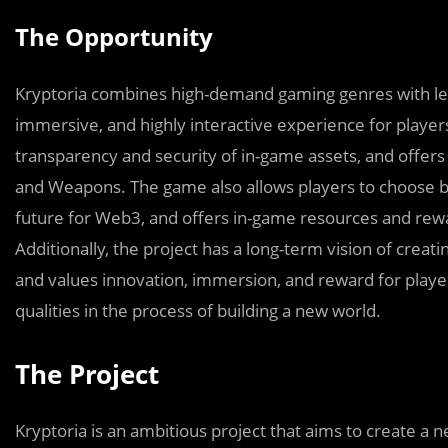
The Opportunity
Kryptoria combines high-demand gaming genres with lea
immersive, and highly interactive experience for player
transparency and security of in-game assets, and offers 
and Weapons. The game also allows players to choose b
future for Web3, and offers in-game resources and rewa
Additionally, the project has a long-term vision of creat
and values innovation, immersion, and reward for playe
qualities in the process of building a new world.
The Project
Kryptoria is an ambitious project that aims to create 