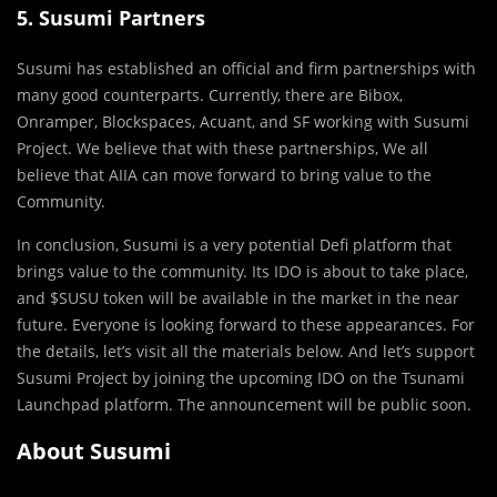
5. Susumi Partners
Susumi has established an official and firm partnerships with
many good counterparts. Currently, there are Bibox,
Onramper, Blockspaces, Acuant, and SF working with Susumi
Project. We believe that with these partnerships, We all
believe that AIIA can move forward to bring value to the
Community.
In conclusion, Susumi is a very potential Defi platform that
brings value to the community. Its IDO is about to take place,
and $SUSU token will be available in the market in the near
future. Everyone is looking forward to these appearances. For
the details, let’s visit all the materials below. And let’s support
Susumi Project by joining the upcoming IDO on the Tsunami
Launchpad platform. The announcement will be public soon.
About Susumi