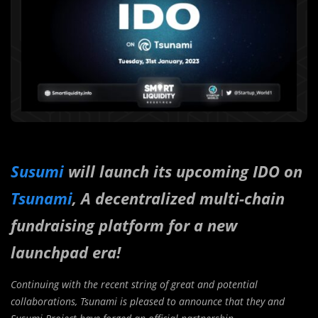
Susumi
will launch its upcoming IDO on
Tsunami
, A decentralized multi-chain
fundraising platform for a new
launchpad era!
Continuing with the recent string of great and potential
collaborations, Tsunami is pleased to announce that they and