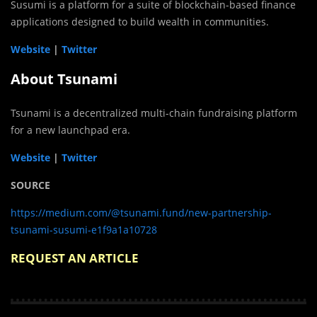
Susumi is a platform for a suite of blockchain-based finance
applications designed to build wealth in communities.
Website
|
Twitter
About Tsunami
Tsunami is a decentralized multi-chain fundraising platform
for a new launchpad era.
Website
|
Twitter
SOURCE
https://medium.com/@tsunami.fund/new-partnership-
tsunami-susumi-e1f9a1a10728
REQUEST AN ARTICLE