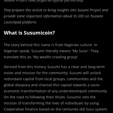
Susumi Project have forged an official partnership.
They prepare this article to bring insights into Susumi Project and
provide some important information about its IDO on Tsunami
Launchpad platform.
What is Susumicoin?
The story behind this name is from Nigerian culture. In
Nigerian speak, ‘Susumi’ literally means “My Susu”. They
translate this as: ‘My wealth-creating group’
Derived from this history, Susumi has a clear and long-term
vision and mission for the community. Susumi will unlock
redundant capital from local groups, communities and the
global diaspora and channel this capital towards a socio-
economic transformation of any underdeveloped community.
On the road to following their Vision, Susumic sets the
mission of transforming the lives of individuals by using
Cooperative Finance based on the centuries-old Susu system,