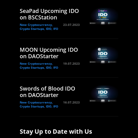
SeaPad Upcoming IDO
on BSCStation
New Cryptocurrency,
23.07.2023
Crypto Startups, IDO, IFO
MOON Upcoming IDO
on DAOStarter
New Cryptocurrency,
19.07.2023
Crypto Startups, IDO, IFO
Swords of Blood IDO
on DAOStarter
New Cryptocurrency,
16.07.2023
Crypto Startups, IDO, IFO
Stay Up to Date with Us