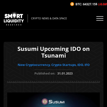
BTC: 64327.15$
(-0.04%/
CRYPTO NEWS & DATA SPACE
Susumi Upcoming IDO on
Tsunami
New Cryptocurrency, Crypto Startups, IDO, IFO
Published on:
31.01.2023