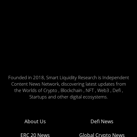
Founded in 2018, Smart Liquidity Research is Independent
Content News Network, discovering latest updates from
the Worlds of Crypto , Blockchain , NFT , Web3 , Defi ,
Startups and other digital ecosystems.
About Us
Defi News
ERC 20 News
Global Crypto News