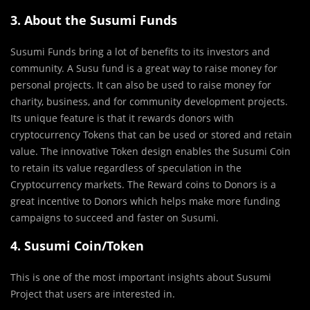
3. About the Susumi Funds
Susumi Funds bring a lot of benefits to its investors and
community. A Susu fund is a great way to raise money for
personal projects. It can also be used to raise money for
charity, business, and for community development projects.
Its unique feature is that it rewards donors with
cryptocurrency Tokens that can be used or stored and retain
value. The innovative Token design enables the Susumi Coin
to retain its value regardless of speculation in the
Cryptocurrency markets. The Reward coins to Donors is a
great incentive to Donors which helps make more funding
campaigns to succeed and faster on Susumi.
4. Susumi Coin/Token
This is one of the most important insights about Susumi
Project that users are interested in.