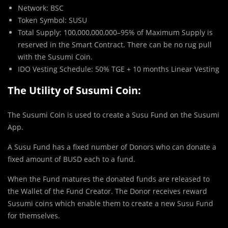
Network: BSC
Token Symbol: SUSU
Total Supply: 100,000,000,000–95% of Maximum Supply is
reserved in the Smart Contract. There can be no rug pull
with the Susumi Coin.
IDO Vesting Schedule: 50% TGE + 10 months Linear Vesting
The Utility of Susumi Coin:
The Susumi Coin is used to create a Susu Fund on the Susumi
App.
A Susu Fund has a fixed number of Donors who can donate a
fixed amount of BUSD each to a fund.
When the Fund matures the donated funds are released to
the Wallet of the Fund Creator. The Donor receives reward
Susumi coins which enable them to create a new Susu Fund
for themselves.