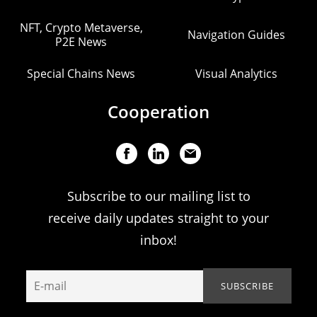
NFT, Crypto Metaverse,
Navigation Guides
P2E News
Special Chains News
Visual Analytics
Cooperation
Subscribe to our mailing list to
receive daily updates straight to your
inbox!