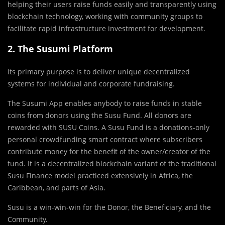
helping their users raise funds easily and transparently using
blockchain technology, working with community groups to
facilitate rapid infrastructure investment for development.
2. The Susumi Platform
Its primary purpose is to deliver unique decentralized
systems for individual and corporate fundraising.
The Susumi App enables anybody to raise funds in stable
coins from donors using the Susu Fund. All donors are
rewarded with SUSU Coins. A Susu Fund is a donations-only
personal crowdfunding smart contract where subscribers
contribute money for the benefit of the owner/creator of the
fund. It is a decentralized blockchain variant of the traditional
Susu Finance model practiced extensively in Africa, the
Caribbean, and parts of Asia.
Susu is a win-win-win for the Donor, the Beneficiary, and the
Community.