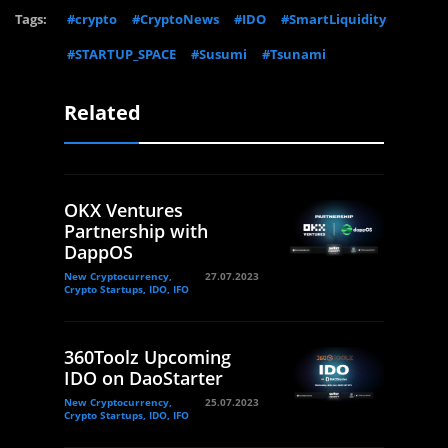
Tags:
#crypto
#CryptoNews
#IDO
#SmartLiquidity
#STARTUP_SPACE
#Susumi
#Tsunami
Related
OKX Ventures
Partnership with
DappOS
New Cryptocurrency,
27.07.2023
Crypto Startups, IDO, IFO
360Toolz Upcoming
IDO on DaoStarter
New Cryptocurrency,
25.07.2023
Crypto Startups, IDO, IFO