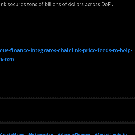
nk secures tens of billions of dollars across DeFi,
s-finance-integrates-chainlink-price-feeds-to-help-
0c020
CryptoNews
#Integration
#NereusFinance
#SmartLiquidity