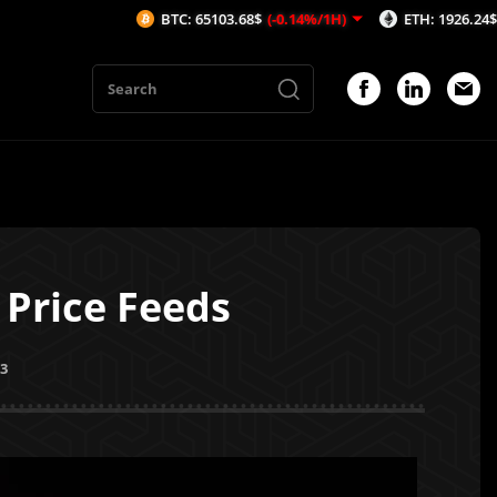
BTC: 65103.68$
(-0.14%/1H)
ETH: 1926.24$
(-0.19%/1
 Price Feeds
23