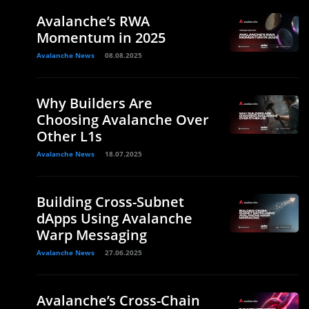
Avalanche’s RWA
Momentum in 2025
Avalanche News
08.08.2025
Why Builders Are
Choosing Avalanche Over
Other L1s
Avalanche News
18.07.2025
Building Cross-Subnet
dApps Using Avalanche
Warp Messaging
Avalanche News
27.06.2025
Avalanche’s Cross-Chain