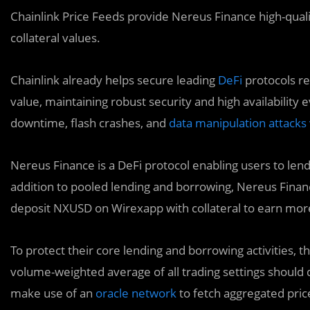
Chainlink Price Feeds provide Nereus Finance high-quali
collateral values.
Chainlink already helps secure leading
DeFi
protocols res
value, maintaining robust security and high availabilit
downtime, flash crashes, and
data manipulation attacks 
Nereus Finance is a DeFi protocol enabling users to lend o
addition to pooled lending and borrowing, Nereus Fina
deposit NXUSD on Wirexapp with collateral to earn more
To protect their core lending and borrowing activities,
volume-weighted average of all trading settings should
make use of an
oracle network
to fetch aggregated pric