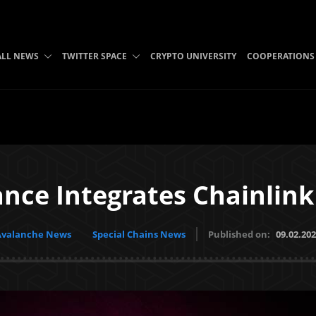
ALL NEWS
TWITTER SPACE
CRYPTO UNIVERSITY
COOPERATIONS
nce Integrates Chainlink
Avalanche News
Special Chains News
Published on:
09.02.20