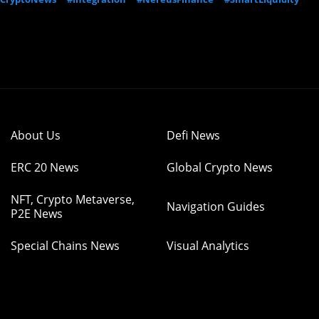
About Us
Defi News
ERC 20 News
Global Crypto News
NFT, Crypto Metaverse,
Navigation Guides
P2E News
Special Chains News
Visual Analytics