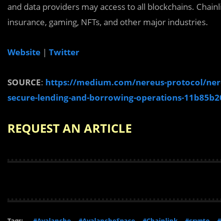
and data providers may access to all blockchains. Chainli
insurance, gaming, NFTs, and other major industries.
Website
|
Twitter
SOURCE
:
https://medium.com/nereus-protocol/nereu
secure-lending-and-borrowing-operations-11b85b2
REQUEST AN ARTICLE
Tags:
#Avalanche
#AvalancheSpace
#Chainlink
#crypto
#