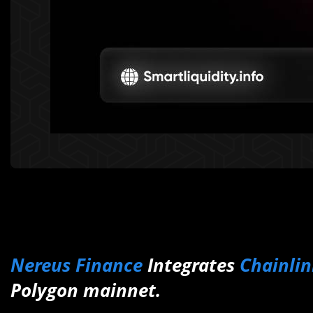
Nereus Finance
Integrates
Chainlin
Polygon mainnet.