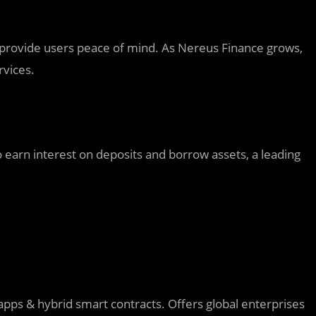
s provide users peace of mind. As Nereus Finance grows,
rvices.
o earn interest on deposits and borrow assets, a leading
pps & hybrid smart contracts. Offers global enterprises