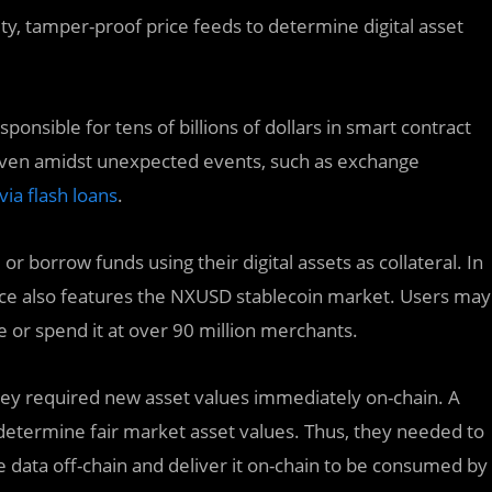
ty, tamper-proof price feeds to determine digital asset
ponsible for tens of billions of dollars in smart contract
y even amidst unexpected events, such as exchange
via flash loans
.
r borrow funds using their digital assets as collateral. In
nce also features the NXUSD stablecoin market. Users may
 or spend it at over 90 million merchants.
 they required new asset values immediately on-chain. A
 determine fair market asset values. Thus, they needed to
e data off-chain and deliver it on-chain to be consumed by