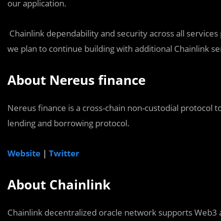
our application.
Chainlink dependability and security across all service
we plan to continue building with additional Chainlink se
About Nereus finance
Nereus finance is a cross-chain non-custodial protocol t
lending and borrowing protocol.
Website
|
Twitter
About Chainlink
Chainlink decentralized oracle network supports Web3 a