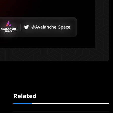
Related