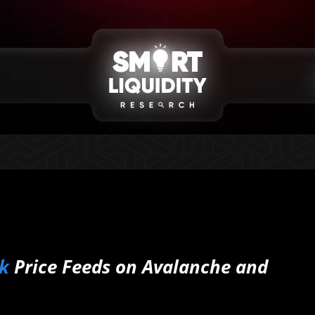
k
Price Feeds on Avalanche and