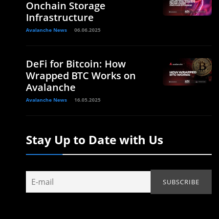
Onchain Storage
Infrastructure
Avalanche News
06.06.2025
DeFi for Bitcoin: How
Wrapped BTC Works on
Avalanche
Avalanche News
16.05.2025
Stay Up to Date with Us