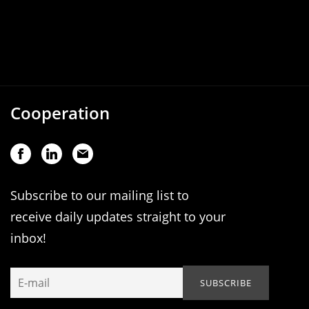
Cooperation
Subscribe to our mailing list to
receive daily updates straight to your
inbox!