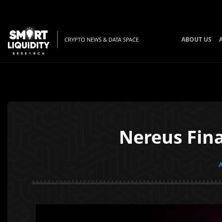
ABOUT US
CRYPTO NEWS & DATA SPACE
Nereus Fina