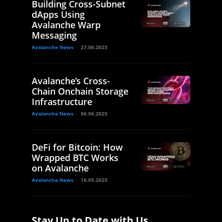
Building Cross-Subnet
dApps Using
Avalanche Warp
Messaging
Avalanche News
27.06.2025
Avalanche’s Cross-
Chain Onchain Storage
Infrastructure
Avalanche News
06.06.2025
DeFi for Bitcoin: How
Wrapped BTC Works
on Avalanche
Avalanche News
16.05.2025
Stay Up to Date with Us