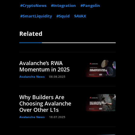
#CryptoNews
#Integration
#Pangolin
#SmartLiquidity
#Squid
$AVAX
Related
Avalanche’s RWA
Momentum in 2025
Avalanche News
08.08.2025
Why Builders Are
Choosing Avalanche
Over Other L1s
Avalanche News
18.07.2025