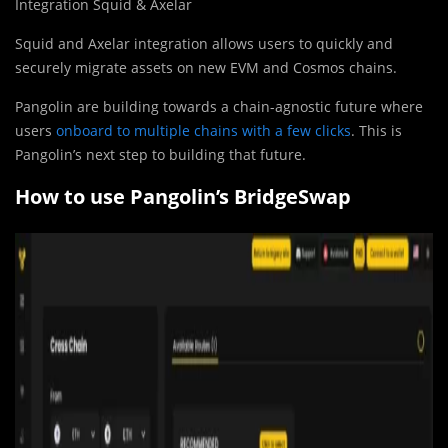
Integration Squid & Axelar
Squid and Axelar integration allows users to quickly and
securely migrate assets on new EVM and Cosmos chains.
Pangolin are building towards a chain-agnostic future where
users
onboard to multiple chains with a few clicks
. This is
Pangolin’s next step to building that future.
How to use Pangolin’s BridgeSwap