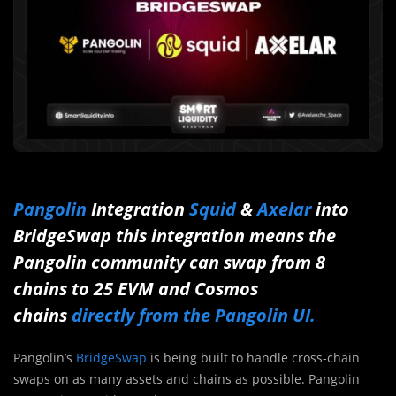
Pangolin
Integration
Squid
&
Axelar
into
BridgeSwap
this integration means the
Pangolin community can swap from 8
chains to 25 EVM and Cosmos
chains
directly from the Pangolin UI.
Pangolin’s
BridgeSwap
is being built to handle cross-chain
swaps on as many assets and chains as possible. Pangolin