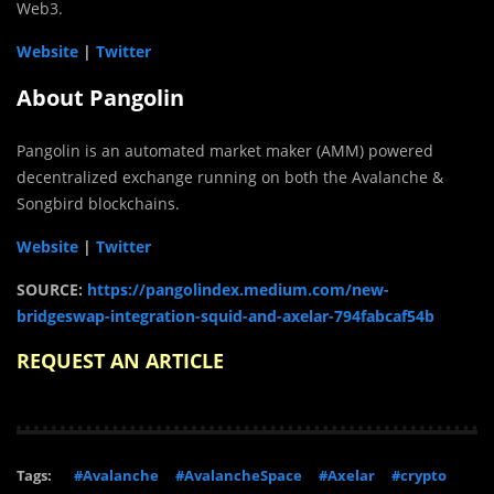
Web3.
Website
|
Twitter
About Pangolin
Pangolin is an automated market maker (AMM) powered
decentralized exchange running on both the Avalanche &
Songbird blockchains.
Website
|
Twitter
SOURCE:
https://pangolindex.medium.com/new-
bridgeswap-integration-squid-and-axelar-794fabcaf54b
REQUEST AN ARTICLE
Tags:
#Avalanche
#AvalancheSpace
#Axelar
#crypto