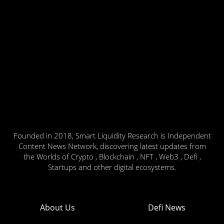
Founded in 2018, Smart Liquidity Research is Independent
Content News Network, discovering latest updates from
the Worlds of Crypto , Blockchain , NFT , Web3 , Defi ,
Startups and other digital ecosystems.
About Us
Defi News