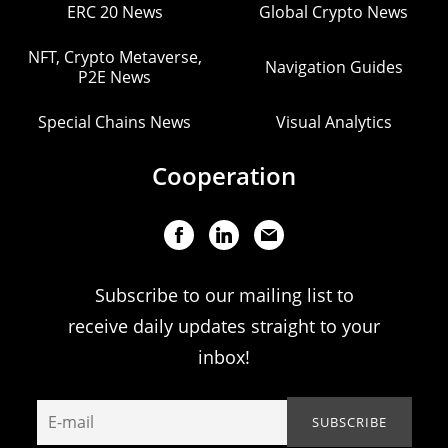
ERC 20 News
Global Crypto News
NFT, Crypto Metaverse,
Navigation Guides
P2E News
Special Chains News
Visual Analytics
Cooperation
Subscribe to our mailing list to
receive daily updates straight to your
inbox!