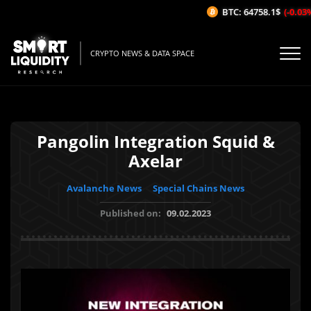
BTC: 64758.1$
(-0.03%/
CRYPTO NEWS & DATA SPACE
Pangolin Integration Squid &
Axelar
Avalanche News
Special Chains News
Published on:
09.02.2023