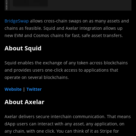
BridgeSwap
allows cross-chain swaps on as many assets and
chains as feasible. Squid and Axelar integration allows up
new EVM and Cosmos chains for fast, safe asset transfers.
About Squid
Squid enables the exchange of any token across blockchains
and provides users one-click access to applications that
operate on several blockchains.
Website
|
Twitter
About Axelar
Axelar delivers secure interchain communication. That means
dApp users can interact with any asset, any application, on
any chain, with one click. You can think of it as Stripe for