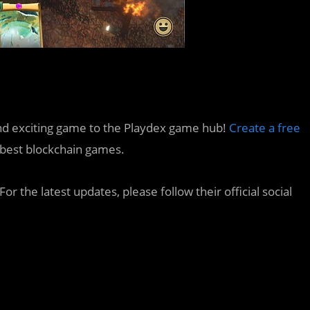
e and exciting game to the Playdex game hub!
Create a free
e best blockchain games.
or the latest updates, please follow their official social