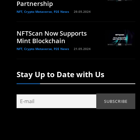
Partnership
NFT, Crypto Metaverse, P2E News
29.05.2024
NFTScan Now Supports
Mint Blockchain
NFT, Crypto Metaverse, P2E News
21.05.2024
Stay Up to Date with Us