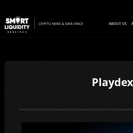
ABOUT US
CRYPTO NEWS & DATA SPACE
Playdex