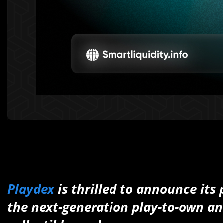
Playdex
is thrilled to announce its
the next-generation play-to-own an