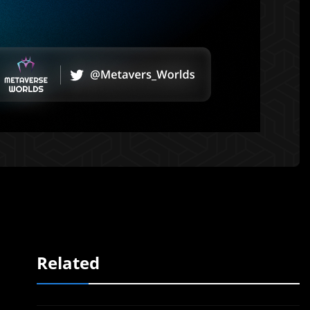
Related