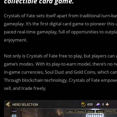
collectible card game.
Crystals of Fate sets itself apart from traditional turn
gameplay. It’s the first digital card game to pioneer thi
paced real-time gameplay, full of opportunities to outp
enjoyment.
Not only is Crystals of Fate free to play, but players ca
game’s modes. With its play-to-earn model, there’s no ne
in-game currencies, Soul Dust and Gold Coins, which ca
Through blockchain technology, Crystals of Fate empower
sell, and trade freely.