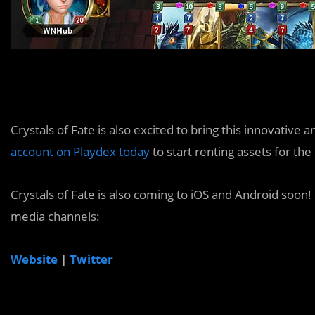
Crystals of Fate is also excited to bring this innovativ
account on Playdex today
to start renting assets for th
Crystals of Fate is also coming to iOS and Android soon! F
media channels:
Website
|
Twitter