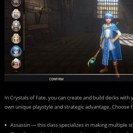
In Crystals of Fate, you can create and build decks with 
own unique playstyle and strategic advantage. Choose fr
Assassin — this class specializes in making multiple s