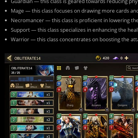
Guardian — this class is geared towards reducing phy
Mage — this class focuses on drawing more cards an
Necromancer — this class is proficient in lowering th
Support — this class specializes in enhancing the hea
Warrior — this class concentrates on boosting the a