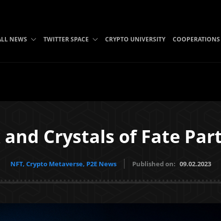
ALL NEWS
TWITTER SPACE
CRYPTO UNIVERSITY
COOPERATIONS
 and Crystals of Fate Par
NFT, Crypto Metaverse, P2E News
Published on:
09.02.2023