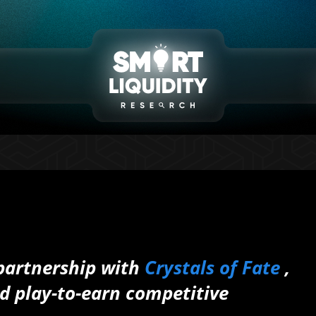
 partnership with
Crystals of Fate
,
d play-to-earn competitive