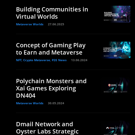
Building Communities in
Virtual Worlds
Metaverse Worlds
27.06.2025
Concept of Gaming Play
to Earn and Metaverse
NFT, Crypto Metaverse, P2E News
13.06.2024
Polychain Monsters and
Xai Games Exploring
DN404
Metaverse Worlds
30.05.2024
Dmail Network and
Oyster Labs Strategic