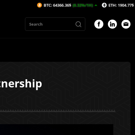
BTC: 64366.36$
(0.32%/1H)
ETH: 1904.77$
(0.54%/1H)
tnership