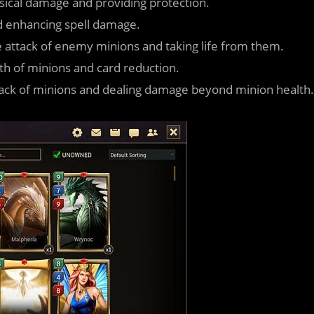
sical damage and providing protection.
d enhancing spell damage.
e attack of enemy minions and taking life from them.
lth of minions and card reduction.
ttack of minions and dealing damage beyond minion health.