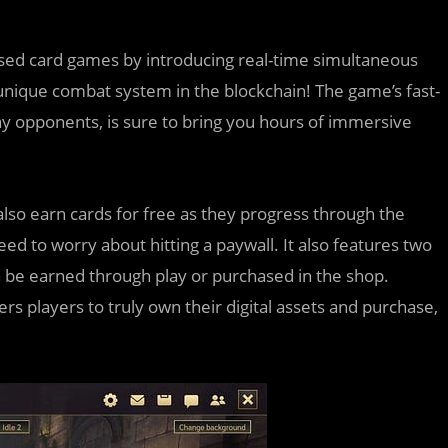
-based card games by introducing real-time simultaneous
s unique combat system in the blockchain! The game’s fast-
lay opponents, is sure to bring you hours of immersive
n also earn cards for free as they progress through the
ed to worry about hitting a paywall. It also features two
n be earned through play or purchased in the shop.
s players to truly own their digital assets and purchase,