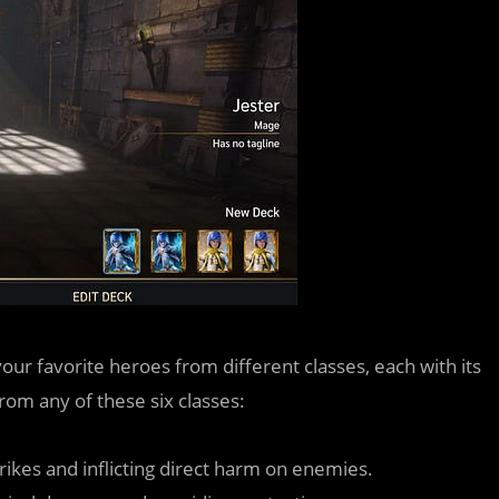
your favorite heroes from different classes, each with its
om any of these six classes:
trikes and inflicting direct harm on enemies.