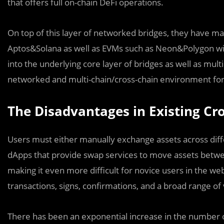
that offers full on-chain DeFi operations.
On top of this layer of networked bridges, they have m
Aptos&Solana as well as EVMs such as Neon&Polygon with
into the underlying core layer of bridges as well as mult
networked and multi-chain/cross-chain environment for b
The Disadvantages in Existing Cro
Users must either manually exchange assets across diff
dApps that provide swap services to move assets between
making it even more difficult for novice users in the
transactions, signs, confirmations, and a broad range o
There has been an exponential increase in the number of