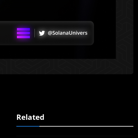
Related