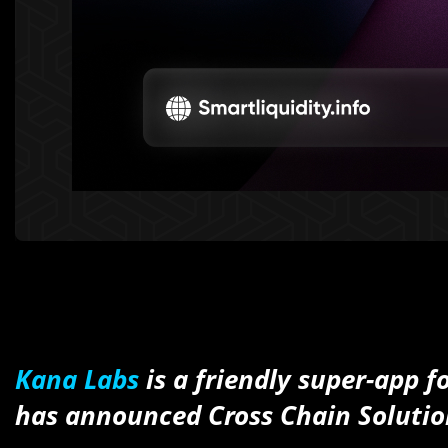
Kana Labs
is a friendly super-app f
has announced Cross Chain Solutio