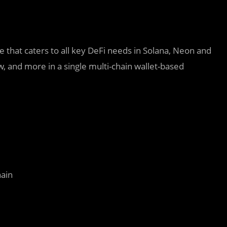
e that caters to all key DeFi needs in Solana, Neon and
 and more in a single multi-chain wallet-based
hain