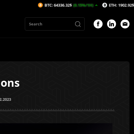
BTC: 64336.32$
(0.15%/1H)
ETH: 1902.92$
(0.12%/1H)
ions
2.2023