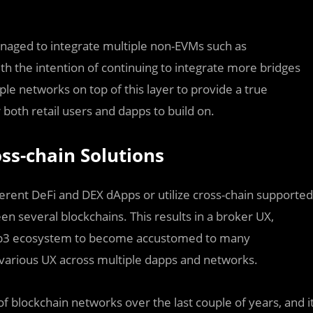
anaged to integrate multiple non-EVMs such as
 the intention of continuing to integrate more bridges
iple networks on top of this layer to provide a true
oth retail users and dapps to build on.
ss-chain Solutions
erent DeFi and DEX dApps or utilize cross-chain supported
 several blockchains. This results in a broker UX,
 web3 ecosystem to become accustomed to many
f various UX across multiple dapps and networks.
 blockchain networks over the last couple of years, and i