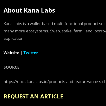
About Kana Labs
Kana Labs is a wallet-based multi-functional product suit
many more ecosystems. Swap, stake, farm, lend, borrow,
application.
Website
|
Twitter
SOURCE
https://docs.kanalabs.io/products-and-features/cross-c
REQUEST AN ARTICLE