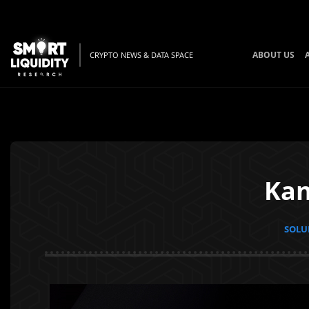
ABOUT US
CRYPTO NEWS & DATA SPACE
Kan
SOLUN