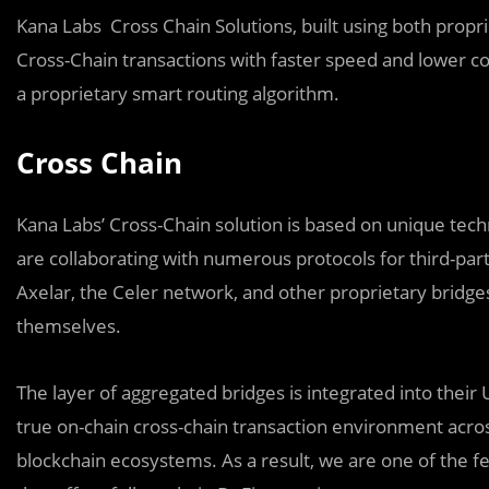
Kana Labs Cross Chain Solutions, built using both propr
Cross-Chain transactions with faster speed and lower c
a proprietary smart routing algorithm.
Cross Chain
Kana Labs’ Cross-Chain solution is based on unique techn
are collaborating with numerous protocols for third-par
Axelar, the Celer network, and other proprietary bridg
themselves.
The layer of aggregated bridges is integrated into their 
true on-chain cross-chain transaction environment acro
blockchain ecosystems. As a result, we are one of the f