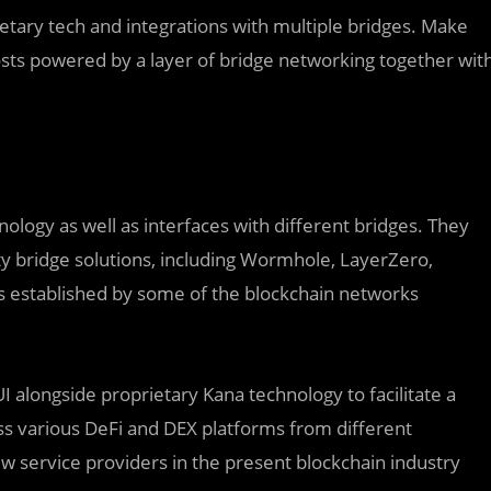
ietary tech and integrations with multiple bridges. Make
osts powered by a layer of bridge networking together wit
ology as well as interfaces with different bridges. They
ty bridge solutions, including Wormhole, LayerZero,
es established by some of the blockchain networks
UI alongside proprietary Kana technology to facilitate a
ss various DeFi and DEX platforms from different
ew service providers in the present blockchain industry