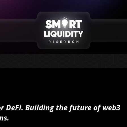
or DeFi. Building the future of web3
ns.