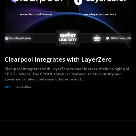
Clearpool Integrates with LayerZero
Clearpool integrates with LayerZero to enable cross-chain bridging of
CPOOL tokens. The CPOOL token is Clearpool’s native utility and
governance token, between Ethereum and...
Defi
13.08.2022