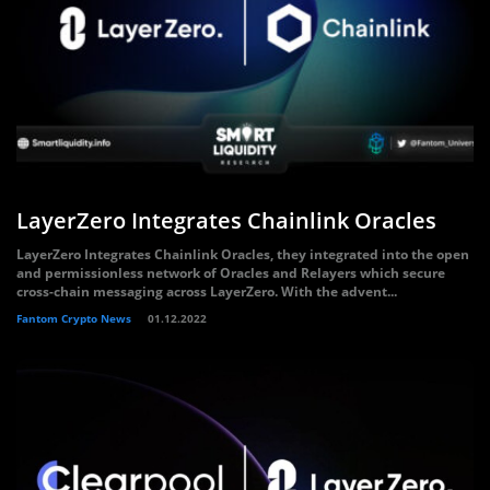
LayerZero Integrates Chainlink Oracles
LayerZero Integrates Chainlink Oracles, they integrated into the open
and permissionless network of Oracles and Relayers which secure
cross-chain messaging across LayerZero. With the advent...
Fantom Crypto News
01.12.2022