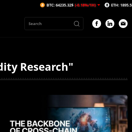
BTC: 64235.32$
(-0.18%/1H)
ETH: 1895.59$
(-0.31%/1H)
dity Research"