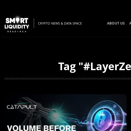
ABOUT US
CRYPTO NEWS & DATA SPACE
Tag "#LayerZe