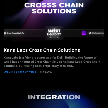
Kana Labs Cross Chain Solutions
Kana Labs is a friendly super-app for DeFi. Building the future of
web3 has announced Cross Chain Solutions. Kana Labs Cross Chain
Solutions, built using both proprietary tech and...
SOLUNI | Solana Universe
11.02.2023