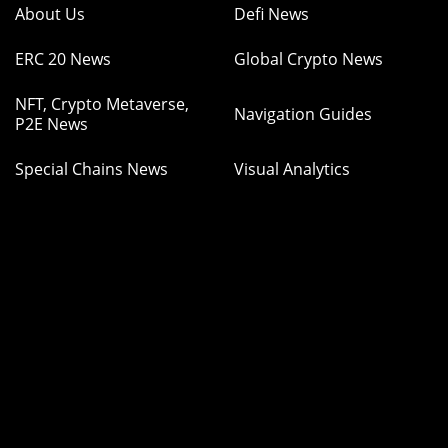
About Us
Defi News
ERC 20 News
Global Crypto News
NFT, Crypto Metaverse,
Navigation Guides
P2E News
Special Chains News
Visual Analytics