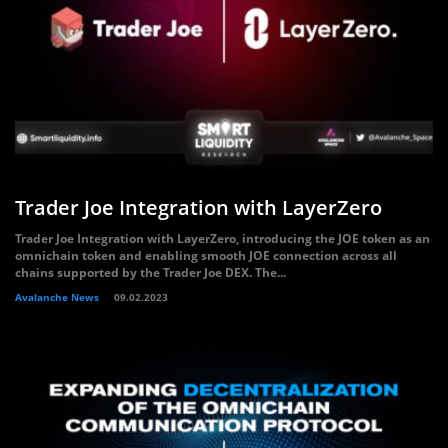
Trader Joe Integration with LayerZero
Trader Joe Integration with LayerZero, introducing the JOE token as an
omnichain token and enabling smooth JOE connection across all
chains supported by the Trader Joe DEX. The...
Avalanche News
09.02.2023