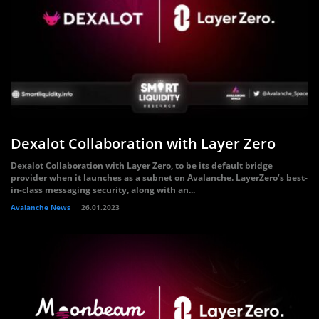
Dexalot Collaboration with Layer Zero
Dexalot Collaboration with Layer Zero, to be its default bridge
provider when it launches as a subnet on Avalanche. LayerZero’s best-
in-class messaging security, along with an...
Avalanche News
26.01.2023