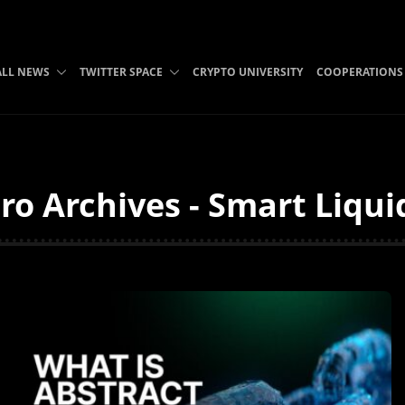
ALL NEWS
TWITTER SPACE
CRYPTO UNIVERSITY
COOPERATIONS
ro Archives - Smart Liqui