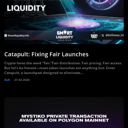
Catapult: Fixing Fair Launches
Crypto loves the word “fair.”Fair distribution. Fair pricing. Fair access.
But let’s be honest—most token launches are anything but. Enter
Catapult, a launchpad designed to eliminate...
Defi
27.02.2026