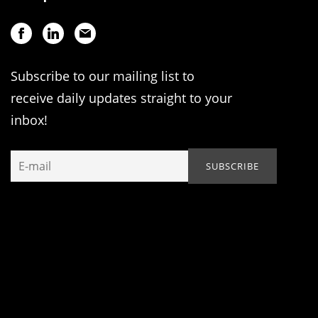
Subscribe to our mailing list to
receive daily updates straight to your
inbox!