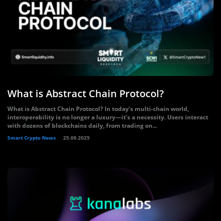
What is Abstract Chain Protocol?
What is Abstract Chain Protocol? In today’s multi-chain world,
interoperability is no longer a luxury—it’s a necessity. Users interact
with dozens of blockchains daily, from trading on...
Smart Crypto News
25.09.2025