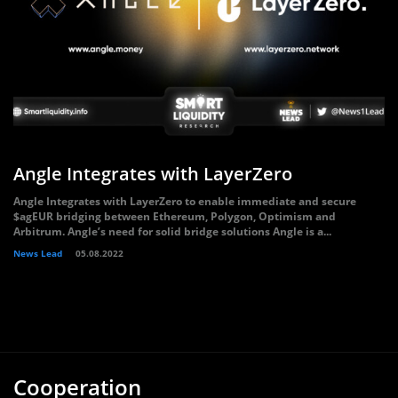
Angle Integrates with LayerZero
Angle Integrates with LayerZero to enable immediate and secure
$agEUR bridging between Ethereum, Polygon, Optimism and
Arbitrum. Angle’s need for solid bridge solutions Angle is a...
News Lead
05.08.2022
Cooperation