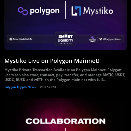
Mystiko Live on Polygon Mainnet!
Mystiko Private Transaction Available on Polygon Mainnet! Polygon
users can also store, transact, pay, transfer, and manage MATIC, USDT,
USDC, BUSD and wETH on the Polygon main net with full...
Polygon Crypto News
28.07.2023