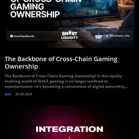
The Backbone of Cross-Chain Gaming
Ownership
The Backbone of Cross-Chain Gaming Ownership! In the rapidly
evolving world of Web3, gaming is no longer confined to
entertainment—it’s becoming a cornerstone of digital ownership,...
Defi
25.09.2025