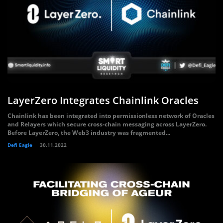
LayerZero Integrates Chainlink Oracles
Chainlink has been integrated into permissionless network of Oracles
and Relayers which secure cross-chain messaging across LayerZero.
Before LayerZero, the Web3 industry was fragmented...
Defi Eagle
30.11.2022