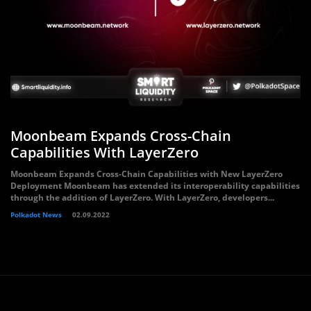
Moonbeam Expands Cross-Chain
Capabilities With LayerZero
Moonbeam Expands Cross-Chain Capabilities with New LayerZero
Deployment Moonbeam has extended its interoperability capabilities
through the addition of LayerZero. With LayerZero, developers...
Polkadot News
02.09.2022