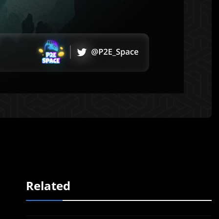
Related