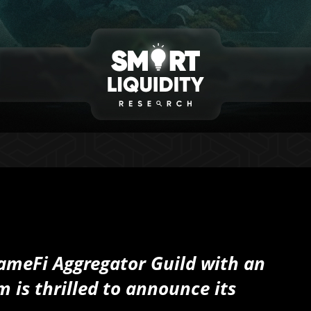
ameFi Aggregator Guild with an
m is thrilled to announce its