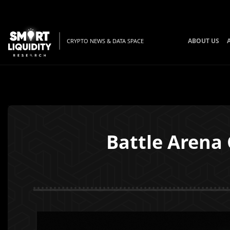
ABOUT US
CRYPTO NEWS & DATA SPACE
Battle Arena