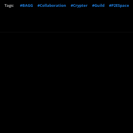
Tags:
#BAGG
#Collaboration
#Crypter
#Guild
#P2ESpace