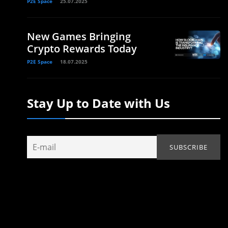
P2E Space
25.07.2025
New Games Bringing
Crypto Rewards Today
P2E Space
18.07.2025
Stay Up to Date with Us