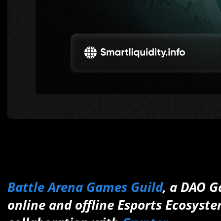
Battle Arena Games Guild
, a DAO G
online and offline Esports Ecosyste