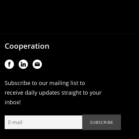
Cooperation
Subscribe to our mailing list to
receive daily updates straight to your
inbox!