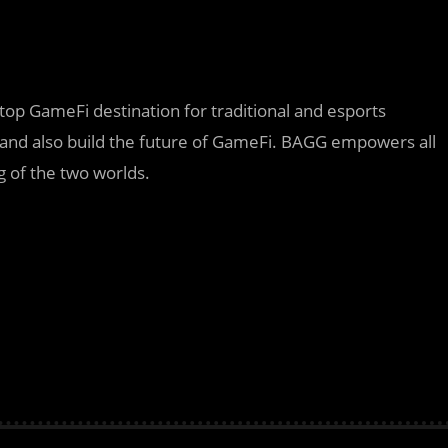
top GameFi destination for traditional and esports
and also build the future of GameFi. BAGG empowers all
g of the two worlds.