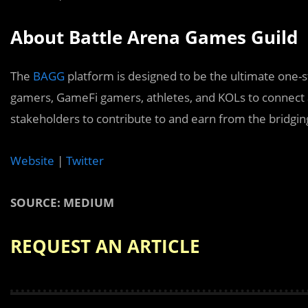
About Battle Arena Games Guild
The
BAGG
platform is designed to be the ultimate one-s
gamers, GameFi gamers, athletes, and KOLs to connect 
stakeholders to contribute to and earn from the bridgin
Website
|
Twitter
SOURCE: MEDIUM
REQUEST AN ARTICLE