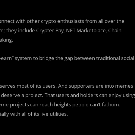
connect with other crypto enthusiasts from all over the
rm; they include Crypter Pay, NFT Marketplace, Chain
aking.
o-earn” system to bridge the gap between traditional social
deserves most of its users. And supporters are into memes
 deserve a project. That users and holders can enjoy using
eme projects can reach heights people can’t fathom.
 with all of its live utilities.