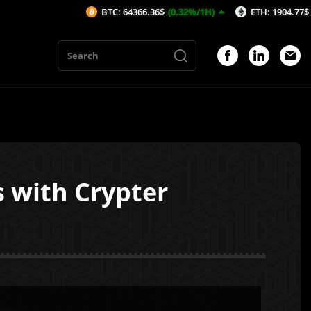
BTC: 64366.36$
(0.32%/1H)
ETH: 1904.77$
(0.54%/1H)
 with Crypter