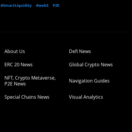
#SmartLiquidity
#web3
P2E
About Us
Defi News
ERC 20 News
Global Crypto News
NFT, Crypto Metaverse,
Navigation Guides
P2E News
Special Chains News
Visual Analytics