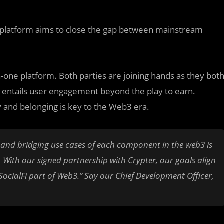
e platform aims to close the gap between mainstream
-one platform. Both parties are joining hands as they bot
 entails user engagement beyond the play to earn.
 and belonging is key to the Web3 era.
, and bridging use cases of each component in the web3 is
. With our signed partnership with Crypter, our goals align
SocialFi part of Web3.” Say our Chief Development Officer,