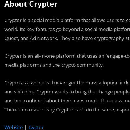
About Crypter
Crypter is a social media platform that allows users to 
world. Its key features go beyond a social media platfo
Quest, and Ad Network. They also have cryptography st
Crypter is an all-in-one platform that uses an “engage-t
media platforms and the crypto community.
Crypto as a whole will never get the mass adoption it 
and shitcoins. Crypter wants to bring the change people
and feel confident about their investment. If useless m
There’s no reason why Crypter can’t do the same, especially
Website
|
Twitter