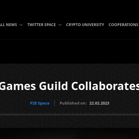
ALL NEWS
TWITTER SPACE
CRYPTO UNIVERSITY
COOPERATIONS
 Games Guild Collaborates
P2E Space
Published on:
22.02.2023