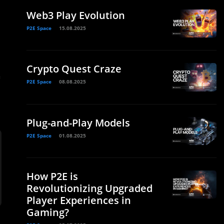
Web3 Play Evolution
P2E Space
15.08.2025
Crypto Quest Craze
h
P2E Space
08.08.2025
Plug-and-Play Models
P2E Space
01.08.2025
How P2E is
Revolutionizing Upgraded
Player Experiences in
Gaming?