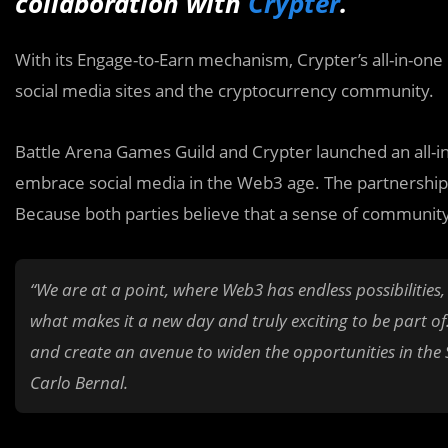
collaboration with
Crypter
.
With its Engage-to-Earn mechanism, Crypter’s all-in-on
social media sites and the cryptocurrency community.
Battle Arena Games Guild and Crypter launched an all-in
embrace social media in the Web3 age. The partnership
Because both parties believe that a sense of community
“We are at a point, where Web3 has endless possibilities
what makes it a new day and truly exciting to be part of
and create an avenue to widen the opportunities in the 
Carlo Bernal.