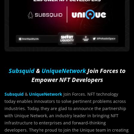
Subsquid
&
UniqueNetwork
Join Forces to
Empower NFT Developers
Subsquid
&
UniqueNetwork
Join Forces. NFT technology
today enables innovators to solve pertinent problems across
industries. Today, they are glad to announce the partnership
with Unique Network, an industry leader in bringing NFT
infrastructure to enterprises and forward-thinking
developers. They’re proud to join the Unique team in creating