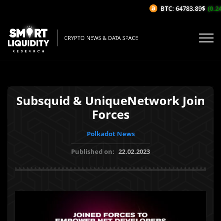
BTC: 64783.89$
(0.24
CRYPTO NEWS & DATA SPACE
Subsquid & UniqueNetwork Join
Forces
Polkadot News
Published on:
22.02.2023