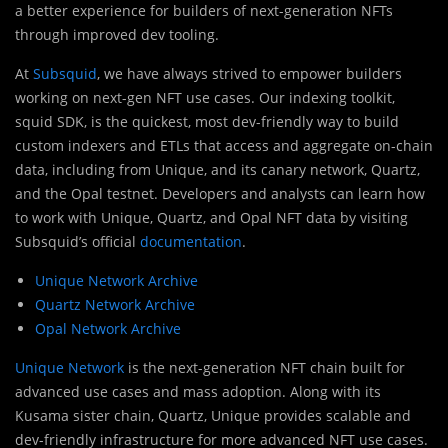
a better experience for builders of next-generation NFTs
through improved dev tooling.
At
Subsquid
, we have always strived to empower builders
working on next-gen NFT use cases. Our indexing toolkit,
squid SDK, is the quickest, most dev-friendly way to build
custom indexers and ETLs that access and aggregate on-chain
data, including from Unique, and its canary network, Quartz,
and the Opal testnet. Developers and analysts can learn how
to work with Unique, Quartz, and Opal NFT data by visiting
Subsquid’s official
documentation
.
Unique Network Archive
Quartz Network Archive
Opal Network Archive
Unique Network
is the next-generation NFT chain built for
advanced use cases and mass adoption. Along with its
Kusama sister chain, Quartz, Unique provides scalable and
dev-friendly infrastructure for more advanced NFT use cases.