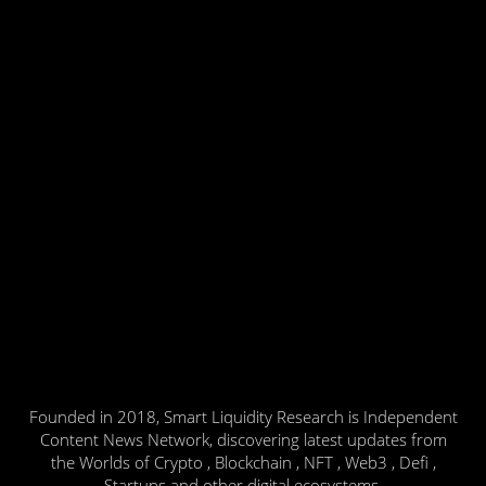
Founded in 2018, Smart Liquidity Research is Independent
Content News Network, discovering latest updates from
the Worlds of Crypto , Blockchain , NFT , Web3 , Defi ,
Startups and other digital ecosystems.