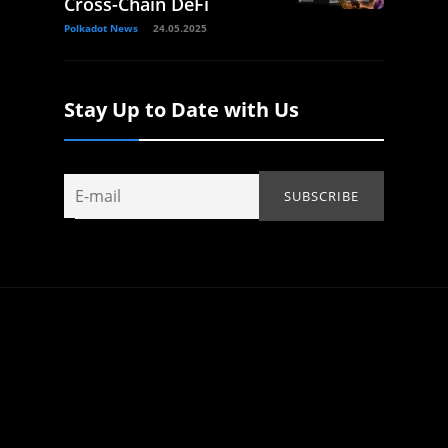
Cross-Chain DeFi
Polkadot News
24.05.2025
Stay Up to Date with Us