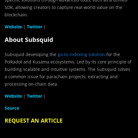
SDK, allowing creators to capture real-world value on the
blockchain.
Website
|
Twitter
|
About Subsquid
Subsquid developing the
go-to indexing solution
for the
Polkadot and Kusama ecosystems. Led by its core principle of
building scalable and intuitive systems. The Subsquid solves
a common issue for parachain projects: extracting and
processing on-chain data.
Website
|
Twitter
|
Source
REQUEST AN ARTICLE