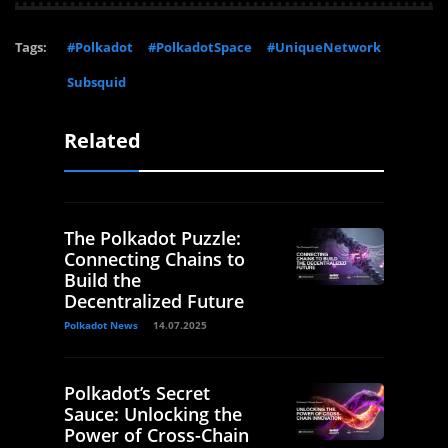
Tags:
#Polkadot
#PolkadotSpace
#UniqueNetwork
Subsquid
Related
The Polkadot Puzzle:
Connecting Chains to
Build the
Decentralized Future
Polkadot News
14.07.2025
Polkadot’s Secret
Sauce: Unlocking the
Power of Cross-Chain