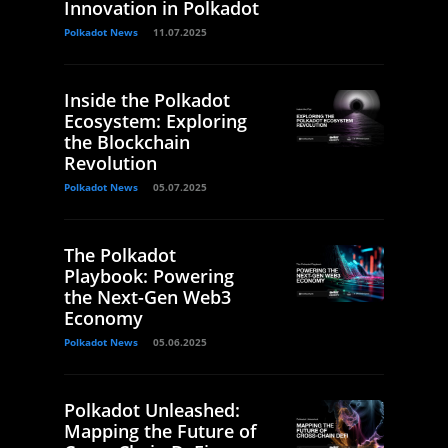
Innovation in Polkadot
Polkadot News
11.07.2025
Inside the Polkadot
Ecosystem: Exploring
the Blockchain
Revolution
Polkadot News
05.07.2025
The Polkadot
Playbook: Powering
the Next-Gen Web3
Economy
Polkadot News
05.06.2025
Polkadot Unleashed:
Mapping the Future of