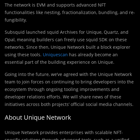
The network is EVM and supports advanced NFT
functionalities like nesting, fractionalization, bundling, and re-
fungibility.
Subsquid launched squid Archives for Unique, Quartz, and
Opal, meaning builders can freely use squid SDK on these
networks. Since then, Unique Network built a block explorer
using these tools.
Uniquescan
has already become an
essential part of the building experience on Unique.
Going into the future, we’ve agreed with the Unique Network
team to join forces on continuing to bring developers into the
ecosystem through ongoing tooling improvements and
developer relations efforts. We will share news of these
initiatives across both projects’ official social media channels.
About Unique Network
Unique Network provides enterprises with scalable NFT-
specific solutions through advanced tools, such as a unified