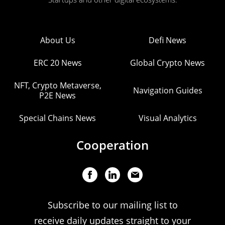
About Us
Defi News
ERC 20 News
Global Crypto News
NFT, Crypto Metaverse,
Navigation Guides
P2E News
Special Chains News
Visual Analytics
Cooperation
Subscribe to our mailing list to
receive daily updates straight to your