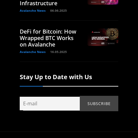
Infrastructure
Avalanche News
06.06.2025
DeFi for Bitcoin: How
Wrapped BTC Works
on Avalanche
Avalanche News
16.05.2025
Stay Up to Date with Us