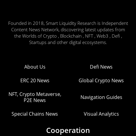
Founded in 2018, Smart Liquidity Research is Independent
Content News Network, discovering latest updates from
the Worlds of Crypto , Blockchain , NFT , Web3 , Defi ,
Startups and other digital ecosystems.
About Us
Defi News
ERC 20 News
Global Crypto News
NFT, Crypto Metaverse,
Navigation Guides
P2E News
Special Chains News
Visual Analytics
Cooperation