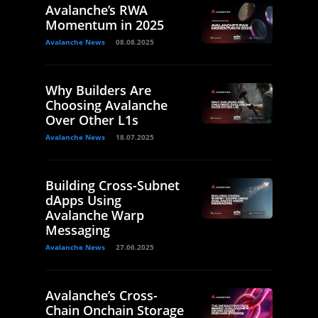
Avalanche’s RWA
Momentum in 2025
Avalanche News
08.08.2025
Why Builders Are
Choosing Avalanche
Over Other L1s
Avalanche News
18.07.2025
Building Cross-Subnet
dApps Using
Avalanche Warp
Messaging
Avalanche News
27.06.2025
Avalanche’s Cross-
Chain Onchain Storage