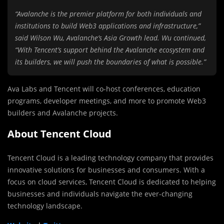
“Avalanche is the premier platform for both individuals and
institutions to build Web3 applications and infrastructure,”
said Wilson Wu, Avalanche’s Asia Growth lead. Wu continued,
“With Tencent’s support behind the Avalanche ecosystem and
its builders, we will push the boundaries of what is possible.”
Ava Labs and Tencent will co-host conferences, education
programs, developer meetings, and more to promote Web3
builders and Avalanche projects.
About Tencent Cloud
Tencent Cloud is a leading technology company that provides
innovative solutions for businesses and consumers. With a
focus on cloud services, Tencent Cloud is dedicated to helping
businesses and individuals navigate the ever-changing
technology landscape.