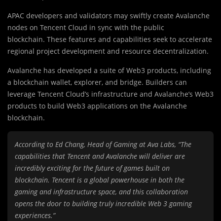
APAC developers and validators may swiftly create Avalanche
nodes on Tencent Cloud in sync with the public
blockchain. These features and capabilities seek to accelerate
regional project development and resource decentralization.
Avalanche has developed a suite of Web3 products, including
a blockchain wallet, explorer, and bridge. Builders can
leverage Tencent Cloud’s infrastructure and Avalanche’s Web3
products to build Web3 applications on the Avalanche
blockchain.
According to Ed Chang, Head of Gaming at Ava Labs, “The
capabilities that Tencent and Avalanche will deliver are
incredibly exciting for the future of games built on
blockchain. Tencent is a global powerhouse in both the
gaming and infrastructure space, and this collaboration
opens the door to building truly incredible Web 3 gaming
experiences.”