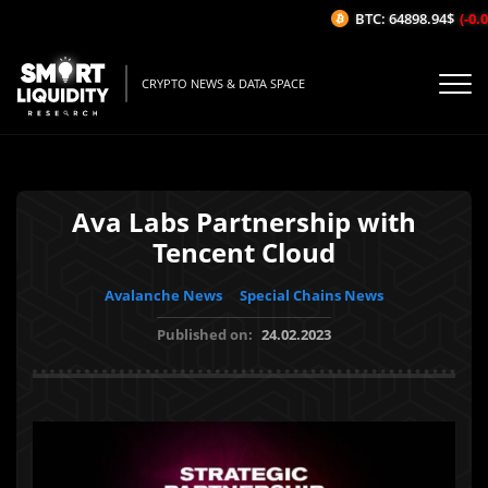
BTC: 64898.94$
(-0.02
CRYPTO NEWS & DATA SPACE
Ava Labs Partnership with
Tencent Cloud
Avalanche News
Special Chains News
Published on:
24.02.2023