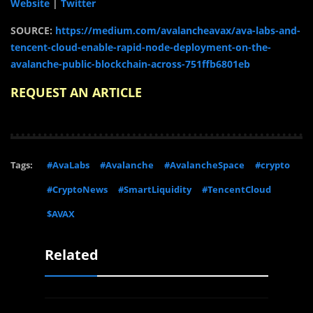
Website
|
Twitter
SOURCE:
https://medium.com/avalancheavax/ava-labs-and-
tencent-cloud-enable-rapid-node-deployment-on-the-
avalanche-public-blockchain-across-751ffb6801eb
REQUEST AN ARTICLE
Tags:
#AvaLabs
#Avalanche
#AvalancheSpace
#crypto
#CryptoNews
#SmartLiquidity
#TencentCloud
$AVAX
Related