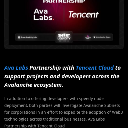
Ava Labs
Partnership with
Tencent Cloud
to
support projects and developers across the
Avalanche ecosystem.
In addition to offering developers with speedy node
deployment, both parties will investigate Avalanche Subnets
for corporations in an effort to expedite the adoption of Web3
technologies across traditional businesses. Ava Labs
Partnership with Tencent Cloud