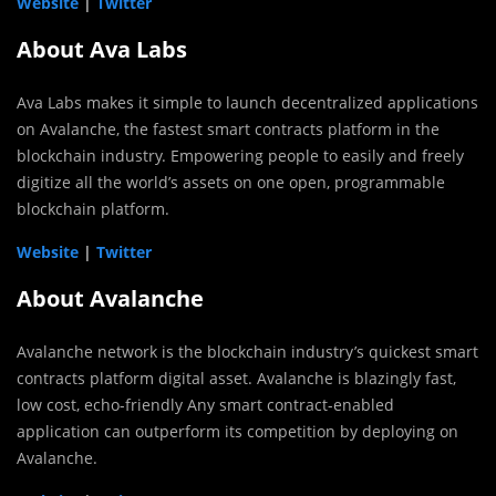
Website
|
Twitter
About Ava Labs
Ava Labs makes it simple to launch decentralized applications
on Avalanche, the fastest smart contracts platform in the
blockchain industry. Empowering people to easily and freely
digitize all the world’s assets on one open, programmable
blockchain platform.
Website
|
Twitter
About Avalanche
Avalanche network is the blockchain industry’s quickest smart
contracts platform digital asset. Avalanche is blazingly fast,
low cost, echo-friendly Any smart contract-enabled
application can outperform its competition by deploying on
Avalanche.