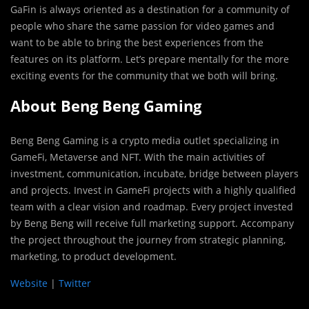
GaFin is always oriented as a destination for a community of
people who share the same passion for video games and
want to be able to bring the best experiences from the
features on its platform. Let’s prepare mentally for the more
exciting events for the community that we both will bring.
About Beng Beng Gaming
Beng Beng Gaming is a crypto media outlet specializing in
GameFi, Metaverse and NFT. With the main activities of
investment, communication, incubate, bridge between players
and projects. Invest in GameFi projects with a highly qualified
team with a clear vision and roadmap. Every project invested
by Beng Beng will receive full marketing support. Accompany
the project throughout the journey from strategic planning,
marketing, to product development.
Website
|
Twitter