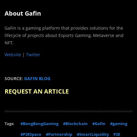
About Gafin
GaFin is a gaming platform that provides solutions for the
lifecycle of projects about Esports Gaming, Metaverse and
NFT.
Website
|
Twitter
SOURCE:
GAFIN BLOG
REQUEST AN ARTICLE
Tags:
#BengBengGaming
#Blockchain
#Gafin
#gaming
#P2ESpace
#Partnership
#SmartLiquidity
P2E