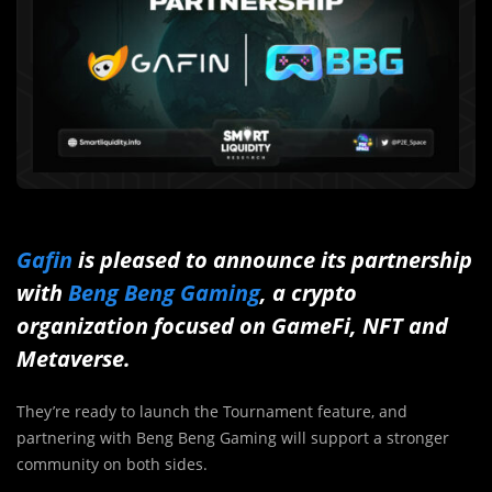
Gafin
is pleased to announce its partnership
with
Beng Beng Gaming
, a crypto
organization focused on GameFi, NFT and
Metaverse.
They’re ready to launch the Tournament feature, and
partnering with Beng Beng Gaming will support a stronger
community on both sides.