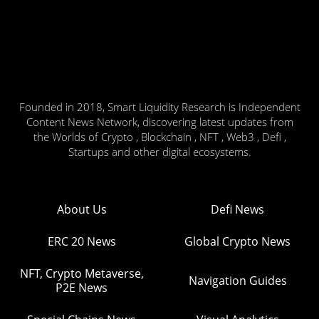
Founded in 2018, Smart Liquidity Research is Independent
Content News Network, discovering latest updates from
the Worlds of Crypto , Blockchain , NFT , Web3 , Defi ,
Startups and other digital ecosystems.
About Us
Defi News
ERC 20 News
Global Crypto News
NFT, Crypto Metaverse,
Navigation Guides
P2E News