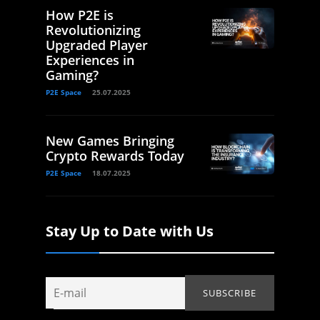
How P2E is
Revolutionizing
Upgraded Player
Experiences in
Gaming?
P2E Space
25.07.2025
New Games Bringing
Crypto Rewards Today
P2E Space
18.07.2025
Stay Up to Date with Us