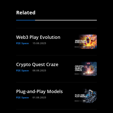
Related
Web3 Play Evolution
P2E Space
15.08.2025
Crypto Quest Craze
P2E Space
08.08.2025
Plug-and-Play Models
P2E Space
01.08.2025