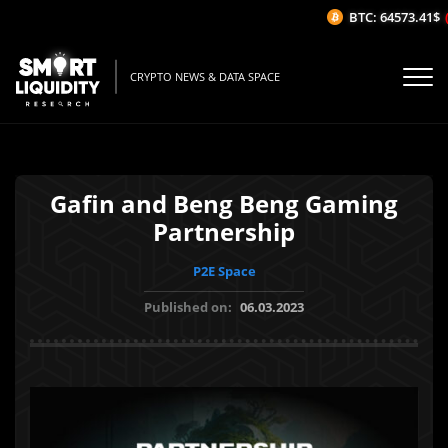
BTC: 64573.41$
(-
CRYPTO NEWS & DATA SPACE
Gafin and Beng Beng Gaming
Partnership
P2E Space
Published on:
06.03.2023