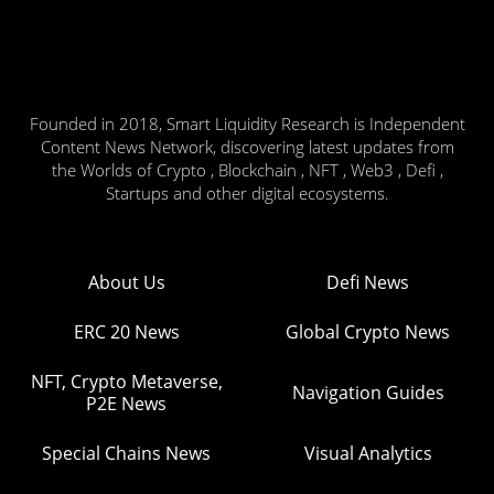
Founded in 2018, Smart Liquidity Research is Independent
Content News Network, discovering latest updates from
the Worlds of Crypto , Blockchain , NFT , Web3 , Defi ,
Startups and other digital ecosystems.
About Us
Defi News
ERC 20 News
Global Crypto News
NFT, Crypto Metaverse,
Navigation Guides
P2E News
Special Chains News
Visual Analytics