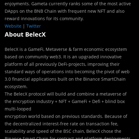
enjoyments. Gameta currently ranks some of the most active
DApps on the BNB Chain with frequent new NFT and also
reward innovations for its community.
Website
|
Twitter
About BelecX
BelecX is a GameFi, Metaverse & farm economic ecosystem
based on community web3. It is an upgraded innovative
platform of all previously DeFi-projects, improving their
standard ways of operations into becoming the pivot of web
3.0 financial applications built on the Binance SmartChain
ecosystem.
The BelecX protocol will build and combine a metaverse of
the encryption industry + NFT + GameFi + Defi + blind box
multi-looped
encryption world based on previous standards. Because of
the decentralized interest-free rate on transaction fee,
scalability and speed of the BSC chain, BelecX chose the
Binance Smart Chain for contract and platform deployments