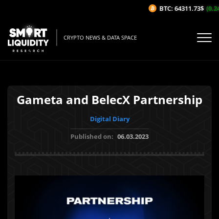
BTC: 64311.73$
(0.24
CRYPTO NEWS & DATA SPACE
Gameta and BelecX Partnership
Digital Diary
Published on:
06.03.2023