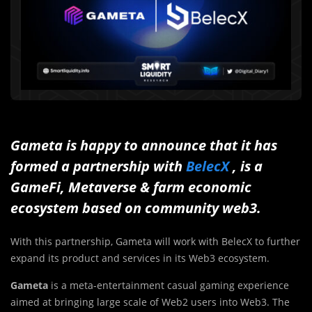
Gameta is happy to announce that it has
formed a partnership with
BelecX
, is a
GameFi, Metaverse & farm economic
ecosystem based on community web3.
With this partnership, Gameta will work with BelecX to further
expand its product and services in its Web3 ecosystem.
Gameta
is a meta-entertainment casual gaming experience
aimed at bringing large scale of Web2 users into Web3. The