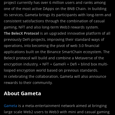
project currently has over 6 million users and ranks among
one of the most active DApps on the BNB Chain. In building
its services, Gameta brings its participants with long-term and
consistent satisfactions through the combination of casual
gaming, NFT and also long-term Web3 rewards system.
The BelecX Protocol
is an upgraded innovative platform of all
previously DeFi-projects, improving their standard ways of
operations, into becoming the pivot of web 3.0 financial
applications built on the Binance SmartChain ecosystem. The
BelecX protocol will build and combine a Metaverse of the
encryption industry, + NFT + GameFi + Defi + blind box multi-
looped encryption world based on previous standards.
In celebrating the collaboration, Gameta will also announce
rewards to their community.
About Gameta
Gameta
is a meta-entertainment network aimed at bringing
large scale Web2 users to Web3 with mini and casual gaming