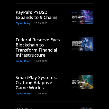
PayPal’s PYUSD
Expands to 9 Chains
Digital Diary
25.09.2025
Federal Reserve Eyes
Blockchain to
Transform Financial
Infrastructure
Digital Diary
18.09.2025
SmartPlay Systems:
Crafting Adaptive
Game Worlds
Digital Diary
10.09.2025