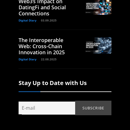
Web3’s Impact on
DatingFi and Social
Connections
Digital Diary
03.09.2025
The Interoperable
Web: Cross-Chain
Innovation in 2025
Digital Diary
22.08.2025
Stay Up to Date with Us