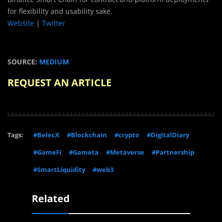
for flexibility and usability sake.
Website
|
Twitter
SOURCE:
MEDIUM
REQUEST AN ARTICLE
Tags:
#BelecX
#Blockchain
#crypto
#DigitalDiary
#GameFi
#Gameta
#Metaverse
#Partnership
#SmartLiquidity
#web3
Related