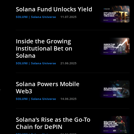
Solana Fund Unlocks Yield
SOLUNI | Solana Universe
11.07.2025
Inside the Growing
Institutional Bet on
Solana
SOLUNI | Solana Universe
21.06.2025
Solana Powers Mobile
e
Web3
SOLUNI | Solana Universe
14.06.2025
Solana’s Rise as the Go-To
Chain for DePIN