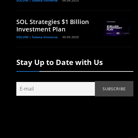
SOLUNI | Solana Universe
06.06.2025
SOL Strategies $1 Billion
Investment Plan
SOLUNI | Solana Universe
30.05.2025
Stay Up to Date with Us