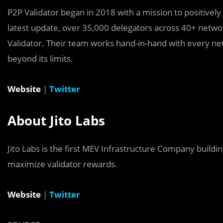
P2P Validator began in 2018 with a mission to positivel
latest update, over 35,000 delegators across 40+ netw
Validator. Their team works hand-in-hand with every n
beyond its limits.
Website
|
Twitter
About Jito Labs
Jito Labs is the first MEV Infrastructure Company build
maximize validator rewards.
Website
|
Twitter