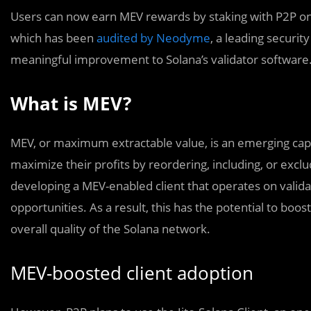
Users can now earn MEV rewards by staking with P2P on S
which has been
audited by Neodyme
, a leading securit
meaningful improvement to Solana’s validator software
What is MEV?
MEV, or maximum extractable value, is an emerging capabi
maximize their profits by reordering, including, or excl
developing a MEV-enabled client that operates on valida
opportunities. As a result, this has the potential to boo
overall quality of the Solana network.
MEV-boosted client adoption