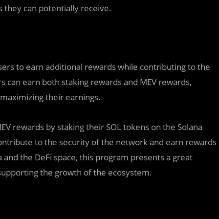
they can potentially receive.
ers to earn additional rewards while contributing to the
ers can earn both staking rewards and MEV rewards,
n maximizing their earnings.
MEV rewards by staking their SOL tokens on the Solana
contribute to the security of the network and earn rewards
na and the DeFi space, this program presents a great
 supporting the growth of the ecosystem.