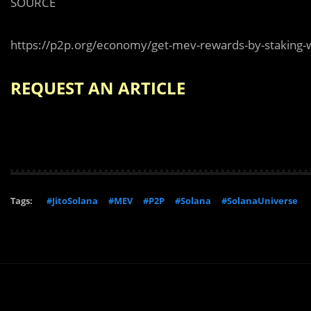
SOURCE
https://p2p.org/economy/get-mev-rewards-by-staking-w
REQUEST AN ARTICLE
Tags:
#JitoSolana
#MEV
#P2P
#Solana
#SolanaUniverse