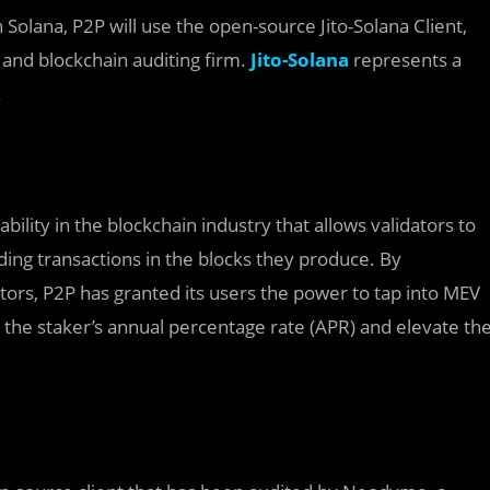
olana, P2P will use the open-source Jito-Solana Client,
y and blockchain auditing firm.
Jito-Solana
represents a
.
lity in the blockchain industry that allows validators to
uding transactions in the blocks they produce. By
tors, P2P has granted its users the power to tap into MEV
st the staker’s annual percentage rate (APR) and elevate th