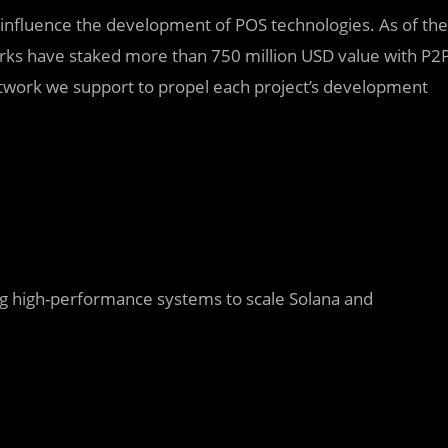
y influence the development of POS technologies. As of the
orks have staked more than 750 million USD value with P2
etwork we support to propel each project’s development
ing high-performance systems to scale Solana and