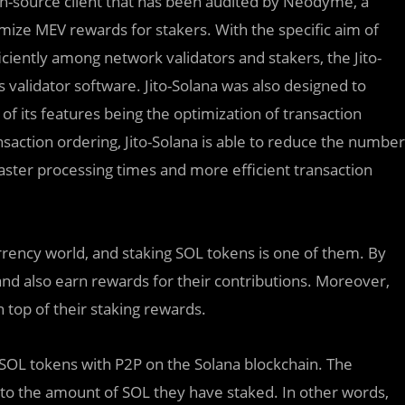
en-source client that has been audited by Neodyme, a
imize MEV rewards for stakers. With the specific aim of
iently among network validators and stakers, the Jito-
s validator software. Jito-Solana was also designed to
 its features being the optimization of transaction
saction ordering, Jito-Solana is able to reduce the number
faster processing times and more efficient transaction
rrency world, and staking SOL tokens is one of them. By
nd also earn rewards for their contributions. Moreover,
top of their staking rewards.
r SOL tokens with P2P on the Solana blockchain. The
 to the amount of SOL they have staked. In other words,