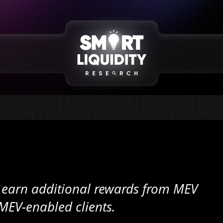
n earn additional rewards from MEV
MEV-enabled clients.