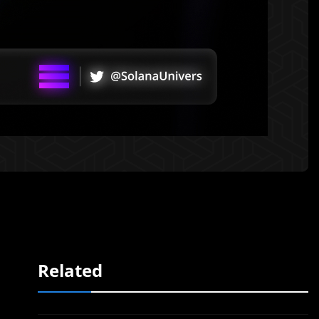
Related