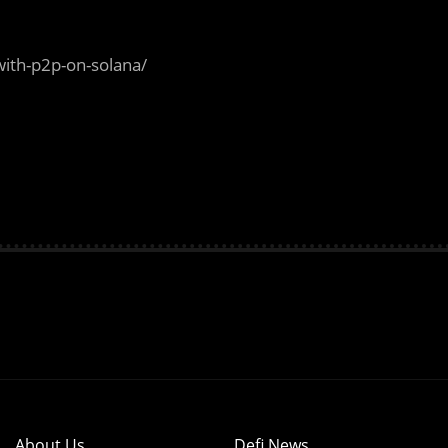
ith-p2p-on-solana/
About Us
Defi News