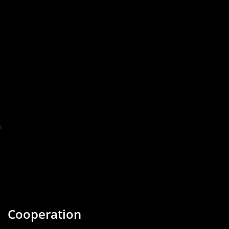
Cooperation