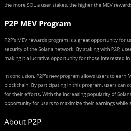
the more SOL a user stakes, the higher the MEV rewards 
P2P MEV Program
P2P’s MEV rewards program is a great opportunity for us
security of the Solana network. By staking with P2P, us
making it a lucrative opportunity for those interested i
In conclusion, P2P’s new program allows users to earn 
blockchain. By participating in this program, users can 
for their efforts. With the increasing popularity of Sola
opportunity for users to maximize their earnings while
About P2P