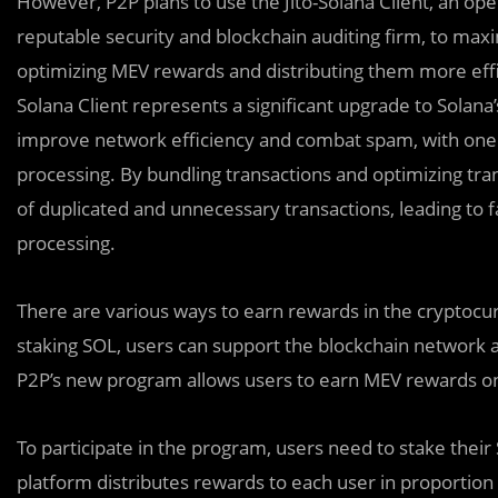
However, P2P plans to use the Jito-Solana Client, an op
reputable security and blockchain auditing firm, to max
optimizing MEV rewards and distributing them more effic
Solana Client represents a significant upgrade to Solana’
improve network efficiency and combat spam, with one of
processing. By bundling transactions and optimizing tran
of duplicated and unnecessary transactions, leading to 
processing.
There are various ways to earn rewards in the cryptocu
staking SOL, users can support the blockchain network a
P2P’s new program allows users to earn MEV rewards on 
To participate in the program, users need to stake thei
platform distributes rewards to each user in proportion