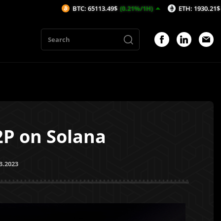
BTC: 65113.49$
(0.21%/1H)
ETH: 1930.21$
(0.79%/1H)
2P on Solana
3.2023