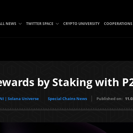
ALL NEWS
TWITTER SPACE
CRYPTO UNIVERSITY
COOPERATIONS
wards by Staking with P
I | Solana Universe
Special Chains News
Published on:
11.0