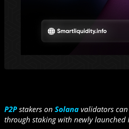
P2P
stakers on
Solana
validators ca
through staking with newly launched 