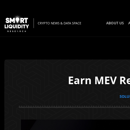
ABOUT US
CRYPTO NEWS & DATA SPACE
Earn MEV Re
SOLUN