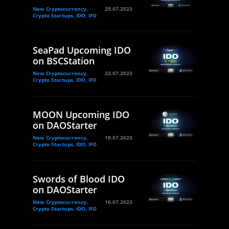
New Cryptocurrency,
25.07.2023
Crypto Startups, IDO, IFO
SeaPad Upcoming IDO
on BSCStation
New Cryptocurrency,
23.07.2023
Crypto Startups, IDO, IFO
MOON Upcoming IDO
on DAOStarter
New Cryptocurrency,
19.07.2023
Crypto Startups, IDO, IFO
Swords of Blood IDO
on DAOStarter
New Cryptocurrency,
16.07.2023
Crypto Startups, IDO, IFO