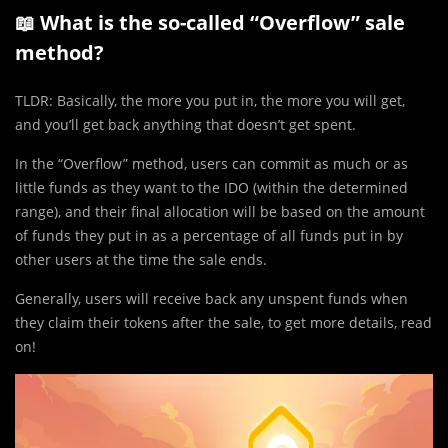
📖 What is the so-called “Overflow” sale
method?
TLDR: Basically, the more you put in, the more you will get,
and you’ll get back anything that doesn’t get spent.
In the “Overflow” method, users can commit as much or as
little funds as they want to the IDO (within the determined
range), and their final allocation will be based on the amount
of funds they put in as a percentage of all funds put in by
other users at the time the sale ends.
Generally, users will receive back any unspent funds when
they claim their tokens after the sale, to get more details, read
on!