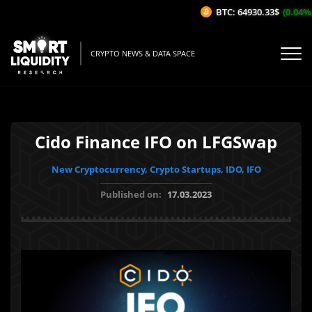
BTC: 64930.33$
(0.04%/1H
CRYPTO NEWS & DATA SPACE
Cido Finance IFO on LFGSwap
New Cryptocurrency, Crypto Startups, IDO, IFO
Published on:
17.03.2023