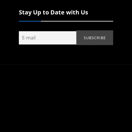
Stay Up to Date with Us