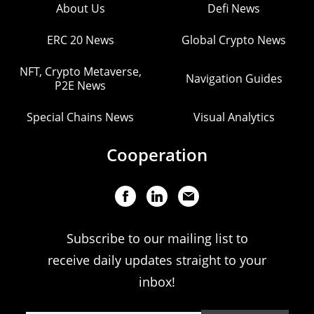
About Us
Defi News
ERC 20 News
Global Crypto News
NFT, Crypto Metaverse,
Navigation Guides
P2E News
Special Chains News
Visual Analytics
Cooperation
Subscribe to our mailing list to
receive daily updates straight to your
inbox!