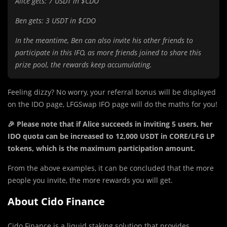
Alice gets: 7 USDT in $CDO
Ben gets: 3 USDT in $CDO
In the meantime, Ben can also invite his other friends to
participate in this IFO, as more friends joined to share this
prize pool, the rewards keep accumulating.
Feeling dizzy? No worry, your referral bonus will be displayed
on the IDO page, LFGSwap IFO page will do the maths for you!
🎉 Please note that if Alice succeeds in inviting 5 users, her
IDO quota can be increased to 12,000 USDT in CORE/LFG LP
tokens, which is the maximum participation amount.
From the above examples, it can be concluded that the more
people you invite, the more rewards you will get.
About Cido Finance
Cido Finance is a liquid staking solution that provides