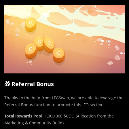
🎁 Referral Bonus
Thanks to the help from LFGSwap, we are able to leverage the
Referral Bonus function to promote this IFO section.
Total Rewards Pool
: 1,000,000 $CDO (Allocation from the
Marketing & Community Build)