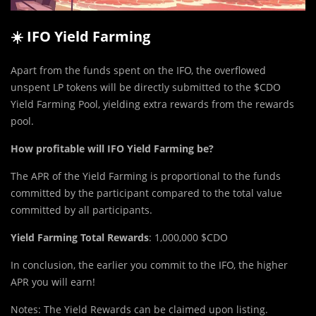
☀️ IFO Yield Farming
Apart from the funds spent on the IFO, the overflowed
unspent LP tokens will be directly submitted to the $CDO
Yield Farming Pool, yielding extra rewards from the rewards
pool.
How profitable will IFO Yield Farming be?
The APR of the Yield Farming is proportional to the funds
committed by the participant compared to the total value
committed by all participants.
Yield Farming Total Rewards
: 1,000,000 $CDO
In conclusion, the earlier you commit to the IFO, the higher
APR you will earn!
Notes: The Yield Rewards can be claimed upon listing.