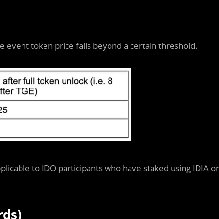
vent token price falls beyond a certain threshold.
plicable to IDO participants who have staked using IDIA or
rds)