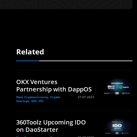
Related
OKX Ventures
Partnership with DappOS
New Cryptocurrency, Crypto
27.07.2023
Startups, IDO, IFO
360Toolz Upcoming IDO
on DaoStarter