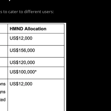
s to cater to different users: