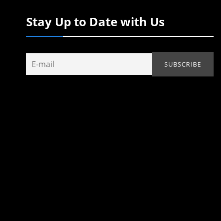
Stay Up to Date with Us