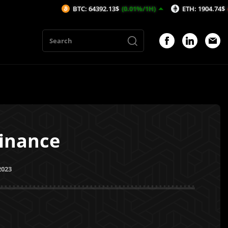
BTC: 64392.13$
(0.01%/1H)
ETH: 1904.74$
(-0.04%/1H
inance
2023