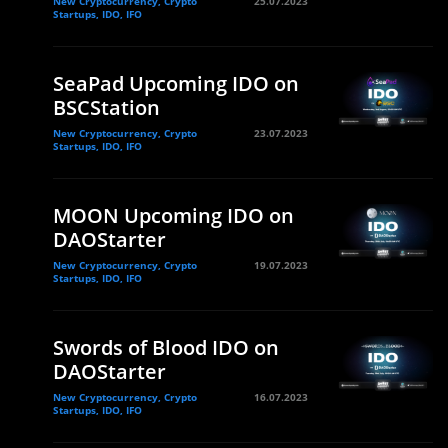
New Cryptocurrency, Crypto
25.07.2023
Startups, IDO, IFO
SeaPad Upcoming IDO on
BSCStation
New Cryptocurrency, Crypto
23.07.2023
Startups, IDO, IFO
MOON Upcoming IDO on
DAOStarter
New Cryptocurrency, Crypto
19.07.2023
Startups, IDO, IFO
Swords of Blood IDO on
DAOStarter
New Cryptocurrency, Crypto
16.07.2023
Startups, IDO, IFO