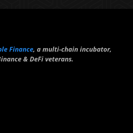
ble Finance
, a multi-chain incubator,
inance & DeFi veterans.