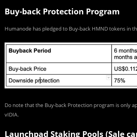
Buy-back Protection Program
Humanode has pledged to Buy-back HMND tokens in the e
Do note that the Buy-back Protection program is only ap
vIDIA.
Launchpad Staking Pools (Sale ca