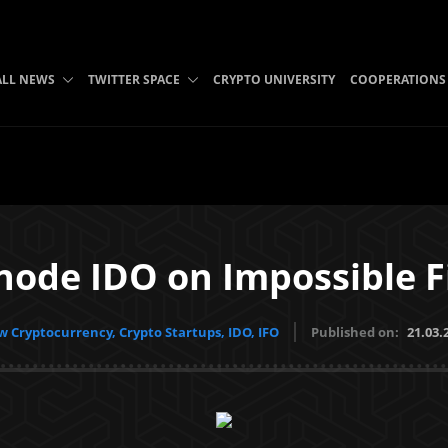
ALL NEWS
TWITTER SPACE
CRYPTO UNIVERSITY
COOPERATIONS
ode IDO on Impossible F
 Cryptocurrency, Crypto Startups, IDO, IFO
Published on:
21.03.