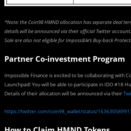
*Note: the Coin98 HMND allocation has separate deal term
details will be announced via their official Twitter accou
Sale are also not eligible for Impossible’s Buy-back Prote
Partner Co-investment Program
Impossible Finance is excited to be collaborating with C
Launchpad! You will be able to participate in IDO #18
Details of their allocation will be announced via their
Twi
https://twitter.com/coin98_wallet/status/163630589
How to Claim HMND Tokens