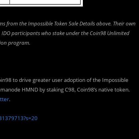
s from the Impossible Token Sale Details above. Their own
nt. IDO participants who stake under the Coin98 Unlimited
ction program.
oin98 to drive greater user adoption of the Impossible
 Humanode HMND by staking C98, Coin98’s native token.
tter
.
9131379713?s=20