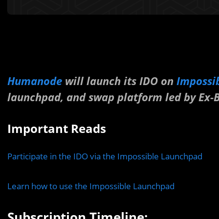
Humanode
will launch its IDO on
Impossi
launchpad, and swap platform led by Ex-B
Important Reads
Participate in the IDO via the Impossible Launchpad
Learn how to use the Impossible Launchpad
Subscription Timeline: