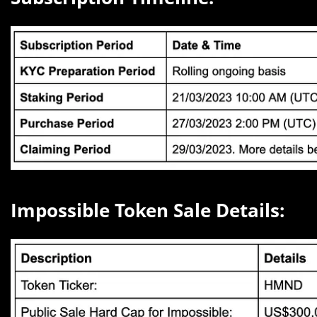
Impossible Token Sale Details: