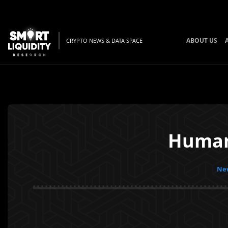
ABOUT US
CRYPTO NEWS & DATA SPACE
Human
New