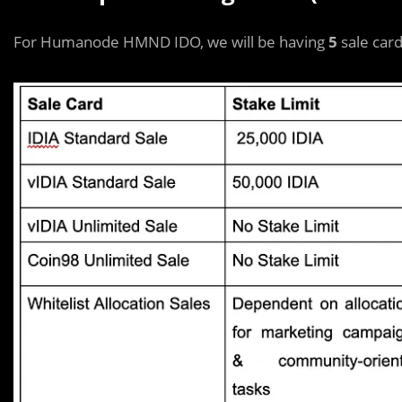
For Humanode HMND IDO, we will be having
5
sale card