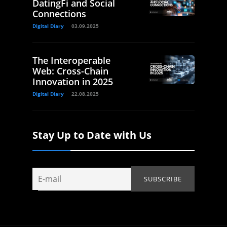
DatingFi and Social
Connections
Digital Diary
03.09.2025
The Interoperable
Web: Cross-Chain
Innovation in 2025
Digital Diary
22.08.2025
Stay Up to Date with Us