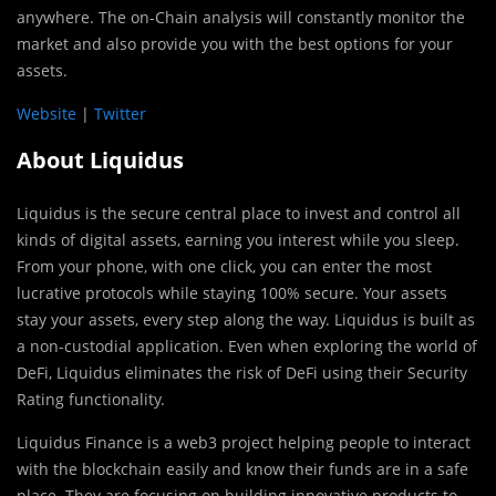
anywhere. The on-Chain analysis will constantly monitor the
market and also provide you with the best options for your
assets.
Website
|
Twitter
About Liquidus
Liquidus is the secure central place to invest and control all
kinds of digital assets, earning you interest while you sleep.
From your phone, with one click, you can enter the most
lucrative protocols while staying 100% secure. Your assets
stay your assets, every step along the way. Liquidus is built as
a non-custodial application. Even when exploring the world of
DeFi, Liquidus eliminates the risk of DeFi using their Security
Rating functionality.
Liquidus Finance is a web3 project helping people to interact
with the blockchain easily and know their funds are in a safe
place. They are focusing on building innovative products to