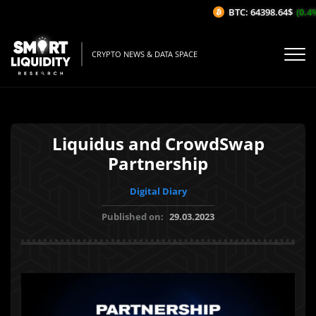
BTC: 64398.64$
(0.4%/
CRYPTO NEWS & DATA SPACE
Liquidus and CrowdSwap
Partnership
Digital Diary
Published on:
29.03.2023