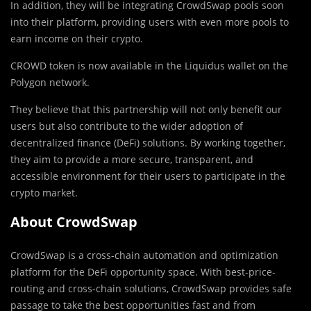
In addition, they will be integrating CrowdSwap pools soon
into their platform, providing users with even more pools to
earn income on their crypto.
CROWD token is now available in the Liquidus wallet on the
Polygon network.
They believe that this partnership will not only benefit our
users but also contribute to the wider adoption of
decentralized finance (DeFi) solutions. By working together,
they aim to provide a more secure, transparent, and
accessible environment for their users to participate in the
crypto market.
About CrowdSwap
CrowdSwap is a cross-chain automation and optimization
platform for the DeFi opportunity space. With best-price-
routing and cross-chain solutions, CrowdSwap provides safe
passage to take the best opportunities fast and from