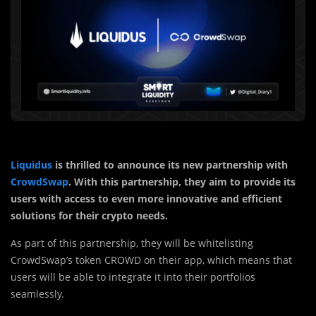
Liquidus
is thrilled to announce its new partnership with
CrowdSwap
. With this partnership, they aim to provide its
users with access to even more innovative and efficient
solutions for their crypto needs.
As part of this partnership, they will be whitelisting
CrowdSwap’s token CROWD on their app, which means that
users will be able to integrate it into their portfolios
seamlessly.