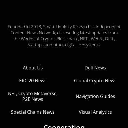
Founded in 2018, Smart Liquidity Research is Independent
Content News Network, discovering latest updates from
the Worlds of Crypto , Blockchain , NFT , Web3 , Defi ,
Startups and other digital ecosystems.
About Us
Defi News
ERC 20 News
Global Crypto News
NFT, Crypto Metaverse,
Navigation Guides
P2E News
Special Chains News
Visual Analytics
Cooperation