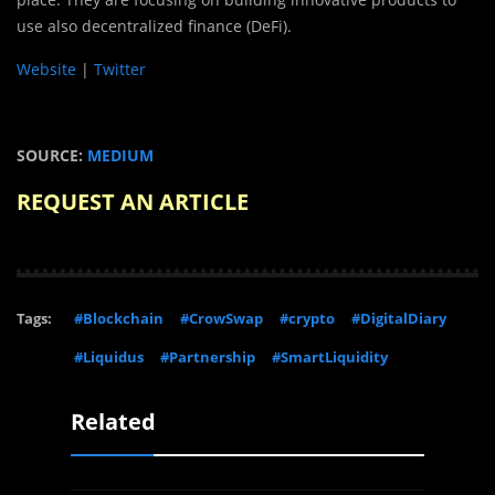
use also decentralized finance (DeFi).
Website
|
Twitter
SOURCE:
MEDIUM
REQUEST AN ARTICLE
Tags:
#Blockchain
#CrowSwap
#crypto
#DigitalDiary
#Liquidus
#Partnership
#SmartLiquidity
Related