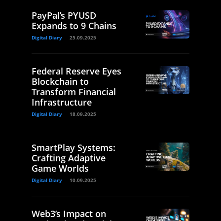
PayPal’s PYUSD
Expands to 9 Chains
Digital Diary
25.09.2025
Federal Reserve Eyes
Blockchain to
Transform Financial
Infrastructure
Digital Diary
18.09.2025
SmartPlay Systems:
Crafting Adaptive
Game Worlds
Digital Diary
10.09.2025
Web3’s Impact on