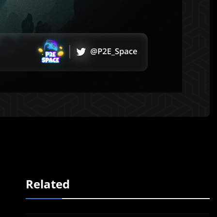
Related