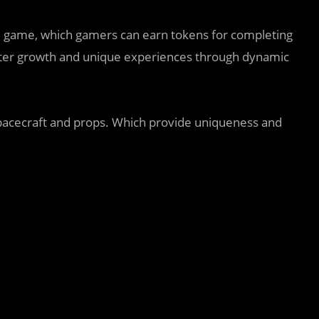
game, which gamers can earn tokens for completing
cter growth and unique experiences through dynamic
 spacecraft and props. Which provide uniqueness and