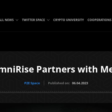
ALL NEWS
TWITTER SPACE
CRYPTO UNIVERSITY
COOPERATIONS
mniRise Partners with M
P2E Space
Published on:
06.04.2023