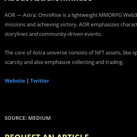
AOR — Astra: OmniRise is a lightweight MMORPG Web3 
missions and achieving victory. AOR emphasizes chara
storylines and community-driven events.
The core of Astra universe consists of NFT assets, like
scarcity and also emphasize collecting and trading.
Website
|
Twitter
SOURCE: MEDIUM