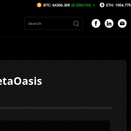
BTC: 64366.36$
(0.32%/1H)
ETH: 1904.77$
(0.54%/1H)
etaOasis