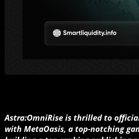
Astra:OmniRise is thrilled to offici
with MetaOasis, a top-notching g