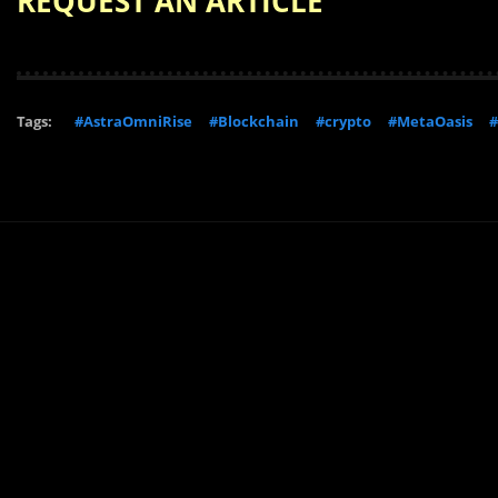
REQUEST AN ARTICLE
Tags:
#AstraOmniRise
#Blockchain
#crypto
#MetaOasis
#