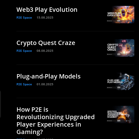
Web3 Play Evolution
P2E Space
15.08.2025
Crypto Quest Craze
P2E Space
08.08.2025
Plug-and-Play Models
P2E Space
01.08.2025
How P2E is
Revolutionizing Upgraded
Player Experiences in
Gaming?