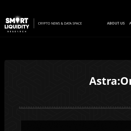
ABOUT US
CRYPTO NEWS & DATA SPACE
Astra:O