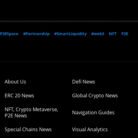
P2ESpace
#Partnership
#SmartLiquidity
#web3
NFT
P2E
About Us
Defi News
ERC 20 News
Global Crypto News
NFT, Crypto Metaverse,
Navigation Guides
P2E News
Special Chains News
Visual Analytics