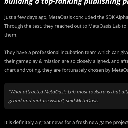
building a top-ranking publishing 
Just a few days ago, MetaOasis concluded the SDK Alpha 
Through the test, they reached out to MataOasis Lab to 
them.
They have a professional incubation team which can gi
their gameplay & mission are so closely aligned, and aft
chart and voting, they are fortunately chosen by MetaOa
“What attracted MetaOasis Lab most to Astra is that alth
grand and mature vision”, said MetaOasis.
It is definitely a great news for a fresh new game proj