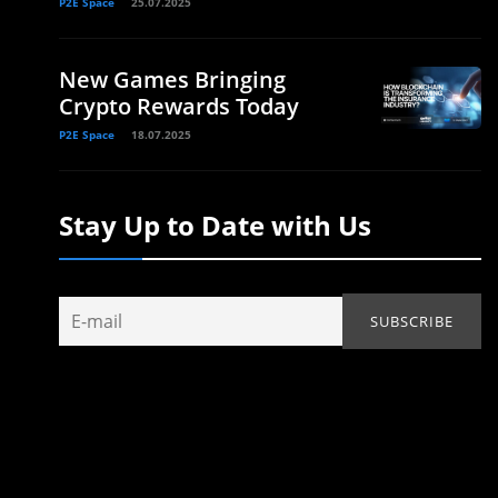
P2E Space
25.07.2025
New Games Bringing
Crypto Rewards Today
P2E Space
18.07.2025
Stay Up to Date with Us