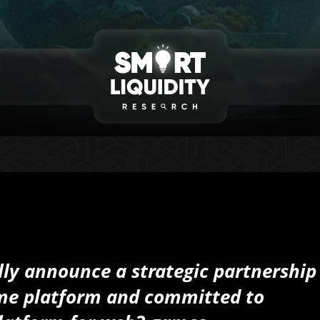
ally announce a strategic partnership
ame platform and committed to