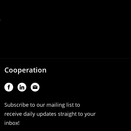
Cooperation
Subscribe to our mailing list to
receive daily updates straight to your
inbox!