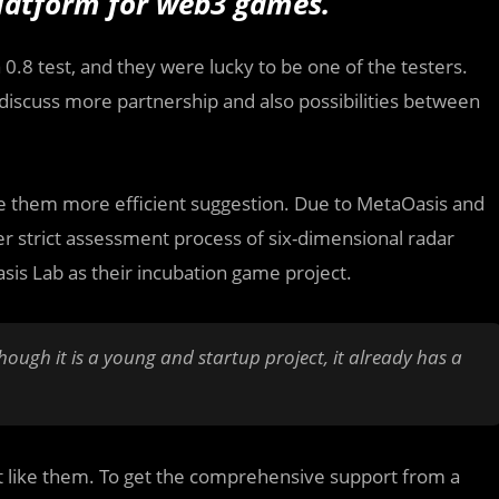
platform for web3 games.
0.8 test, and they were lucky to be one of the testers.
discuss more partnership and also possibilities between
ve them more efficient suggestion. Due to MetaOasis and
er strict assessment process of six-dimensional radar
sis Lab as their incubation game project.
ough it is a young and startup project, it already has a
ect like them. To get the comprehensive support from a