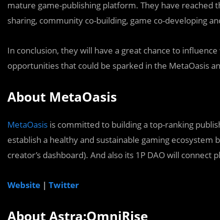
mature game-publishing platform. They have reached the
sharing, community co-building, game co-developing and
In conclusion, they will have a great chance to influenc
opportunities that could be sparked in the MetaOasis an
About MetaOasis
MetaOasis
is committed to building a top-ranking publi
establish a healthy and sustainable gaming ecosystem b
creator’s dashboard). And also its 1P DAO will connect 
Website
|
Twitter
About Astra:OmniRise