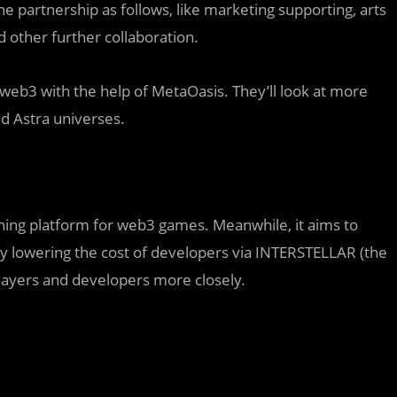
 partnership as follows, like marketing supporting, arts
 other further collaboration.
e web3 with the help of MetaOasis. They’ll look at more
d Astra universes.
shing platform for web3 games. Meanwhile, it aims to
y lowering the cost of developers via INTERSTELLAR (the
players and developers more closely.