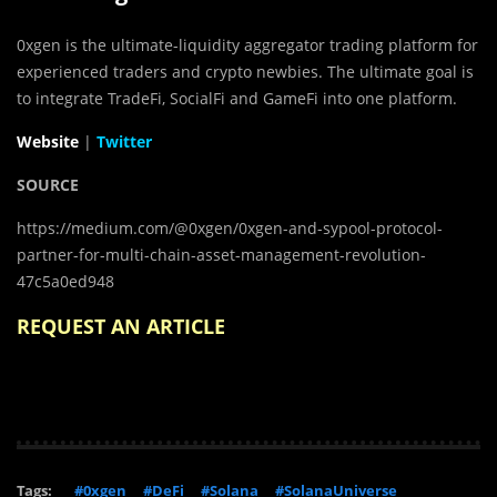
0xgen is the ultimate-liquidity aggregator trading platform for
experienced traders and crypto newbies. The ultimate goal is
to integrate TradeFi, SocialFi and GameFi into one platform.
Website
|
Twitter
SOURCE
https://medium.com/@0xgen/0xgen-and-sypool-protocol-
partner-for-multi-chain-asset-management-revolution-
47c5a0ed948
REQUEST AN ARTICLE
Tags:
#0xgen
#DeFi
#Solana
#SolanaUniverse