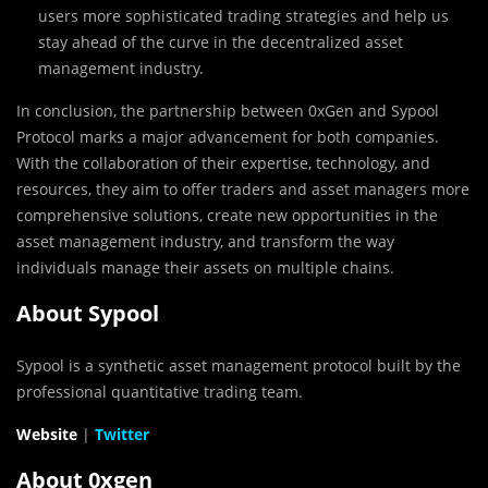
users more sophisticated trading strategies and help us
stay ahead of the curve in the decentralized asset
management industry.
In conclusion, the partnership between 0xGen and Sypool
Protocol marks a major advancement for both companies.
With the collaboration of their expertise, technology, and
resources, they aim to offer traders and asset managers more
comprehensive solutions, create new opportunities in the
asset management industry, and transform the way
individuals manage their assets on multiple chains.
About Sypool
Sypool is a synthetic asset management protocol built by the
professional quantitative trading team.
Website
|
Twitter
About 0xgen