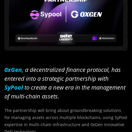
0xGen,
a decentralized finance protocol, has
entered into a strategic partnership with
SyPool
to create a new era in the management
of multi-chain assets.
The partnership will bring about groundbreaking solutions
for managing assets across multiple blockchains, using SyPool
expertise in multi-chain infrastructure and 0xGen innovative
DeFi technology.