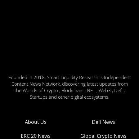
Founded in 2018, Smart Liquidity Research is Independent
Content News Network, discovering latest updates from
the Worlds of Crypto , Blockchain , NFT , Web3 , Defi ,
Startups and other digital ecosystems.
About Us
Defi News
ERC 20 News
Global Crypto News