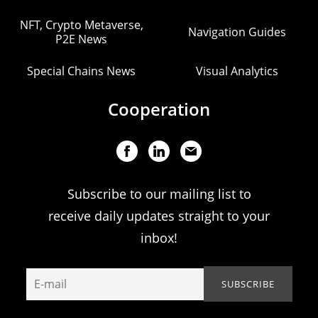
NFT, Crypto Metaverse,
Navigation Guides
P2E News
Special Chains News
Visual Analytics
Cooperation
Subscribe to our mailing list to
receive daily updates straight to your
inbox!