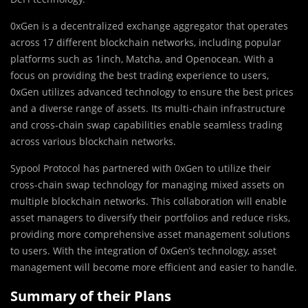
0xGen is a decentralized exchange aggregator that operates
across 17 different blockchain networks, including popular
platforms such as 1inch, Matcha, and Openocean. With a
focus on providing the best trading experience to users,
0xGen utilizes advanced technology to ensure the best prices
and a diverse range of assets. Its multi-chain infrastructure
and cross-chain swap capabilities enable seamless trading
across various blockchain networks.
Sypool Protocol has partnered with 0xGen to utilize their
cross-chain swap technology for managing mixed assets on
multiple blockchain networks. This collaboration will enable
asset managers to diversify their portfolios and reduce risks,
providing more comprehensive asset management solutions
to users. With the integration of 0xGen’s technology, asset
management will become more efficient and easier to handle.
Summary of their Plans