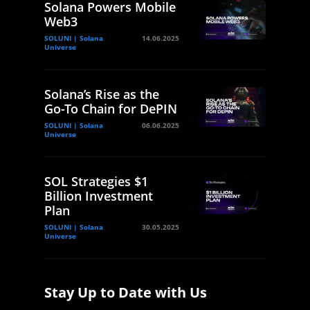
Solana Powers Mobile
Web3
SOLUNI | Solana
14.06.2025
Universe
Solana’s Rise as the
Go-To Chain for DePIN
SOLUNI | Solana
06.06.2025
Universe
SOL Strategies $1
Billion Investment
Plan
SOLUNI | Solana
30.05.2025
Universe
Stay Up to Date with Us