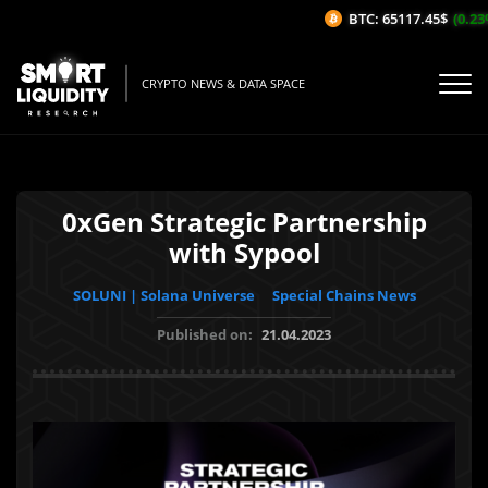
BTC: 65117.45$
(0.23%/
CRYPTO NEWS & DATA SPACE
0xGen Strategic Partnership
with Sypool
SOLUNI | Solana Universe
Special Chains News
Published on:
21.04.2023