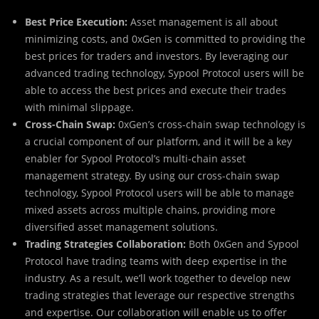
Best Price Execution:
Asset management is all about
minimizing costs, and 0xGen is committed to providing the
best prices for traders and investors. By leveraging our
advanced trading technology, Sypool Protocol users will be
able to access the best prices and execute their trades
with minimal slippage.
Cross-Chain Swap:
0xGen’s cross-chain swap technology is
a crucial component of our platform, and it will be a key
enabler for Sypool Protocol’s multi-chain asset
management strategy. By using our cross-chain swap
technology, Sypool Protocol users will be able to manage
mixed assets across multiple chains, providing more
diversified asset management solutions.
Trading Strategies Collaboration:
Both 0xGen and Sypool
Protocol have trading teams with deep expertise in the
industry. As a result, we’ll work together to develop new
trading strategies that leverage our respective strengths
and expertise. Our collaboration will enable us to offer