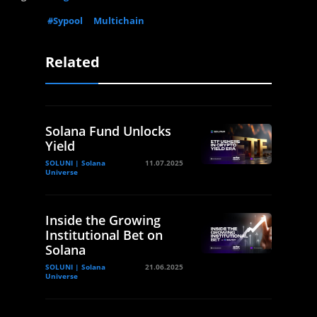
#Sypool
Multichain
Related
Solana Fund Unlocks
Yield
SOLUNI | Solana
11.07.2025
Universe
Inside the Growing
Institutional Bet on
Solana
SOLUNI | Solana
21.06.2025
Universe