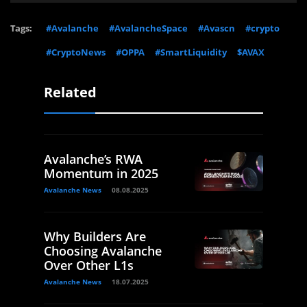
Tags:
#Avalanche
#AvalancheSpace
#Avascn
#crypto
#CryptoNews
#OPPA
#SmartLiquidity
$AVAX
Related
Avalanche’s RWA
Momentum in 2025
Avalanche News
08.08.2025
Why Builders Are
Choosing Avalanche
Over Other L1s
Avalanche News
18.07.2025