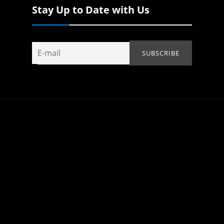
Stay Up to Date with Us