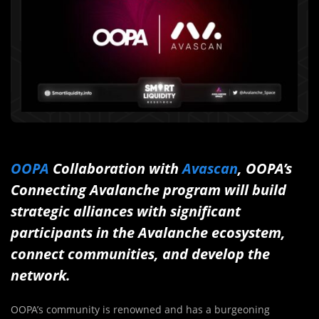
OOPA
Collaboration with
Avascan
, OOPA’s
Connecting Avalanche program will build
strategic alliances with significant
participants in the Avalanche ecosystem,
connect communities, and develop the
network.
OOPA’s community is renowned and has a burgeoning