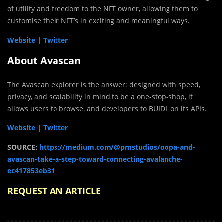
of utility and freedom to the NFT owner, allowing them to
customise their NFT’s in exciting and meaningful ways.
Website
|
Twitter
About Avascan
The Avascan explorer is the answer: designed with speed,
privacy, and scalability in mind to be a one-stop-shop, it
allows users to browse, and developers to BUIDL on its APIs.
Website
|
Twitter
SOURCE:
https://medium.com/@pmstudios/oopa-and-
avascan-take-a-step-toward-connecting-avalanche-
ec417853eb31
REQUEST AN ARTICLE