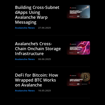
Building Cross-Subnet
dApps Using
Avalanche Warp
Messaging
Avalanche News
27.06.2025
Avalanche’s Cross-
Chain Onchain Storage
Infrastructure
Avalanche News
06.06.2025
DeFi for Bitcoin: How
Wrapped BTC Works
on Avalanche
Avalanche News
16.05.2025