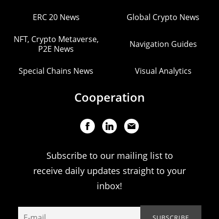
ERC 20 News
Global Crypto News
NFT, Crypto Metaverse,
Navigation Guides
P2E News
Special Chains News
Visual Analytics
Cooperation
Subscribe to our mailing list to
receive daily updates straight to your
inbox!