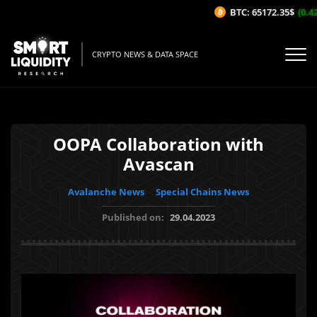
BTC: 65172.35$
(0.42%
CRYPTO NEWS & DATA SPACE
OOPA Collaboration with
Avascan
Avalanche News
Special Chains News
Published on:
29.04.2023