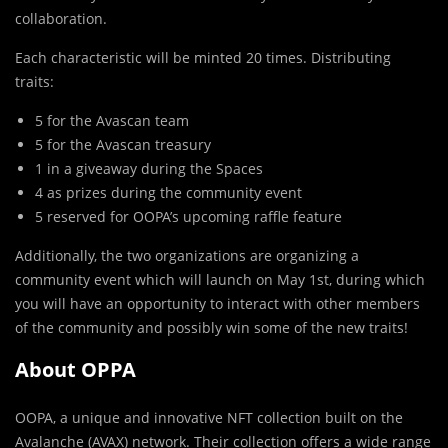
collaboration.
Each characteristic will be minted 20 times. Distributing
traits:
5 for the Avascan team
5 for the Avascan treasury
1 in a giveaway during the Spaces
4 as prizes during the community event
5 reserved for OOPA’s upcoming raffle feature
Additionally, the two organizations are organizing a
community event which will launch on May 1st, during which
you will have an opportunity to interact with other members
of the community and possibly win some of the new traits!
About OPPA
OOPA, a unique and innovative NFT collection built on the
Avalanche (AVAX) network. Their collection offers a wide range