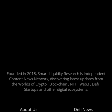
Founded in 2018, Smart Liquidity Research is Independent
Content News Network, discovering latest updates from
the Worlds of Crypto , Blockchain , NFT , Web3 , Defi ,
Startups and other digital ecosystems.
About Us
Defi News