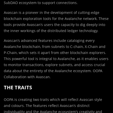
SubDAO ecosystem to support connections.
Avascan is a pioneer in the development of cutting-edge
blockchain exploration tools for the Avalanche network. These
tools provide Avascan’s users the capacity to dig deeply into
the inner workings of the distributed ledger technology.
Avascan’s advanced features include cataloging every
Avalanche blockchain, from subnets to C-chain, X-Chain and
P-Chain, which sets it apart from other blockchain explorers.
This powerful tool is integral to Avalanche, as it enables users
to monitor transactions, explore subnets, and access crucial
data about the entirety of the Avalanche ecosystem. OOPA
Collaboration with Avascan.
THE TRAITS
OOPA is creating two traits which will reflect Avascan style
and colours. The features reflect Avascan’s distinct
individuality and the Avalanche ecosystem’s creativity and