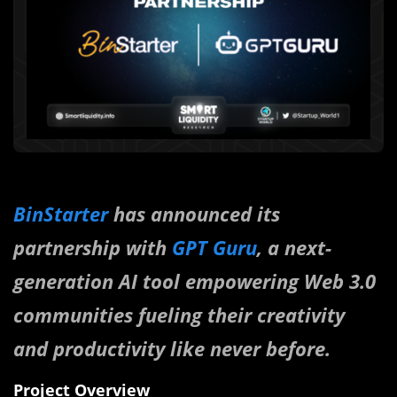
BinStarter
has announced its
partnership with
GPT Guru
, a next-
generation AI tool empowering Web 3.0
communities fueling their creativity
and productivity like never before.
Project Overview