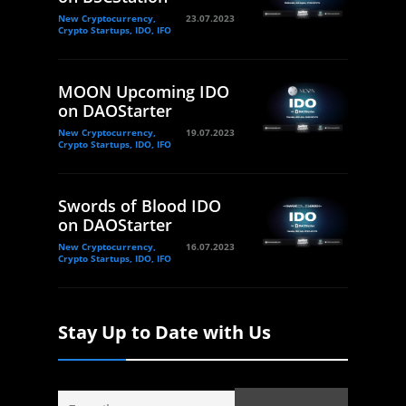
New Cryptocurrency,
23.07.2023
Crypto Startups, IDO, IFO
MOON Upcoming IDO
on DAOStarter
New Cryptocurrency,
19.07.2023
Crypto Startups, IDO, IFO
Swords of Blood IDO
on DAOStarter
New Cryptocurrency,
16.07.2023
Crypto Startups, IDO, IFO
Stay Up to Date with Us