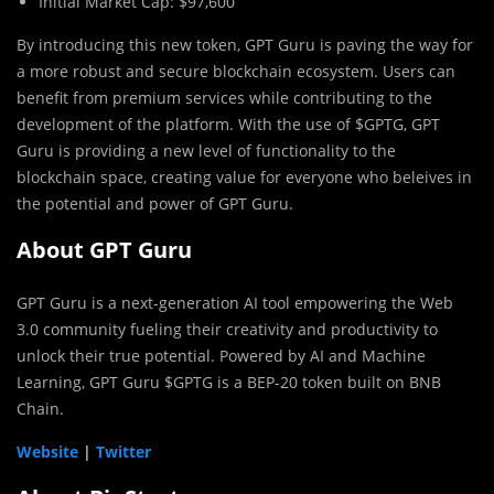
Initial Market Cap: $97,600
By introducing this new token, GPT Guru is paving the way for
a more robust and secure blockchain ecosystem. Users can
benefit from premium services while contributing to the
development of the platform. With the use of $GPTG, GPT
Guru is providing a new level of functionality to the
blockchain space, creating value for everyone who beleives in
the potential and power of GPT Guru.
About GPT Guru
GPT Guru is a next-generation AI tool empowering the Web
3.0 community fueling their creativity and productivity to
unlock their true potential. Powered by AI and Machine
Learning, GPT Guru $GPTG is a BEP-20 token built on BNB
Chain.
Website
|
Twitter