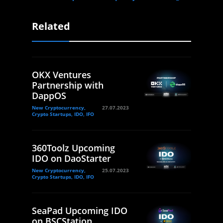
Related
OKX Ventures
Partnership with
DappOS
New Cryptocurrency,
27.07.2023
Crypto Startups, IDO, IFO
360Toolz Upcoming
IDO on DaoStarter
New Cryptocurrency,
25.07.2023
Crypto Startups, IDO, IFO
SeaPad Upcoming IDO
on BSCStation