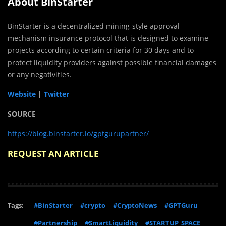
About BinStarter
BinStarter is a decentralized mining-style approval
mechanism insurance protocol that is designed to examine
projects according to certain criteria for 30 days and to
protect liquidity providers against possible financial damages
or any negativities.
Website
|
Twitter
SOURCE
https://blog.binstarter.io/gptgurupartner/
REQUEST AN ARTICLE
Tags:
#BinStarter
#crypto
#CryptoNews
#GPTGuru
#Partnership
#SmartLiquidity
#STARTUP_SPACE