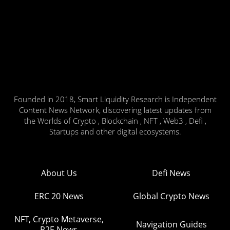
Founded in 2018, Smart Liquidity Research is Independent
Content News Network, discovering latest updates from
the Worlds of Crypto , Blockchain , NFT , Web3 , Defi ,
Startups and other digital ecosystems.
About Us
Defi News
ERC 20 News
Global Crypto News
NFT, Crypto Metaverse,
Navigation Guides
P2E News