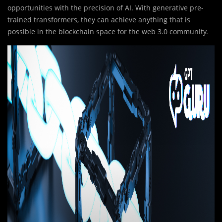
opportunities with the precision of AI. With generative pre-
trained transformers, they can achieve anything that is
possible in the blockchain space for the web 3.0 community.