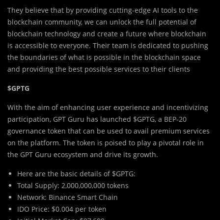
They believe that by providing cutting-edge AI tools to the
blockchain community, we can unlock the full potential of
blockchain technology and create a future where blockchain
is accessible to everyone. Their team is dedicated to pushing
the boundaries of what is possible in the blockchain space
and providing the best possible services to their clients
$GPTG
With the aim of enhancing user experience and incentivizing
participation, GPT Guru has launched $GPTG, a BEP-20
governance token that can be used to avail premium services
on the platform. The token is poised to play a pivotal role in
the GPT Guru ecosystem and drive its growth.
Here are the basic details of $GPTG:
Total Supply: 2,000,000,000 tokens
Network: Binance Smart Chain
IDO Price: $0.004 per token