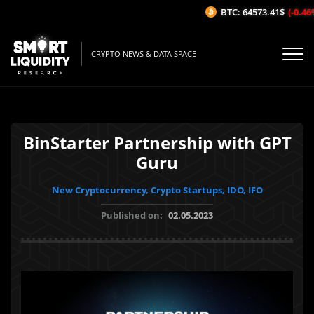
BTC: 64573.41$
(-0.46%/1
CRYPTO NEWS & DATA SPACE
BinStarter Partnership with GPT
Guru
New Cryptocurrency, Crypto Startups, IDO, IFO
Published on:
02.05.2023