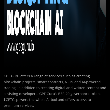
GPT Guru offers a range of services such as creating
blockchain projects, smart contracts, NFTs, and AI-powered
trading, in addition to creating digital and written content and
assisting developers. GPT Guru’s BEP-20 governance token,
$GPTG, powers the whole Ai-tool and offers access to
premium services.