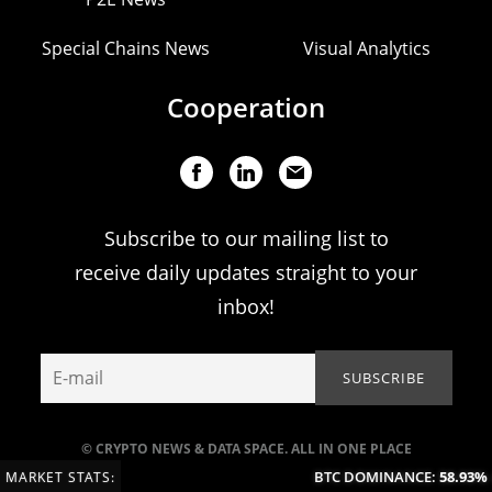
Special Chains News
Visual Analytics
Cooperation
Subscribe to our mailing list to
receive daily updates straight to your
inbox!
© CRYPTO NEWS & DATA SPACE. ALL IN ONE PLACE
BTC DOMINANCE:
58.93%
(+0
MARKET STATS: