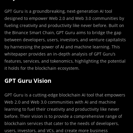
GPT Guru is a groundbreaking, next-generation AI tool
designed to empower Web 2.0 and Web 3.0 communities by
fueling creativity and productivity like never before. Built on
the Binance Smart Chain, GPT Guru aims to bridge the gap
between developers, users, investors, and venture capitalists
by harnessing the power of AI and machine learning. This
whitepaper provides an in-depth analysis of GPT Guru’s
features, services, and tokenomics, highlighting the potential
it holds for the blockchain ecosystem.
GPT Guru Vision
GPT Guru is a cutting-edge blockchain AI tool that empowers
Web 2.0 and Web 3.0 communities with AI and machine
learning to fuel their creativity and productivity like never
before. Their vision is to provide a comprehensive range of
blockchain services that cater to the needs of developers,
users, investors, and VCs, and create more business